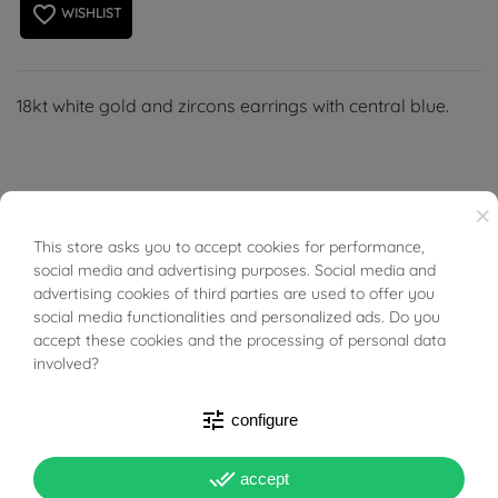
favorite_border
WISHLIST
18kt white gold and zircons earrings with central blue.
×
PRODUCT DETAILS
This store asks you to accept cookies for performance,
BUONI SCONTO
social media and advertising purposes. Social media and
advertising cookies of third parties are used to offer you
ACCESSORIES
social media functionalities and personalized ads. Do you
accept these cookies and the processing of personal data
involved?
Reference
03410783
tune
configure
In stock
1 Item
done_all
DATA SHEET
accept