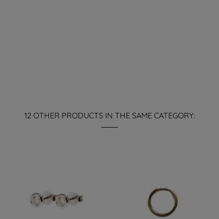
12 OTHER PRODUCTS IN THE SAME CATEGORY: