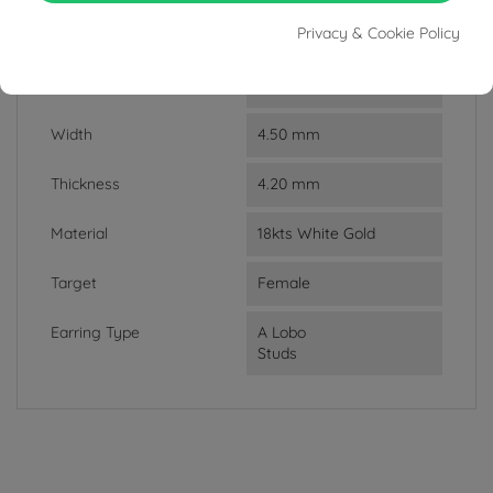
Privacy & Cookie Policy
Weight
1.7 g
Lenght
0.85 cm
Width
4.50 mm
Thickness
4.20 mm
Material
18kts White Gold
Target
Female
Earring Type
A Lobo
Studs