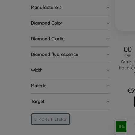
Manufacturers
Diamond Color
Diamond Clarity
00
Diamond fluorescence
days
Ameth
Facete
Width
Material
€5
Target
MORE FILTERS
-15%