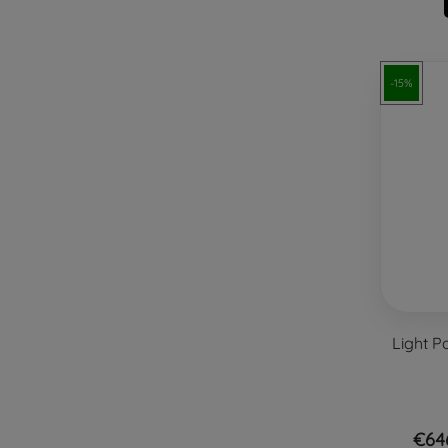
-15%
Light P
€64