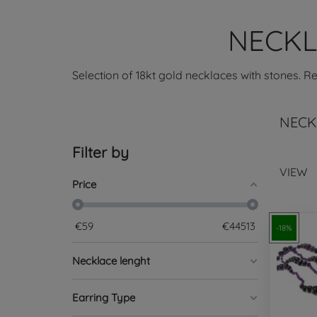
NECKL
Selection of 18kt gold necklaces with stones. R
NECK
Filter by
VIEW
Price
€
59
€
44513
-18%
Necklace lenght
Earring Type