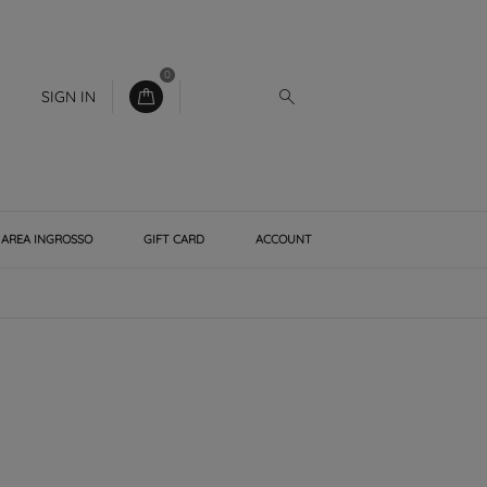
0
SIGN IN
AREA INGROSSO
GIFT CARD
ACCOUNT