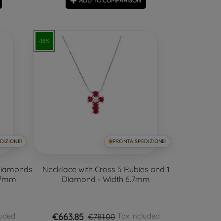
ADD TO COMPARISON
-15%
DIZIONE!
PRONTA SPEDIZIONE!
 Diamonds
Necklace with Cross 5 Rubies and 1
.7mm
Diamond - Width 6.7mm
€663.85
luded
Tax included
€781.00