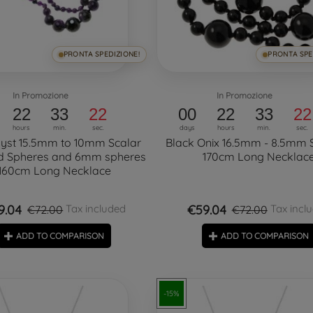
PRONTA SPEDIZIONE!
PRONTA SPE
In Promozione
In Promozione
22
33
21
00
22
33
21
hours
min.
sec.
days
hours
min.
sec.
yst 15.5mm to 10mm Scalar
Black Onix 16.5mm - 8.5mm 
d Spheres and 6mm spheres
170cm Long Necklac
160cm Long Necklace
9.04
€59.04
Tax included
Tax incl
€72.00
€72.00
ADD TO COMPARISON
ADD TO COMPARISON
-15%