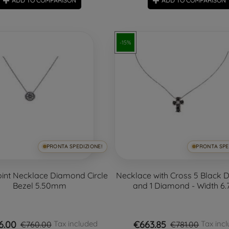
ADD TO COMPARISON
ADD TO COMPARISON
-15%
PRONTA SPEDIZIONE!
PRONTA SPE
oint Necklace Diamond Circle
Necklace with Cross 5 Black
Bezel 5.50mm
and 1 Diamond - Width 6
6.00
€663.85
Tax included
Tax inc
€760.00
€781.00