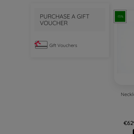
PURCHASE A GIFT
-15%
VOUCHER
Gift Vouchers
Neckl
€62