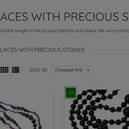
ACES WITH PRECIOUS 
ead the length in the product details and check the worn photo
LACES WITH PRECIOUS STONES


SORT BY
Cheapest first

-18%