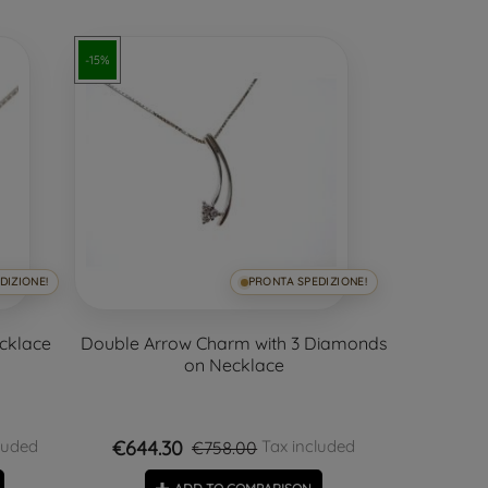
-15%
DIZIONE!
PRONTA SPEDIZIONE!
ecklace
Double Arrow Charm with 3 Diamonds
on Necklace
€644.30
luded
Tax included
€758.00