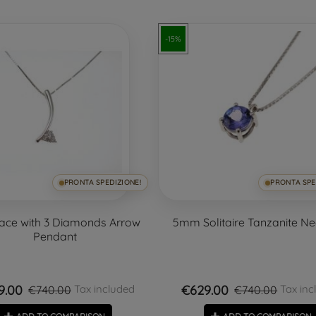
-15%
PRONTA SPEDIZIONE!
PRONTA SPE
ace with 3 Diamonds Arrow
5mm Solitaire Tanzanite N
Pendant
9.00
€629.00
Tax included
Tax inc
€740.00
€740.00