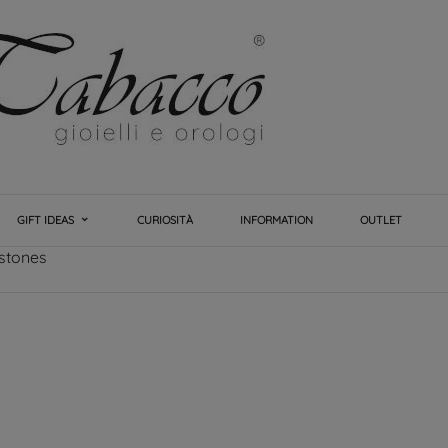
GIFT IDEAS
CURIOSITÀ
INFORMATION
OUTLET
 stones