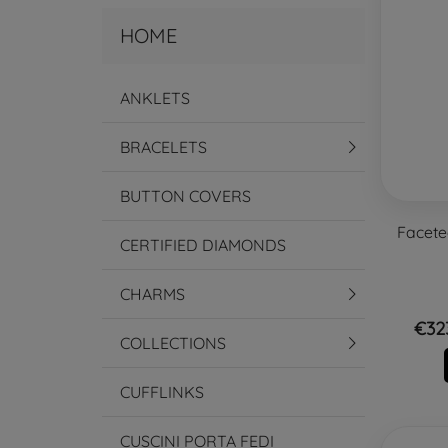
HOME
ANKLETS
BRACELETS
BUTTON COVERS
Facete
CERTIFIED DIAMONDS
CHARMS
€32
COLLECTIONS
CUFFLINKS
CUSCINI PORTA FEDI