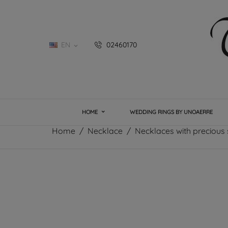
EN
02460170

HOME
WEDDING RINGS BY UNOAERRE
Home
Necklace
Necklaces with precious