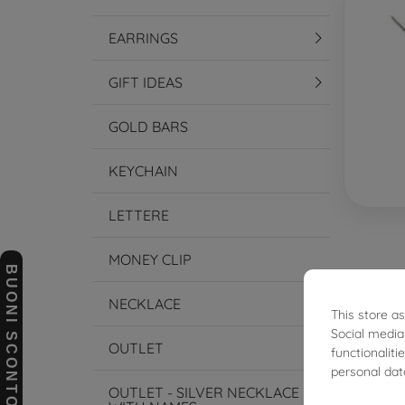
EARRINGS
GIFT IDEAS
GOLD BARS
KEYCHAIN
LETTERE
MONEY CLIP
BUONI SCONTO
NECKLACE
This store a
€445.
Social media
OUTLET
functionalit
personal dat
OUTLET - SILVER NECKLACE