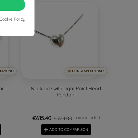
-15%
Cookie Policy
DIZIONE!
PRONTA SPEDIZIONE!
lace
Necklace with Light Point Heart
Pendant
€615.40
Tax included
€724.00
ADD TO COMPARISON