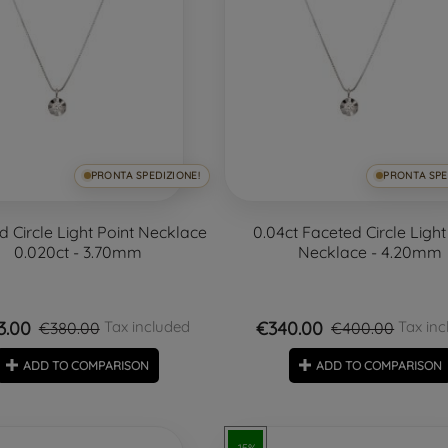
PRONTA SPEDIZIONE!
PRONTA SPE
d Circle Light Point Necklace
0.04ct Faceted Circle Light
0.020ct - 3.70mm
Necklace - 4.20mm
3.00
€340.00
Tax included
Tax inc
€380.00
€400.00
ADD TO COMPARISON
ADD TO COMPARISON
-15%