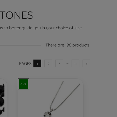
STONES
s to better guide you in your choice of size
There are 196 products.
…
PAGES

1
2
3
11
-15%