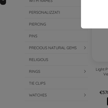
WITH NAMES
-15%
PERSONALIZZATI
PIERCING
PINS
PRECIOUS NATURAL GEMS
RELIGIOUS
Light P
RINGS
Ve
TIE CLIPS
€57
WATCHES