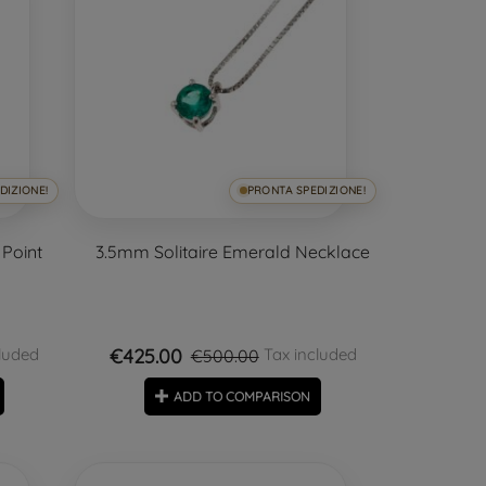
DIZIONE!
PRONTA SPEDIZIONE!
 Point
3.5mm Solitaire Emerald Necklace
€425.00
luded
Tax included
€500.00
ADD TO COMPARISON