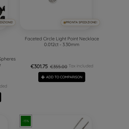
DIZIONE!
PRONTA SPEDIZIONE!
Faceted Circle Light Point Necklace
0.012ct - 3.30mm
Spheres
e
€301.75
Tax included
€355.00
ADD TO COMPARISON
uded
-15%