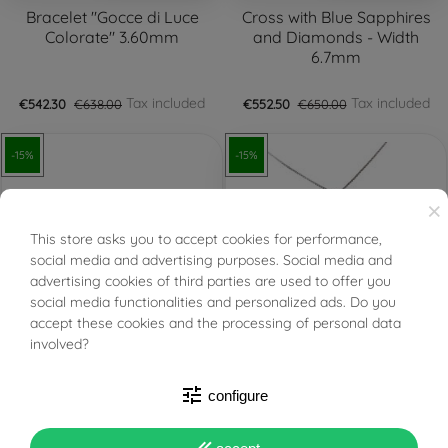
Bracelet "Gocce di Luce
Cross with Blue Sapphires
Colorate" 3.60mm
and Diamonds - Width
6.7mm
Tax included
Tax included
€542.30
€638.00
€552.50
€650.00
-15%
-15%
×
This store asks you to accept cookies for performance,
BUONI SCONTO
social media and advertising purposes. Social media and
advertising cookies of third parties are used to offer you
social media functionalities and personalized ads. Do you
FILTER
accept these cookies and the processing of personal data
PRONTA SPEDIZIONE!
PRONTA SPEDIZIONE!
involved?
Baby Diamonds and
Light Point Blue Sapphire
tune
configure
Sapphires Pendant
on 0.5mm Venetian
Necklace Surrounded by
White Gold - 6mm