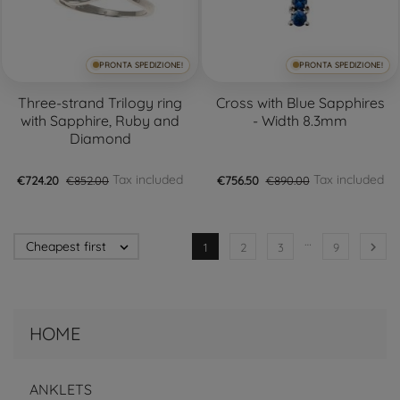
PRONTA SPEDIZIONE!
PRONTA SPEDIZIONE!
Three-strand Trilogy ring
Cross with Blue Sapphires
with Sapphire, Ruby and
- Width 8.3mm
Diamond
Tax included
Tax included
€724.20
€852.00
€756.50
€890.00
…
Cheapest first


1
2
3
9
HOME
ANKLETS