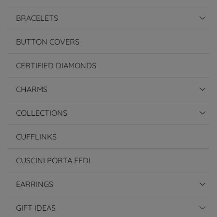
BRACELETS
BUTTON COVERS
CERTIFIED DIAMONDS
CHARMS
COLLECTIONS
CUFFLINKS
CUSCINI PORTA FEDI
EARRINGS
GIFT IDEAS