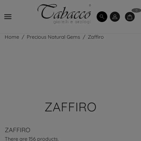
0

Home
Precious Natural Gems
Zaffiro
ZAFFIRO
ZAFFIRO
There are 156 products.