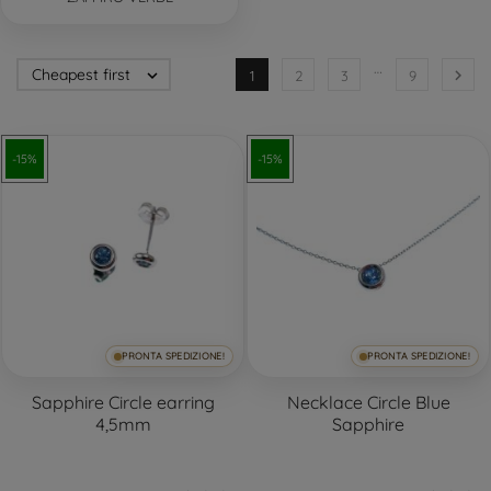
…
Cheapest first


1
2
3
9
-15%
-15%
PRONTA SPEDIZIONE!
PRONTA SPEDIZIONE!
Sapphire Circle earring
Necklace Circle Blue
4,5mm
Sapphire