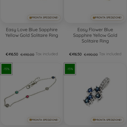
PRONTA SPEDIZIONE!
PRONTA SPEDIZIONE!
Easy Love Blue Sapphire
Easy Flower Blue
Yellow Gold Solitaire Ring
Sapphire Yellow Gold
Solitaire Ring
Tax included
Tax included
€416.50
€490.00
€416.50
€490.00
-15%
-15%
PRONTA SPEDIZIONE!
PRONTA SPEDIZIONE!