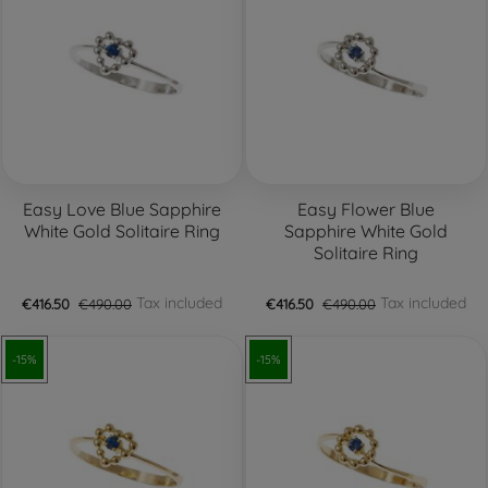
Easy Love Blue Sapphire
Easy Flower Blue
White Gold Solitaire Ring
Sapphire White Gold
Solitaire Ring
Tax included
Tax included
€416.50
€490.00
€416.50
€490.00
-15%
-15%