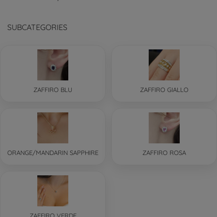
SUBCATEGORIES
ZAFFIRO BLU
ZAFFIRO GIALLO
ORANGE/MANDARIN SAPPHIRE
ZAFFIRO ROSA
ZAFFIRO VERDE