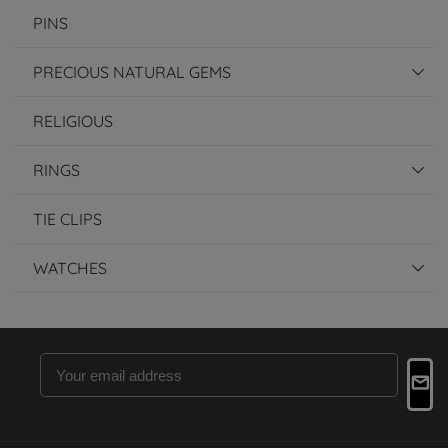
PINS
PRECIOUS NATURAL GEMS
RELIGIOUS
RINGS
TIE CLIPS
WATCHES