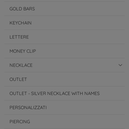
GOLD BARS
KEYCHAIN
LETTERE
MONEY CLIP
NECKLACE
OUTLET
OUTLET - SILVER NECKLACE WITH NAMES
PERSONALIZZATI
PIERCING