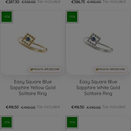
Tax included
Tax included
€287.30
€338.00
€386.75
€455.00
-15%
-15%
PRONTA SPEDIZIONE!
PRONTA SPEDIZIONE!
Easy Square Blue
Easy Square Blue
Sapphire Yellow Gold
Sapphire White Gold
Solitaire Ring
Solitaire Ring
Tax included
Tax included
€416.50
€490.00
€416.50
€490.00
-15%
-15%