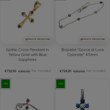
PRONTA SPEDIZIONE!
PRONTA SPEDIZIONE!
Gothic Cross Pendant in
Bracelet "Gocce di Luce
Yellow Gold with Blue
Colorate" 4.5mm
Sapphires
Tax included
Tax included
€722.50
€850.00
€724.20
€852.00
-15%
-15%