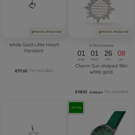
PRONTA SPEDIZIONE!
PRONTA SPEDIZIONE!
White Gold Little Heart
In Promozione
Pendant
01
01
26
08
days
hours
min.
sec.
Charm Sun shaped 18kt
Tax included
€117.60
white gold
Tax included
€118.93
€145.04
-49.59%