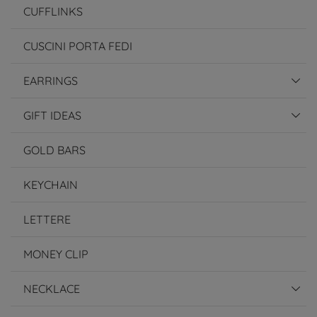
CUFFLINKS
CUSCINI PORTA FEDI
EARRINGS
GIFT IDEAS
GOLD BARS
KEYCHAIN
LETTERE
MONEY CLIP
NECKLACE