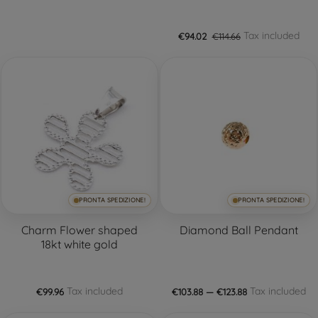
Tax included
€94.02
€114.66
PRONTA SPEDIZIONE!
PRONTA SPEDIZIONE!
Charm Flower shaped
Diamond Ball Pendant
18kt white gold
Tax included
Tax included
€99.96
€103.88 — €123.88