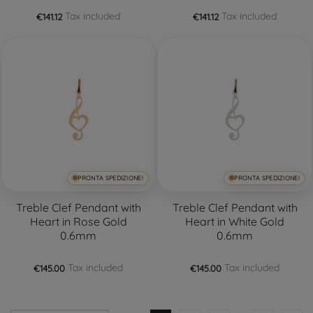
Tax included
Tax included
€141.12
€141.12
PRONTA SPEDIZIONE!
PRONTA SPEDIZIONE!
Treble Clef Pendant with
Treble Clef Pendant with
Heart in Rose Gold
Heart in White Gold
0.6mm
0.6mm
Tax included
Tax included
€145.00
€145.00