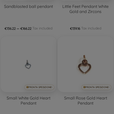
Sandblasted ball pendant
Little Feet Pendant White
Gold and Zircons
Tax included
Tax included
€136.22 — €166.22
€139.16
PRONTA SPEDIZIONE!
PRONTA SPEDIZIONE!
Small White Gold Heart
Small Rose Gold Heart
Pendant
Pendant