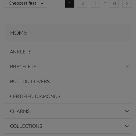
…
Cheapest first


1
2
3
81
HOME
ANKLETS
BRACELETS
BUTTON COVERS
CERTIFIED DIAMONDS
CHARMS
COLLECTIONS