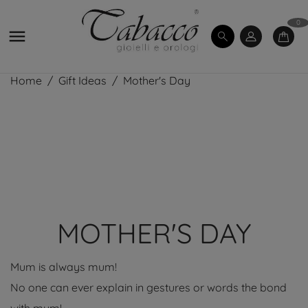
0

Home
Gift Ideas
Mother's Day
MOTHER'S DAY
Mum is always mum!
No one can ever explain in gestures or words the bond