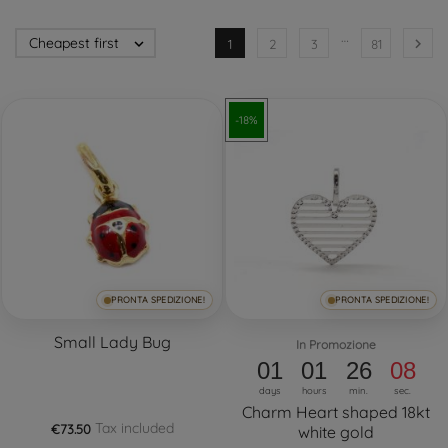
…
Cheapest first


1
2
3
81
-18%
PRONTA SPEDIZIONE!
PRONTA SPEDIZIONE!
Small Lady Bug
In Promozione
01
01
26
08
days
hours
min.
sec.
Charm Heart shaped 18kt
Tax included
€73.50
white gold