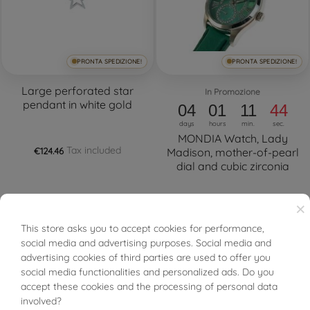
PRONTA SPEDIZIONE!
PRONTA SPEDIZIONE!
Large perforated star
In Promozione
pendant in white gold
04
01
11
44
days
hours
min.
sec.
MONDIA Watch, Lady
Tax included
€124.46
Madison, mother-of-pearl
dial and cubic zirconia
Tax included
€125.52
€249.00
×
This store asks you to accept cookies for performance,
BUONI SCONTO
social media and advertising purposes. Social media and
advertising cookies of third parties are used to offer you
social media functionalities and personalized ads. Do you
FILTER
accept these cookies and the processing of personal data
involved?