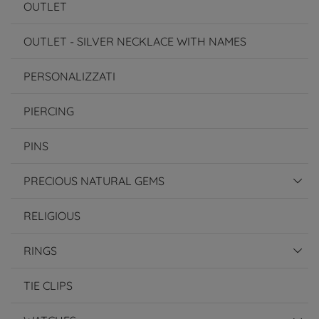
OUTLET
OUTLET - SILVER NECKLACE WITH NAMES
PERSONALIZZATI
PIERCING
PINS
PRECIOUS NATURAL GEMS
RELIGIOUS
RINGS
TIE CLIPS