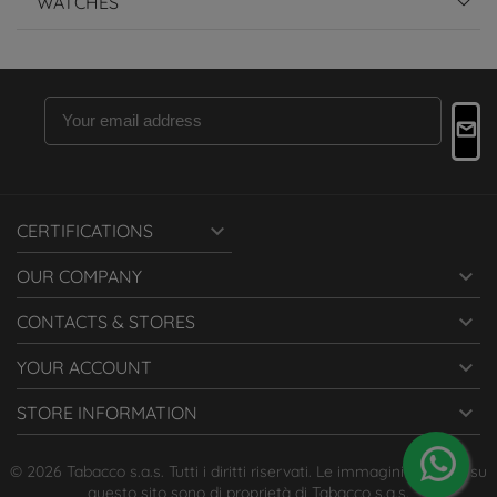
WATCHES

CERTIFICATIONS

OUR COMPANY

CONTACTS & STORES

YOUR ACCOUNT

STORE INFORMATION
© 2026 Tabacco s.a.s. Tutti i diritti riservati. Le immagini presenti su
questo sito sono di proprietà di Tabacco s.a.s.