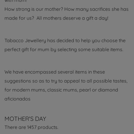
with mum!
How strong is our mother? How many sacrifices she has
made for us? All mothers deserve a gift a day!
Tabacco Jewellery has decided to help you choose the
perfect gift for mum by selecting some suitable items.
We have encompassed several items in these
suggestions so as to try to appeal to all possible tastes,
for modern mums, classic mums, pearl or diamond
aficionados
MOTHER'S DAY
There are 1457 products.