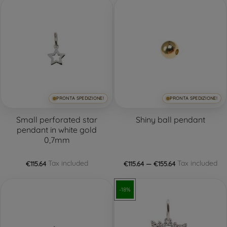
PRONTA SPEDIZIONE!
PRONTA SPEDIZIONE!
Small perforated star
Shiny ball pendant
pendant in white gold
0,7mm
Tax included
Tax included
€115.64
€115.64 — €155.64
-18%