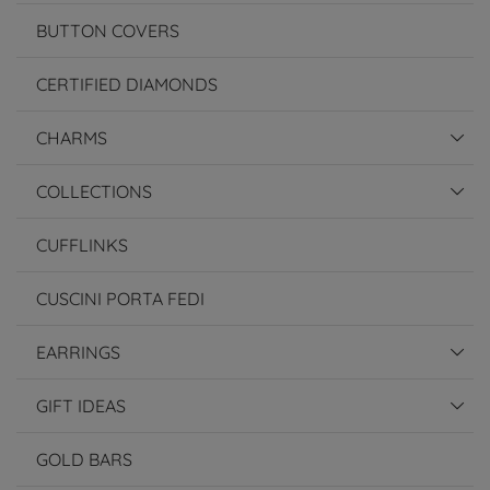
BUTTON COVERS
CERTIFIED DIAMONDS
CHARMS
COLLECTIONS
CUFFLINKS
CUSCINI PORTA FEDI
EARRINGS
GIFT IDEAS
GOLD BARS