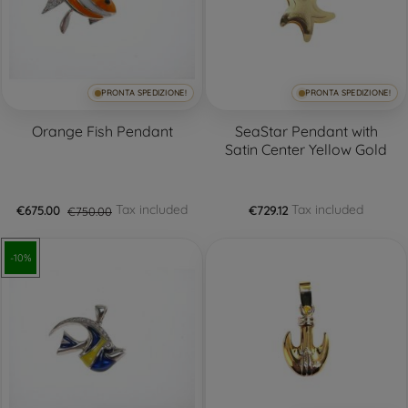
PRONTA SPEDIZIONE!
PRONTA SPEDIZIONE!
Orange Fish Pendant
SeaStar Pendant with
Satin Center Yellow Gold
Tax included
Tax included
€675.00
€750.00
€729.12
-10%