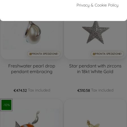
Privacy & Cookie Policy
PRONTA SPEDIZIONE!
PRONTA SPEDIZIONE!
Freshwater pearl drop
Star pendant with zircons
pendant embracing
in 18kt White Gold
Tax included
Tax included
€474.32
€510.58
-10%