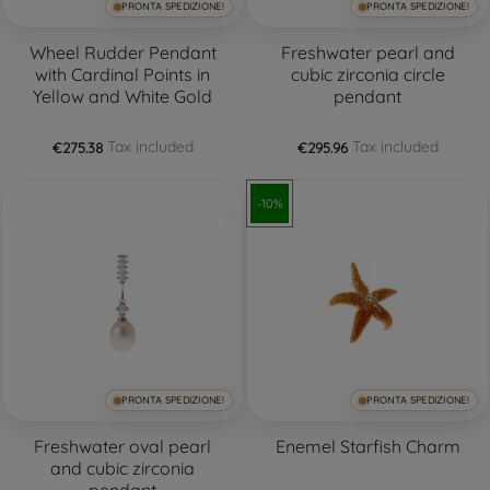
PRONTA SPEDIZIONE!
PRONTA SPEDIZIONE!
Wheel Rudder Pendant
Freshwater pearl and
with Cardinal Points in
cubic zirconia circle
Yellow and White Gold
pendant
Tax included
Tax included
€275.38
€295.96
-10%
PRONTA SPEDIZIONE!
PRONTA SPEDIZIONE!
Freshwater oval pearl
Enemel Starfish Charm
and cubic zirconia