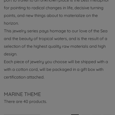
port to travel to an unknown place is the best metaphor
for pointing to radical changes in life, decisive turning
points, and new things about to materialize on the
horizon.
This jewelry series pays homage to our love of the Sea
and the beauty of tropical waters, and is the result of a
selection of the highest quality raw materials and high
design.
Each piece of jewelry you choose will be shipped with a
with a cotton cord, will be packaged in a gift box with
certification attached.
MARINE THEME
There are 40 products.