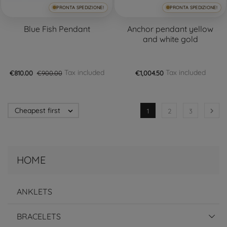
PRONTA SPEDIZIONE!
PRONTA SPEDIZIONE!
Blue Fish Pendant
Anchor pendant yellow
and white gold
Tax included
Tax included
€810.00
€900.00
€1,004.50
Cheapest first


1
2
3
HOME
ANKLETS
BRACELETS