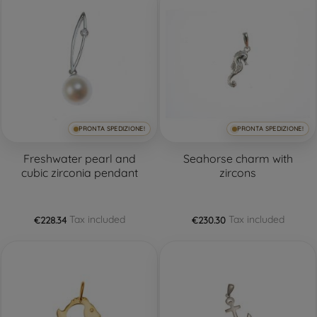
PRONTA SPEDIZIONE!
PRONTA SPEDIZIONE!
Freshwater pearl and
Seahorse charm with
cubic zirconia pendant
zircons
Tax included
Tax included
€228.34
€230.30