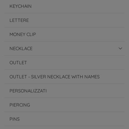
KEYCHAIN
LETTERE
MONEY CLIP
NECKLACE
OUTLET
OUTLET - SILVER NECKLACE WITH NAMES
PERSONALIZZATI
PIERCING
PINS