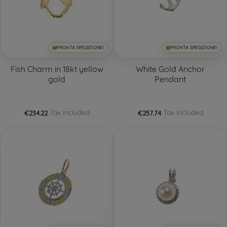
PRONTA SPEDIZIONE!
PRONTA SPEDIZIONE!
Fish Charm in 18kt yellow
White Gold Anchor
gold
Pendant
Tax included
Tax included
€234.22
€257.74