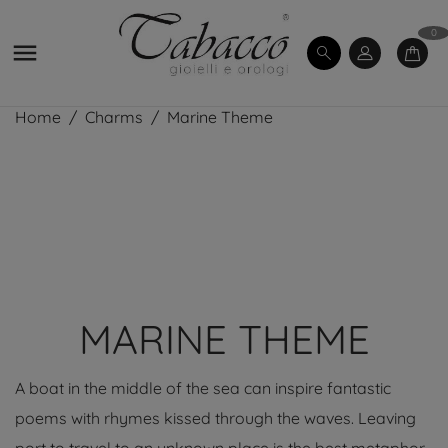
0

Home
Charms
Marine Theme
MARINE THEME
A boat in the middle of the sea can inspire fantastic
poems with rhymes kissed through the waves. Leaving