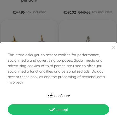
pendant
Tax included
Tax included
€344.96
€396.02
€440.02
×
This store asks you to accept cookies for performance,
BUONI SCONTO
social media and advertising purposes. Social media and
advertising cookies of third parties are used to offer you
social media functionalities and personalized ads. Do you
PRONTA SPEDIZIONE!
PRONTA SPEDIZIONE!
FILTER
accept these cookies and the processing of personal data
involved?
Bicolor Yellow and White
Freshwater oval pearl
Gold Double-Face
and cubic zirconia
Rudder Pendant
pendant
tune
configure
Tax included
Tax included
€427.28
€453.74
done_all
accept