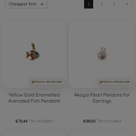
Cheapest first


1
2
3
PRONTA SPEDIZIONE!
PRONTA SPEDIZIONE!
Yellow Gold Enamelled
Akoya Pearl Pendant for
Animated Fish Pendant
Earrings
Tax included
Tax included
€76.44
€98.00