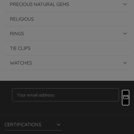
PRECIOUS NATURAL GEMS
RELIGIOUS
RINGS
TIE CLIPS
WATCHES

CERTIFICATIONS