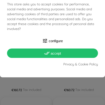
This store asks you to accept cookies for performance,
BUONI SCONTO
Tax included
Tax included
€153.86
€153.86 — €517.86
social media and advertising purposes. Social media and
advertising cookies of third parties are used to offer you
social media functionalities and personalized ads. Do you
FILTER
accept these cookies and the processing of personal data
involved?
tune
configure
done_all
accept
PRONTA SPEDIZIONE!
PRONTA SPEDIZIONE!
Privacy & Cookie Policy
Egyptian Cross of the Nile
Egyptian Cross of the Nile
"Ankh" thin in Yellow Gold
"Ankh" thin in White Gold
Tax included
Tax included
€160.72
€160.72