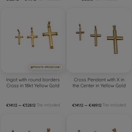
PRONTA SPEDIZIONE!
Ingot with round borders
Cross Pendant with X in
Cross in 18kt Yellow Gold
the Center in Yellow Gold
Tax included
Tax included
€141.12 — €528.12
€141.12 — €489.12