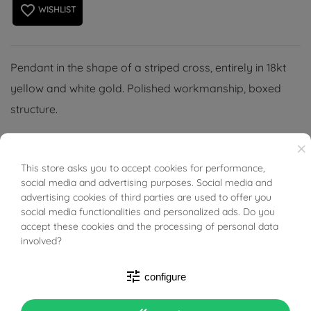
favorite_border
WISHLIST
Pendant in the shape of a striped cross, entirely in 18kt
yellow and white gold. Polished workmanship, boxed
structure.
Perfect idea for Religious Ceremonies for all ages, or for
×
those who want a sacred but precious symbol.
This store asks you to accept cookies for performance,
BUONI SCONTO
social media and advertising purposes. Social media and
(Necklace not included).
advertising cookies of third parties are used to offer you
social media functionalities and personalized ads. Do you
accept these cookies and the processing of personal data
involved?
tune
configure
PRODUCT DETAILS