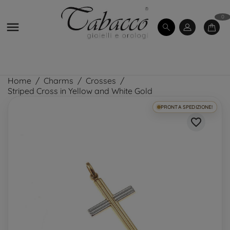
0

Home
Charms
Crosses
Striped Cross in Yellow and White Gold
PRONTA SPEDIZIONE!
favorite_border