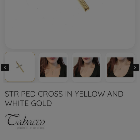


STRIPED CROSS IN YELLOW AND
WHITE GOLD