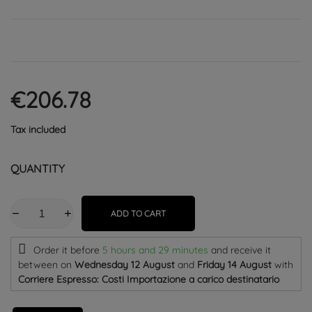
€206.78
Tax included
QUANTITY
ADD TO CART
Order it before
5 hours and 29 minutes
and receive it
between on
Wednesday 12 August
and
Friday 14 August
with
Corriere Espresso: Costi Importazione a carico destinatario