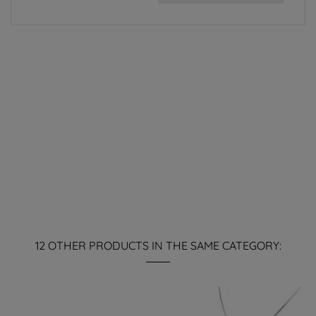
12 OTHER PRODUCTS IN THE SAME CATEGORY: