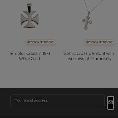
PRONTA SPEDIZIONE!
PRONTA SPEDIZIONE!
Templar Cross in 18kt
Gothic Cross pendant with
White Gold
two rows of Diamonds