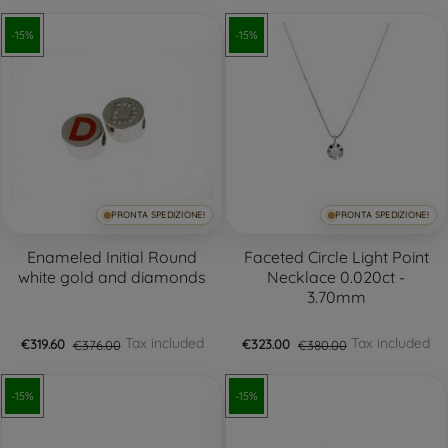
-15%
-15%
PRONTA SPEDIZIONE!
PRONTA SPEDIZIONE!
+3
Enameled Initial Round
Faceted Circle Light Point
white gold and diamonds
Necklace 0.020ct -
3.70mm
Tax included
Tax included
€319.60
€376.00
€323.00
€380.00
-15%
-15%