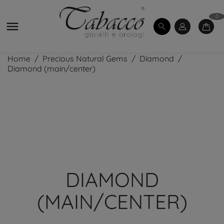
0

Home
Precious Natural Gems
Diamond
Diamond (main/center)
DIAMOND
(MAIN/CENTER)