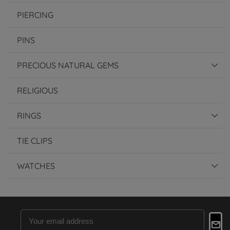
PIERCING
PINS
PRECIOUS NATURAL GEMS
RELIGIOUS
RINGS
TIE CLIPS
WATCHES