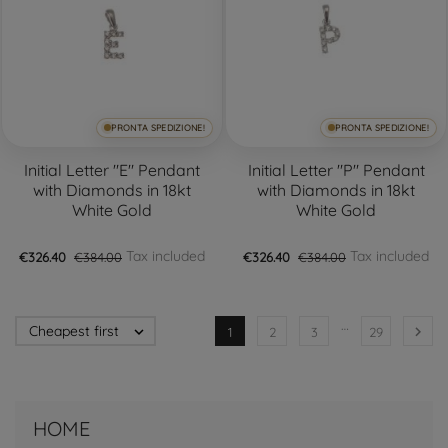
PRONTA SPEDIZIONE!
PRONTA SPEDIZIONE!
Initial Letter "E" Pendant
Initial Letter "P" Pendant
with Diamonds in 18kt
with Diamonds in 18kt
White Gold
White Gold
Tax included
Tax included
€326.40
€384.00
€326.40
€384.00
…
Cheapest first


1
2
3
29
HOME