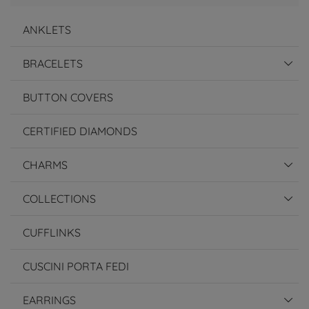
ANKLETS
BRACELETS
BUTTON COVERS
CERTIFIED DIAMONDS
CHARMS
COLLECTIONS
CUFFLINKS
CUSCINI PORTA FEDI
EARRINGS