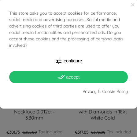
with Diamonds in 18kt
Gold and Diamonds
×
White Gold
This store asks you to accept cookies for performance,
BUONI SCONTO
social media and advertising purposes. Social media and
Tax included
Tax included
€296.65
€349.00
€297.50
€350.00
advertising cookies of third parties are used to offer you
social media functionalities and personalized ads. Do you
FILTER
-15%
-15%
accept these cookies and the processing of personal data
involved?
tune
configure
done_all
accept
Privacy & Cookie Policy
PRONTA SPEDIZIONE!
PRONTA SPEDIZIONE!
Faceted Circle Light Point
Initial Letter "C" Pendant
Necklace 0.012ct -
with Diamonds in 18kt
3.30mm
White Gold
Tax included
Tax included
€301.75
€355.00
€317.05
€373.00