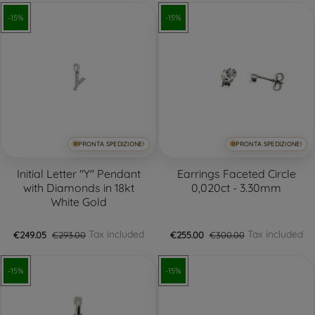
-15%
-15%
PRONTA SPEDIZIONE!
PRONTA SPEDIZIONE!
Initial Letter "Y" Pendant
Earrings Faceted Circle
with Diamonds in 18kt
0,020ct - 3.30mm
White Gold
Tax included
Tax included
€249.05
€293.00
€255.00
€300.00
-15%
-15%