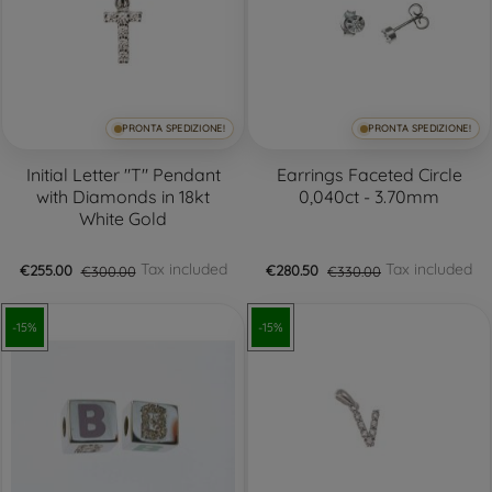
PRONTA SPEDIZIONE!
PRONTA SPEDIZIONE!
Initial Letter "T" Pendant
Earrings Faceted Circle
with Diamonds in 18kt
0,040ct - 3.70mm
White Gold
Tax included
Tax included
€255.00
€300.00
€280.50
€330.00
-15%
-15%