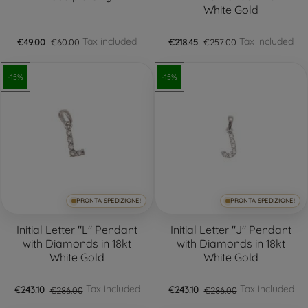
White Gold
Tax included
Tax included
€49.00
€60.00
€218.45
€257.00
-15%
-15%
PRONTA SPEDIZIONE!
PRONTA SPEDIZIONE!
Initial Letter "L" Pendant
Initial Letter "J" Pendant
with Diamonds in 18kt
with Diamonds in 18kt
White Gold
White Gold
Tax included
Tax included
€243.10
€286.00
€243.10
€286.00