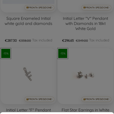
PRONTA SPEDIZIONE!
PRONTA SPEDIZIONE!
+3
Square Enameled Initial
Initial Letter "V" Pendant
white gold and diamonds
with Diamonds in 18kt
White Gold
Tax included
Tax included
€287.30
€338.00
€296.65
€349.00
-15%
-15%
PRONTA SPEDIZIONE!
PRONTA SPEDIZIONE!
Initial Letter "F" Pendant
Flat Star Earrings in White