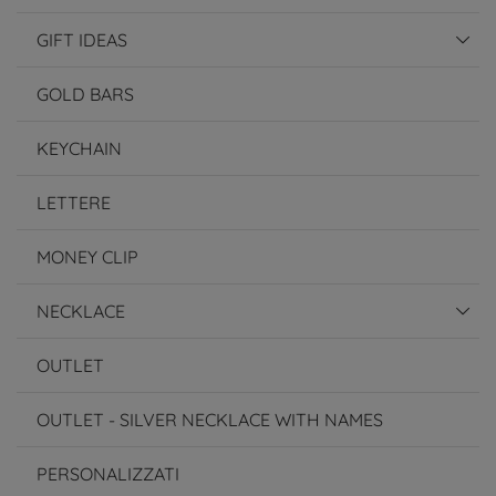
GIFT IDEAS
GOLD BARS
KEYCHAIN
LETTERE
MONEY CLIP
NECKLACE
OUTLET
OUTLET - SILVER NECKLACE WITH NAMES
PERSONALIZZATI