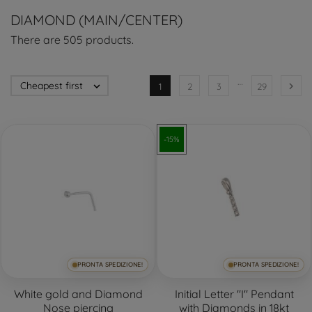
DIAMOND (MAIN/CENTER)
There are 505 products.
…
Cheapest first


1
2
3
29
-15%
PRONTA SPEDIZIONE!
PRONTA SPEDIZIONE!
White gold and Diamond
Initial Letter "I" Pendant
Nose piercing
with Diamonds in 18kt