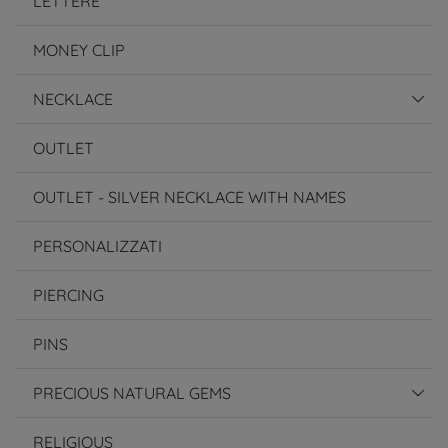
LETTERE
MONEY CLIP
NECKLACE
OUTLET
OUTLET - SILVER NECKLACE WITH NAMES
PERSONALIZZATI
PIERCING
PINS
PRECIOUS NATURAL GEMS
RELIGIOUS