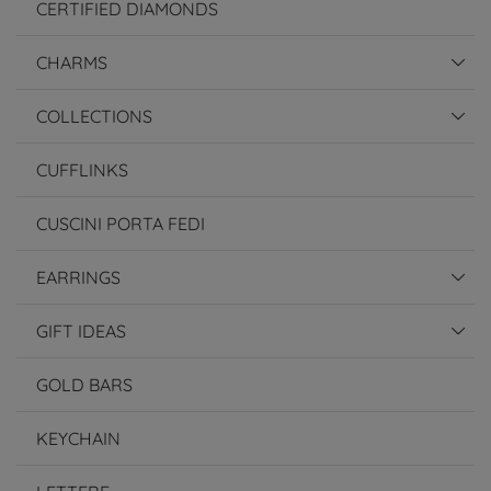
CERTIFIED DIAMONDS
CHARMS
COLLECTIONS
CUFFLINKS
CUSCINI PORTA FEDI
EARRINGS
GIFT IDEAS
GOLD BARS
KEYCHAIN