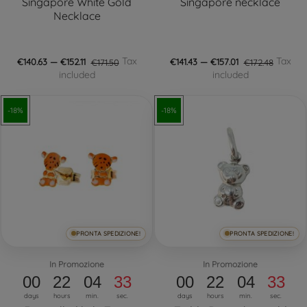
Singapore White Gold
Singapore necklace
Necklace
Tax
Tax
€140.63 — €152.11
€171.50
€141.43 — €157.01
€172.48
included
included
-18%
-18%
PRONTA SPEDIZIONE!
PRONTA SPEDIZIONE!
In Promozione
In Promozione
00
22
04
32
00
22
04
32
days
hours
min.
sec.
days
hours
min.
sec.