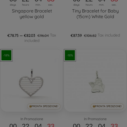
days
hours
min.
sec.
days
hours
min.
sec.
Singapore Bracelet
Tiny Bracelet for Baby
yellow gold
(15cm) White Gold
Tax
Tax included
€78.75 — €82.03
€96.04
€87.59
€106.82
included
-18%
-18%
PRONTA SPEDIZIONE!
PRONTA SPEDIZIONE!
In Promozione
In Promozione
00
22
04
32
00
22
04
32