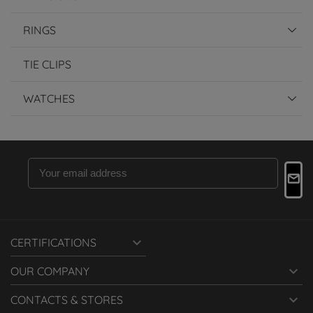
RINGS
TIE CLIPS
WATCHES

CERTIFICATIONS

OUR COMPANY

CONTACTS & STORES