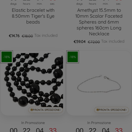
days
hours
min.
sec.
days
hours
min.
sec.
Elastic bracelet with
Amethyst 15.5mm to
8.50mm Tiger's Eye
10mm Scalar Faceted
beads
Spheres and 6mm
spheres 160cm Long
Necklace
Tax included
€14.76
€18.00
Tax included
€59.04
€72.00
-18%
-18%
PRONTA SPEDIZIONE!
PRONTA SPEDIZIONE!
In Promozione
In Promozione
00
22
04
32
00
22
04
32