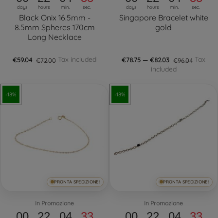
days
hours
min.
sec.
days
hours
min.
sec.
Black Onix 16.5mm -
Singapore Bracelet white
8.5mm Spheres 170cm
gold
Long Necklace
Tax included
Tax
€59.04
€72.00
€78.75 — €82.03
€96.04
included
-18%
-18%
PRONTA SPEDIZIONE!
PRONTA SPEDIZIONE!
In Promozione
In Promozione
00
22
04
32
00
22
04
32