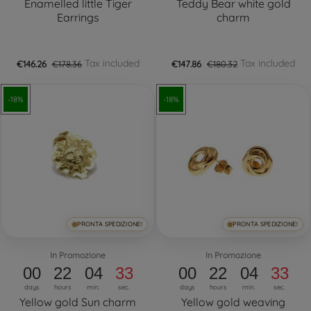
Enamelled little Tiger
Teddy Bear white gold
Earrings
charm
Tax included
Tax included
€146.26
€178.36
€147.86
€180.32
-18%
-18%
PRONTA SPEDIZIONE!
PRONTA SPEDIZIONE!
In Promozione
In Promozione
00
22
04
32
00
22
04
32
days
hours
min.
sec.
days
hours
min.
sec.
Yellow gold Sun charm
Yellow gold weaving