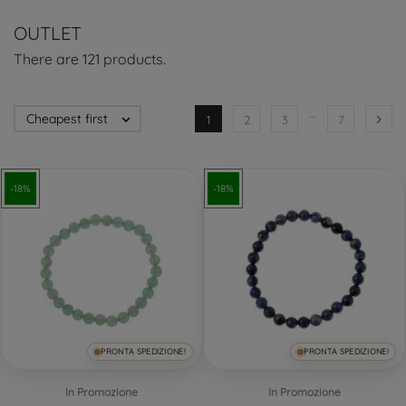
OUTLET
There are 121 products.
…
Cheapest first


1
2
3
7
-18%
-18%
PRONTA SPEDIZIONE!
PRONTA SPEDIZIONE!
In Promozione
In Promozione