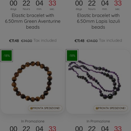
00
22
04
32
00
22
04
32
days
hours
min.
sec.
days
hours
min.
sec.
Elastic bracelet with
Elastic bracelet with
6.50mm Green Aventurine
6.50mm Lapis lazuli
beads
beads
Tax included
Tax included
€11.48
€14.00
€11.48
€14.00
-18%
-18%
PRONTA SPEDIZIONE!
PRONTA SPEDIZIONE!
In Promozione
In Promozione
00
22
04
32
00
22
04
32