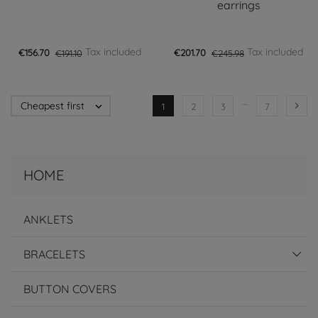
earrings
Tax included
Tax included
€156.70
€191.10
€201.70
€245.98
…
Cheapest first


1
2
3
7
HOME
ANKLETS
BRACELETS
BUTTON COVERS