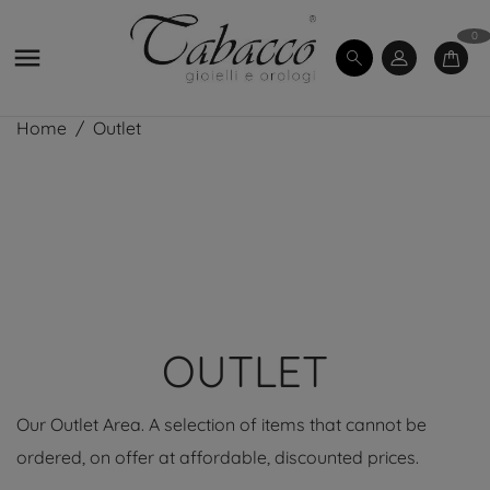
0

Home
Outlet
OUTLET
Our Outlet Area. A selection of items that cannot be
ordered, on offer at affordable, discounted prices.