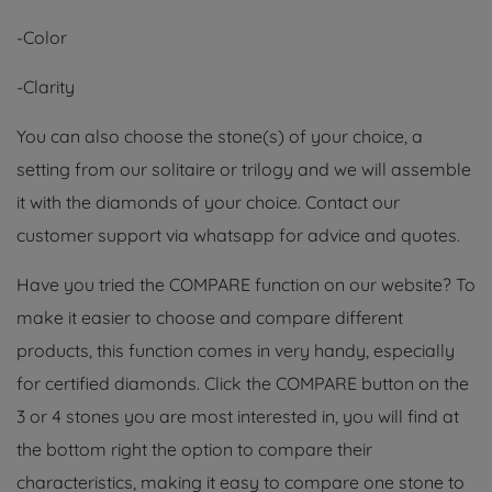
-Color
-Clarity
You can also choose the stone(s) of your choice, a
setting from our solitaire or trilogy and we will assemble
it with the diamonds of your choice. Contact our
customer support via whatsapp for advice and quotes.
Have you tried the COMPARE function on our website? To
make it easier to choose and compare different
products, this function comes in very handy, especially
for certified diamonds. Click the COMPARE button on the
3 or 4 stones you are most interested in, you will find at
the bottom right the option to compare their
characteristics, making it easy to compare one stone to