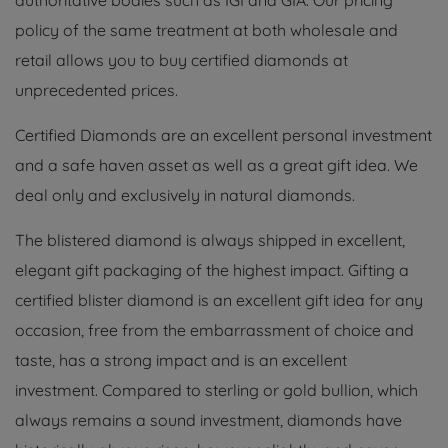
authoritative bodies such as IGI and GIA. Our pricing
policy of the same treatment at both wholesale and
retail allows you to buy certified diamonds at
unprecedented prices.
Certified Diamonds are an excellent personal investment
and a safe haven asset as well as a great gift idea. We
deal only and exclusively in natural diamonds.
The blistered diamond is always shipped in excellent,
elegant gift packaging of the highest impact. Gifting a
certified blister diamond is an excellent gift idea for any
occasion, free from the embarrassment of choice and
taste, has a strong impact and is an excellent
investment. Compared to sterling or gold bullion, which
always remains a sound investment, diamonds have