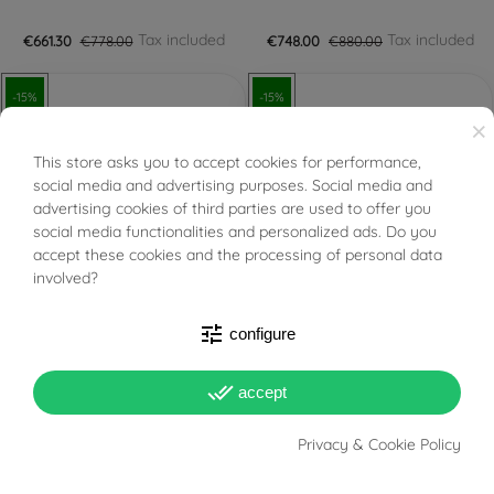
Tax included
Tax included
€661.30
€778.00
€748.00
€880.00
-15%
-15%
×
This store asks you to accept cookies for performance,
BUONI SCONTO
social media and advertising purposes. Social media and
advertising cookies of third parties are used to offer you
social media functionalities and personalized ads. Do you
FILTER
accept these cookies and the processing of personal data
involved?
PRONTA SPEDIZIONE!
PRONTA SPEDIZIONE!
tune
configure
Certified Diamond GIA
IGI Certified Diamond 0.30
0.27 D VVS1
E VS2
done_all
accept
Tax included
Tax included
€757.35
€891.00
€765.00
€900.00
Privacy & Cookie Policy