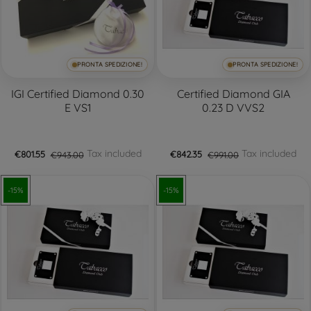
PRONTA SPEDIZIONE!
PRONTA SPEDIZIONE!
IGI Certified Diamond 0.30
Certified Diamond GIA
E VS1
0.23 D VVS2
Tax included
Tax included
€801.55
€943.00
€842.35
€991.00
-15%
-15%