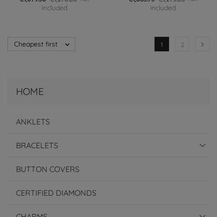
included
included
Cheapest first


1
2
HOME
ANKLETS
BRACELETS
BUTTON COVERS
CERTIFIED DIAMONDS
CHARMS