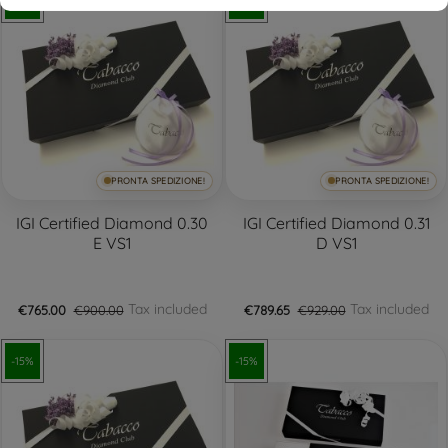
-15%
-15%
PRONTA SPEDIZIONE!
PRONTA SPEDIZIONE!
IGI Certified Diamond 0.30
IGI Certified Diamond 0.31
E VS1
D VS1
Tax included
Tax included
€765.00
€900.00
€789.65
€929.00
-15%
-15%