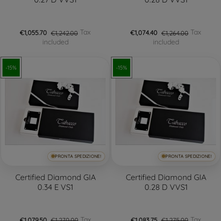
Tax
Tax
€1,055.70
€1,242.00
€1,074.40
€1,264.00
included
included
-15%
-15%
PRONTA SPEDIZIONE!
PRONTA SPEDIZIONE!
Certified Diamond GIA
Certified Diamond GIA
0.34 E VS1
0.28 D VVS1
Tax
Tax
€1,079.50
€1,270.00
€1,083.75
€1,275.00