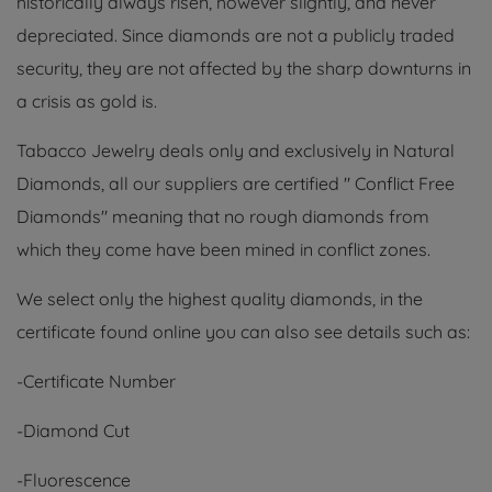
historically always risen, however slightly, and never
depreciated. Since diamonds are not a publicly traded
security, they are not affected by the sharp downturns in
a crisis as gold is.
Tabacco Jewelry deals only and exclusively in Natural
Diamonds, all our suppliers are certified " Conflict Free
Diamonds" meaning that no rough diamonds from
which they come have been mined in conflict zones.
We select only the highest quality diamonds, in the
certificate found online you can also see details such as:
-Certificate Number
-Diamond Cut
-Fluorescence