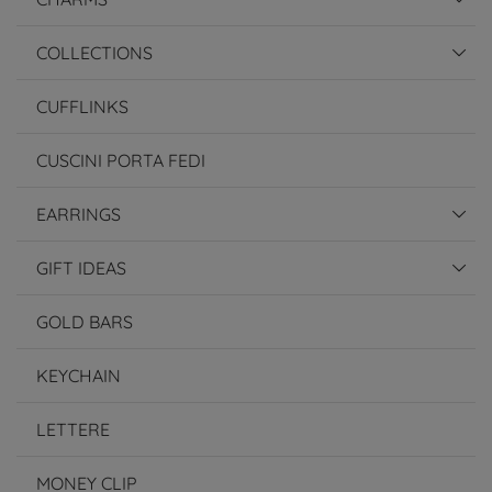
COLLECTIONS
CUFFLINKS
CUSCINI PORTA FEDI
EARRINGS
GIFT IDEAS
GOLD BARS
KEYCHAIN
LETTERE
MONEY CLIP