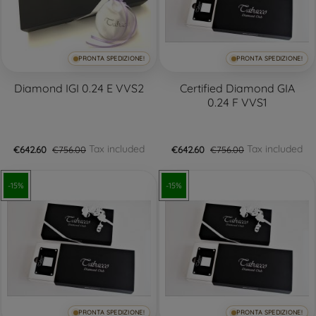
PRONTA SPEDIZIONE!
PRONTA SPEDIZIONE!
Diamond IGI 0.24 E VVS2
Certified Diamond GIA
0.24 F VVS1
Tax included
Tax included
€642.60
€756.00
€642.60
€756.00
-15%
-15%
PRONTA SPEDIZIONE!
PRONTA SPEDIZIONE!