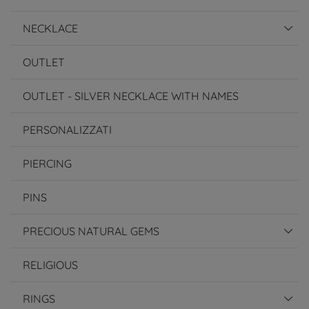
NECKLACE
OUTLET
OUTLET - SILVER NECKLACE WITH NAMES
PERSONALIZZATI
PIERCING
PINS
PRECIOUS NATURAL GEMS
RELIGIOUS
RINGS