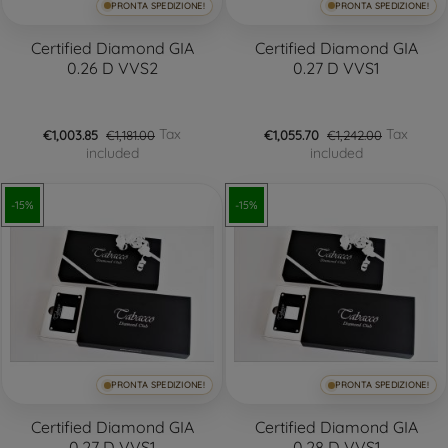
PRONTA SPEDIZIONE!
PRONTA SPEDIZIONE!
Certified Diamond GIA
Certified Diamond GIA
0.26 D VVS2
0.27 D VVS1
Tax
Tax
€1,003.85
€1,181.00
€1,055.70
€1,242.00
included
included
-15%
-15%
PRONTA SPEDIZIONE!
PRONTA SPEDIZIONE!
Certified Diamond GIA
Certified Diamond GIA
0.27 D VVS1
0.28 D VVS1