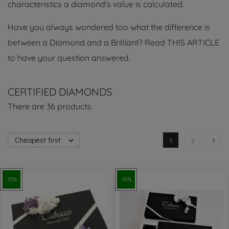
characteristics a diamond's value is calculated.
Have you always wondered too what the difference is
between a Diamond and a Brilliant? Read THIS ARTICLE
to have your question answered.
CERTIFIED DIAMONDS
There are 36 products.
Cheapest first


1
2
-15%
-15%