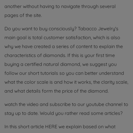
another without having to navigate through several
pages of the site.
Do you want to buy consciously? Tabacco Jewelry's
main goal is total customer satisfaction, which is also
why we have created a series of content to explain the
characteristics of diamonds. If this is your first time
buying a certified natural diamond, we suggest you
follow our short tutorials so you can better understand
what the color scale is and how it works, the clarity scale,
and what details form the price of the diamond.
watch the video and subscribe to our youtube channel to
stay up to date. Would you rather read some articles?
In this short article HERE we explain based on what