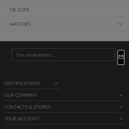
TIE CLIPS
WATCHES

CERTIFICATIONS

OUR COMPANY

CONTACTS & STORES

YOUR ACCOUNT