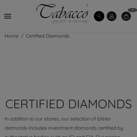
0

Home
Certified Diamonds
CERTIFIED DIAMONDS
In addition to our stones, our selection of blister
diamonds includes investment diamonds certified by