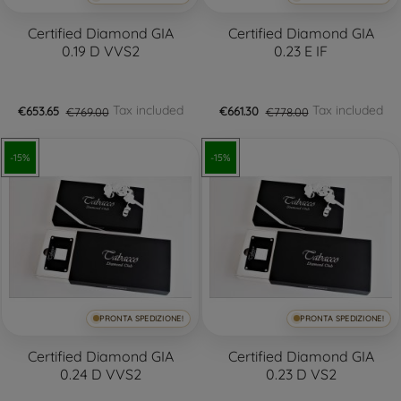
Certified Diamond GIA
Certified Diamond GIA
0.19 D VVS2
0.23 E IF
Tax included
Tax included
€653.65
€769.00
€661.30
€778.00
-15%
-15%
PRONTA SPEDIZIONE!
PRONTA SPEDIZIONE!
Certified Diamond GIA
Certified Diamond GIA
0.24 D VVS2
0.23 D VS2