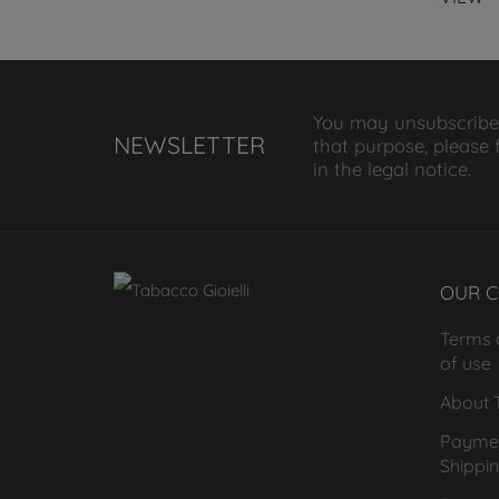
You may unsubscribe
NEWSLETTER
that purpose, please 
in the legal notice.
OUR 
Terms 
of use
About T
Payme
Shippi