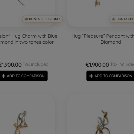
PRONTA SPEDIZIONE!
PRONTA SPE
sion" Hug Charm with Blue
Hug “Pleasure” Pendant with
mond in two tones color
Diamond
€1,900.00
€1,900.00
Tax included
Tax include
ADD TO COMPARISON
ADD TO COMPARISON