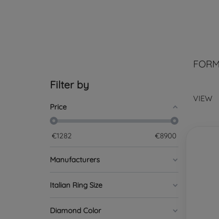
FORM
Filter by
VIEW
Price
€
1282
€
8900
Manufacturers
Italian Ring Size
Diamond Color