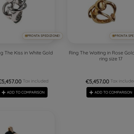
PRONTA SPEDIZIONE!
PRONTA SPE
ng The Kiss in White Gold
Ring The Waiting in Rose Gold 
ring size 17
€5,457.00
€5,457.00
Tax included
Tax include
ADD TO COMPARISON
ADD TO COMPARISON