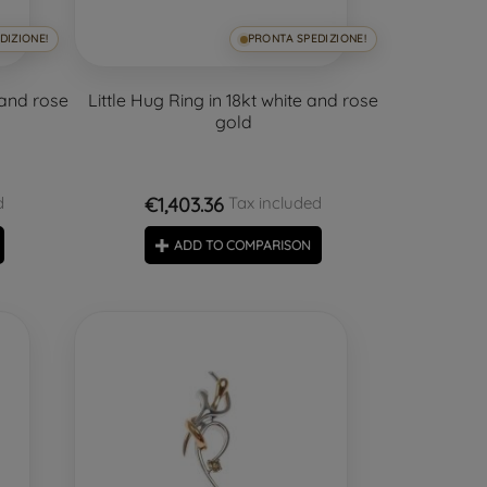
DIZIONE!
PRONTA SPEDIZIONE!
 and rose
Little Hug Ring in 18kt white and rose
gold
€1,403.36
d
Tax included
ADD TO COMPARISON