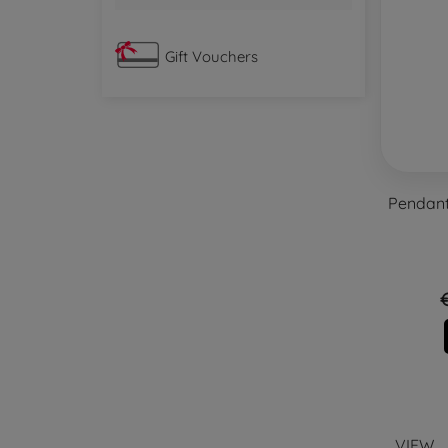
Gift Vouchers
Pendant 
VIEW