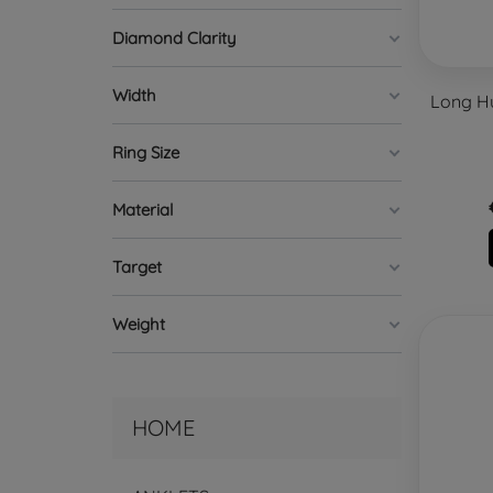
Diamond Clarity
Width
Long Hu
Ring Size
Material
Target
Weight
HOME