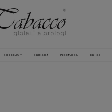
GIFT IDEAS
CURIOSITÀ
INFORMATION
OUTLET