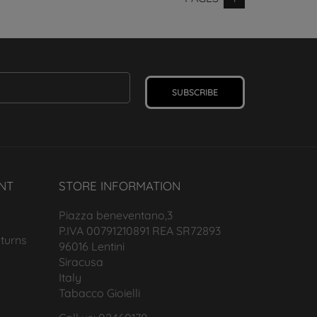
SUBSCRIBE
NT
STORE INFORMATION
Piazza beneventano,3
P.IVA 00791210891 REA SR72893
turns
96016 Lentini
Siracusa
Italy
Tabacco Gioielli