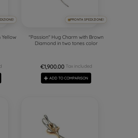
DIZIONE!
PRONTA SPEDIZIONE!
 Yellow
"Passion" Hug Charm with Brown
Diamond in two tones color
€1,900.00
d
Tax included
ADD TO COMPARISON