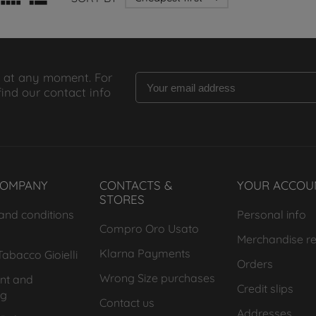
 at any moment. For
find our contact info
COMPANY
CONTACTS &
YOUR ACCOU
STORES
and conditions
Personal info
Compro Oro Usato
Merchandise re
Klarna Payments
abacco Gioielli
Orders
Wrong Size purchases
nt and
Credit slips
ng
Contact us
Addresses