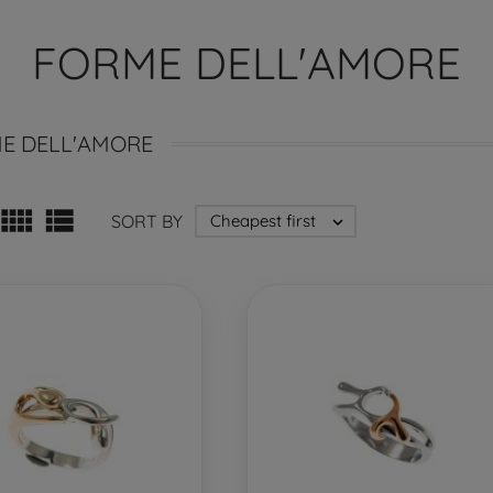
FORME DELL'AMORE
E DELL'AMORE


SORT BY
Cheapest first
