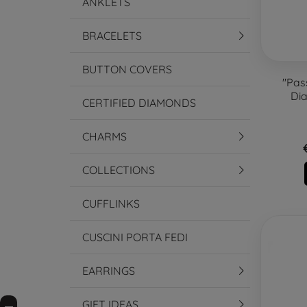
ANKLETS
BRACELETS
BUTTON COVERS
"Pas
Dia
CERTIFIED DIAMONDS
CHARMS
COLLECTIONS
CUFFLINKS
CUSCINI PORTA FEDI
EARRINGS
GIFT IDEAS