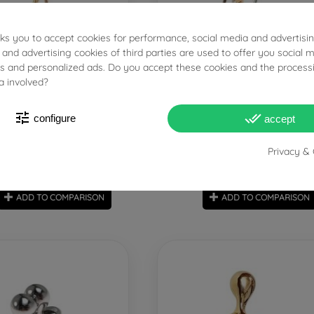
sks you to accept cookies for performance, social media and advertisi
 and advertising cookies of third parties are used to offer you social 
PRONTA SPEDIZIONE!
PRONTA SPE
ies and personalized ads. Do you accept these cookies and the process
a involved?
zed Hug Pendant with Yellow
"Passion" Hug Charm with Di
tune
done_all
Diamond
two tones color
configure
accept
Privacy & 
€1,990.00
€2,000.00
Tax included
Tax includ
ADD TO COMPARISON
ADD TO COMPARISON