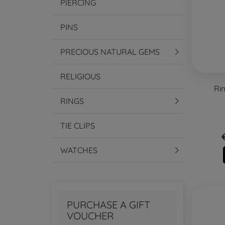
PIERCING
PINS
PRECIOUS NATURAL GEMS
RELIGIOUS
Ri
RINGS
TIE CLIPS
WATCHES
PURCHASE A GIFT
VOUCHER