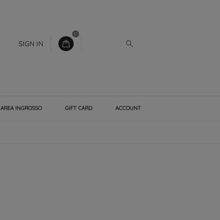
0
SIGN IN
AREA INGROSSO
GIFT CARD
ACCOUNT