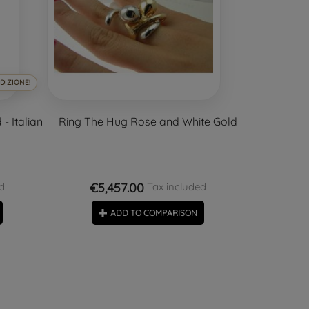
DIZIONE!
- Italian
Ring The Hug Rose and White Gold
€5,457.00
d
Tax included
ADD TO COMPARISON