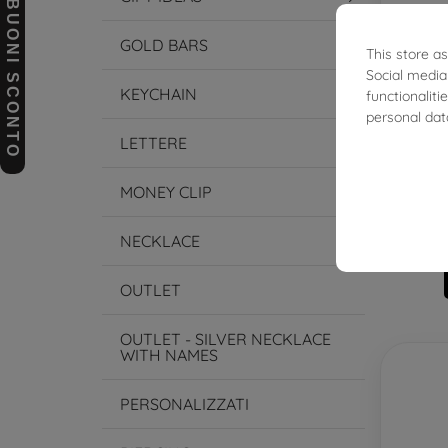
BUONI SCONTO
GOLD BARS
This store a
Social media
KEYCHAIN
functionalit
personal dat
LETTERE
Styli
MONEY CLIP
NECKLACE
OUTLET
OUTLET - SILVER NECKLACE
WITH NAMES
PERSONALIZZATI