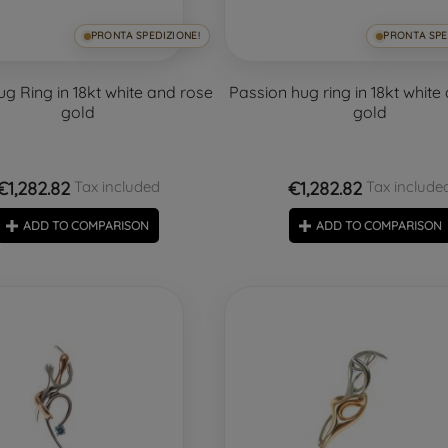
PRONTA SPEDIZIONE!
PRONTA SPE
g Ring in 18kt white and rose
Passion hug ring in 18kt white
gold
gold
€1,282.82
€1,282.82
Tax included
Tax include
ADD TO COMPARISON
ADD TO COMPARISON