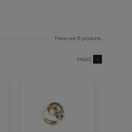
There are 13 products.
PAGES
1