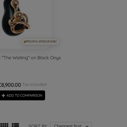
PRONTA SPEDIZIONE!
''The Waiting'' on Black Onyx
€8,900.00
Tax included
ADD TO COMPARISON


SORT BY
Cheapest first
