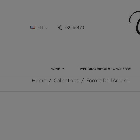
EN
02460170

HOME
WEDDING RINGS BY UNOAERRE
Home
Collections
Forme Dell'Amore