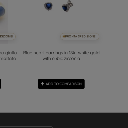
DIZIONE!
PRONTA SPEDIZIONE!
ro giallo
Blue heart earrings in 18kt white gold
6.5mm A
smaltato
with cubic zirconia
D
ADD TO COMPARISON