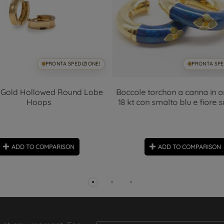
PRONTA SPEDIZIONE!
PRONTA SPE
 Gold Hollowed Round Lobe
Boccole torchon a canna in o
Hoops
18 kt con smalto blu e fiore 
ADD TO COMPARISON
ADD TO COMPARISON