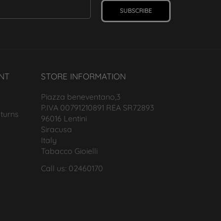
SUBSCRIBE
NT
STORE INFORMATION
Piazza beneventano,3
P.IVA 00791210891 REA SR72893
turns
96016 Lentini
Siracusa
Italy
Tabacco Gioielli
Call us: 02460170