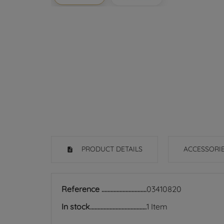
PRODUCT DETAILS
ACCESSORI
Reference
03410820
In stock
1 Item