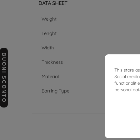
DATA SHEET
Weight
Lenght
Width
BUONI SCONTO
Thickness
This store a
Material
Social media
functionalit
personal dat
Earring Type