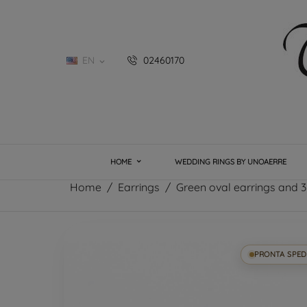
EN
02460170

HOME
WEDDING RINGS BY UNOAERRE
Home
Earrings
Green oval earrings and 3
PRONTA SPED