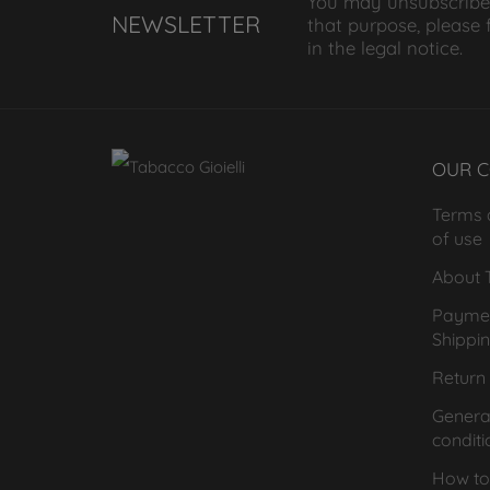
You may unsubscribe
NEWSLETTER
that purpose, please 
in the legal notice.
OUR 
Terms 
of use
About T
Payme
Shippi
Return 
General
conditi
How to