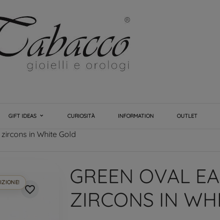
GIFT IDEAS
CURIOSITÀ
INFORMATION
OUTLET
 zircons in White Gold
GREEN OVAL EA
IZIONE!
favorite_border
ZIRCONS IN WH