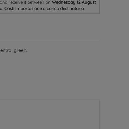
and receive it
between on
Wednesday 12 August
o: Costi Importazione a carico destinatario
central green.