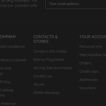
 at any moment. For
find our contact info
COMPANY
CONTACTS &
YOUR ACCOU
STORES
and conditions
Personal info
Compro Oro Usato
Merchandise re
Klarna Payments
abacco Gioielli
Orders
Wrong Size purchases
nt and
Credit slips
ng
Contact us
Addresses
Policy
Stores
Vouchers
 selling
DIritto Recesso
ons
 Make an