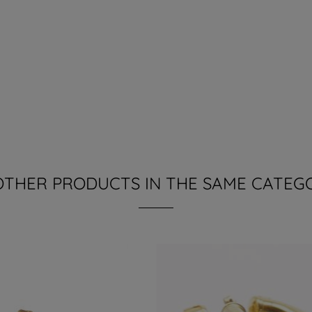
OTHER PRODUCTS IN THE SAME CATEG