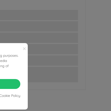
×
ng purposes.
media
ing of
Cookie Policy