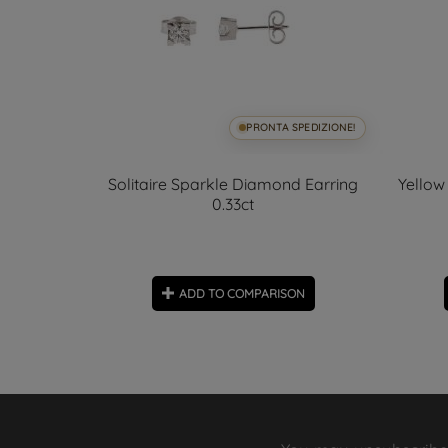
SPEDIZIONE!
PRONTA SPEDIZIONE!
rrings and
Solitaire Sparkle Diamond Earring
Yellow
olour
0.33ct
ON
ADD TO COMPARISON