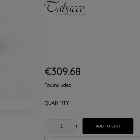
€309.68
Tax included
QUANTITY
ADD TO CART