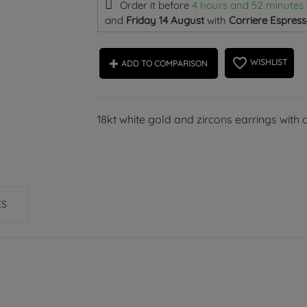
Order it before
4 hours and 52 minutes
and
Friday 14 August
with
Corriere Espress
favorite_border
WISHLIST
ADD TO COMPARISON
18kt white gold and zircons earrings with 
ES