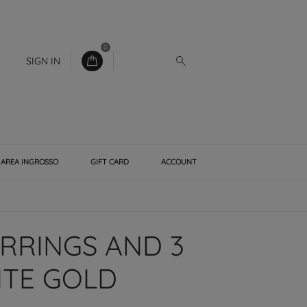
0
SIGN IN
AREA INGROSSO
GIFT CARD
ACCOUNT
RRINGS AND 3
ITE GOLD