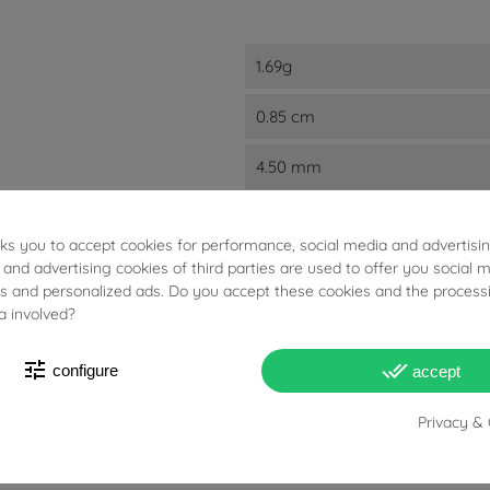
1.69g
0.85 cm
4.50 mm
4.20 mm
sks you to accept cookies for performance, social media and advertisi
18kts White Gold
 and advertising cookies of third parties are used to offer you social 
ies and personalized ads. Do you accept these cookies and the process
a involved?
A Lobo
Studs
tune
done_all
configure
accept
Privacy & 