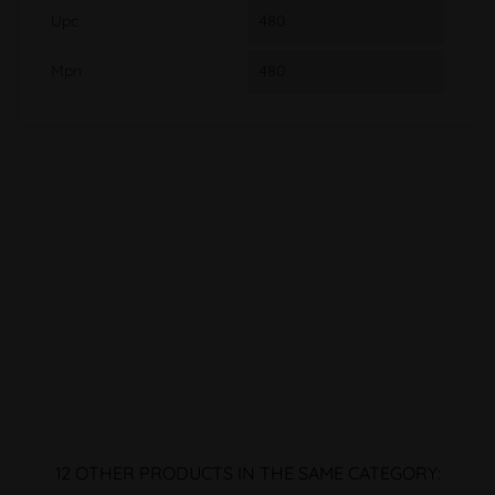
Upc
480
Mpn
480
12 OTHER PRODUCTS IN THE SAME CATEGORY: