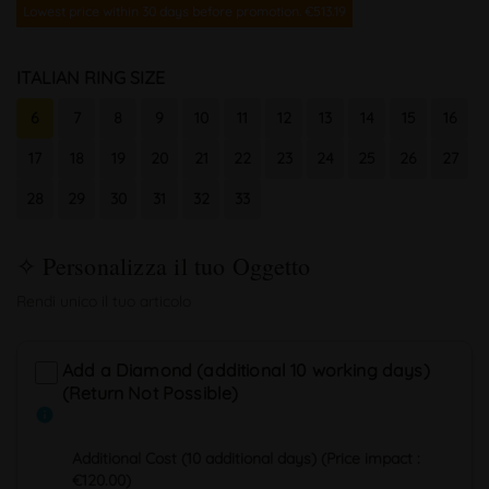
Lowest price within 30 days before promotion. €513.19
ITALIAN RING SIZE
6
7
8
9
10
11
12
13
14
15
16
17
18
19
20
21
22
23
24
25
26
27
28
29
30
31
32
33
Add a Diamond (additional 10 working days)
(Return Not Possible)
info
Additional Cost (10 additional days) (Price impact :
€120.00)