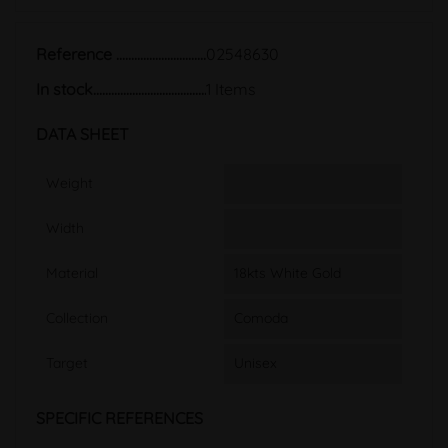
Reference
02548630
In stock
1 Items
DATA SHEET
Weight
Width
Material
18kts White Gold
Collection
Comoda
Target
Unisex
SPECIFIC REFERENCES