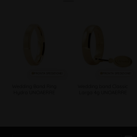
PRONTA SPEDIZIONE!
PRONTA SPEDIZIONE!
Wedding Band Ring
Wedding band Classic
Hydra UNOAERRE
Larga 4g UNOAERRE