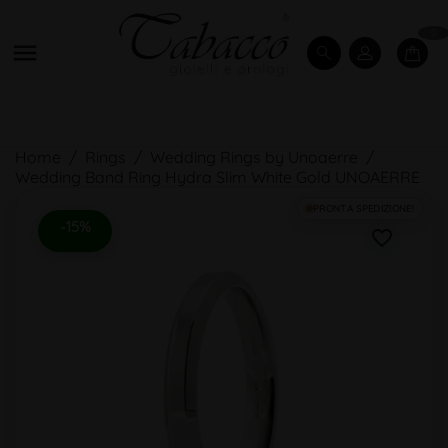
0

Home
Rings
Wedding Rings by Unoaerre
Wedding Band Ring Hydra Slim White Gold UNOAERRE
PRONTA SPEDIZIONE!
-15%
favorite_border