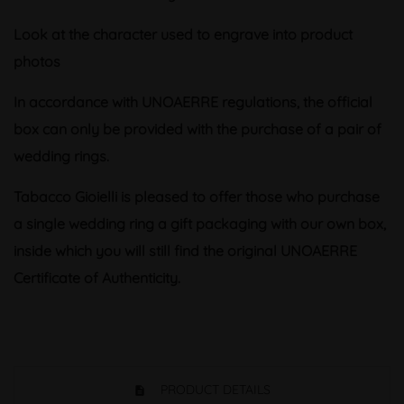
Look at the character used to engrave into product
photos
In accordance with UNOAERRE regulations, the official
box can only be provided with the purchase of a pair of
wedding rings.
Tabacco Gioielli is pleased to offer those who purchase
a single wedding ring a gift packaging with our own box,
inside which you will still find the original UNOAERRE
Certificate of Authenticity.
PRODUCT DETAILS