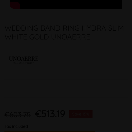
WEDDING BAND RING HYDRA SLIM
WHITE GOLD UNOAERRE
€513.19
€603.75
Save 15%
Tax included