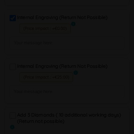
Internal Engraving (Return Not Possible)
info
(Price Impact : +€0.00)
Internal Engraving (Return Not Possible)
info
(Price Impact : +€25.00)
Add 3 Diamonds ( 10 additional working days)
(Return not possible)
info