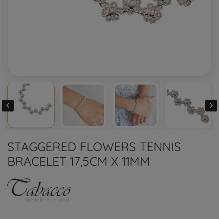


STAGGERED FLOWERS TENNIS
BRACELET 17,5CM X 11MM