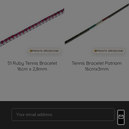
PRONTA SPEDIZIONE!
PRONTA SPEDIZIONE!
51 Ruby Tennis Bracelet
Tennis Bracelet Patriam
16cm x 2,8mm
16cmx3mm