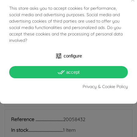
This store asks you to accept cookies for performance,
BUONI SCONTO
Tabacco Gioielli cares deeply about the environment
social media and advertising purposes. Social media and
advertising cookies of third parties are used to offer you
and human rights, which is why we work exclusively with
social media functionalities and personalized ads. Do you
certified suppliers of precious stones that do not come
accept these cookies and the processing of personal data
involved?
from areas of conflict or exploitation.
tune
configure
done_all
accept
PRODUCT DETAILS
Privacy & Cookie Policy
ACCESSORIES
Reference
20058432
In stock
1 Item