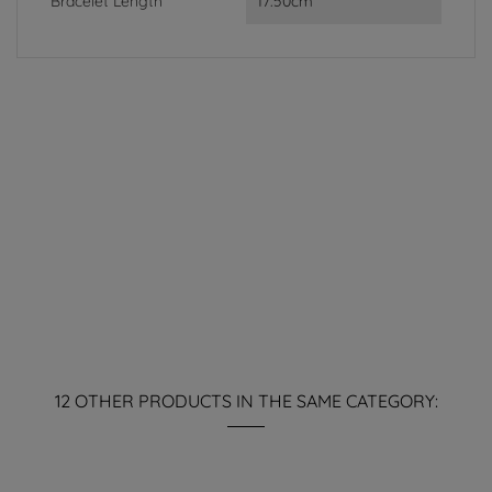
Bracelet Length
17.50cm
12 OTHER PRODUCTS IN THE SAME CATEGORY: