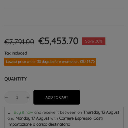
€5,453.70
€7,791.00
Save 30%
Tax included
Lowest price within 30 days before promotion. €5,453.70
QUANTITY
ADD TO CART
Buy it now
and receive it
between on
Thursday 13 August
and
Monday 17 August
with
Corriere Espresso: Costi
Importazione a carico destinatario