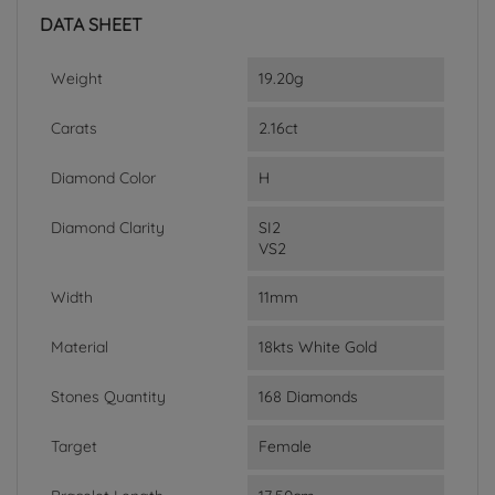
DATA SHEET
Weight
19.20g
Carats
2.16ct
Diamond Color
H
Diamond Clarity
SI2
VS2
Width
11mm
Material
18kts White Gold
Stones Quantity
168 Diamonds
Target
Female