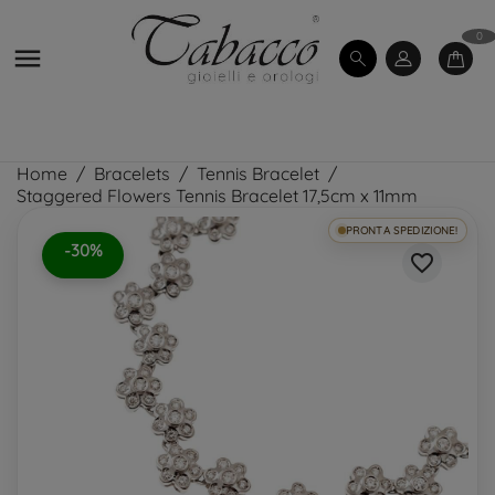
0

Home
Bracelets
Tennis Bracelet
Staggered Flowers Tennis Bracelet 17,5cm x 11mm
PRONTA SPEDIZIONE!
-30%
favorite_border