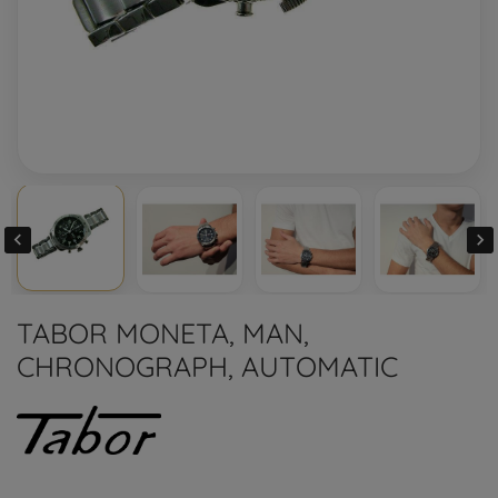


TABOR MONETA, MAN,
CHRONOGRAPH, AUTOMATIC