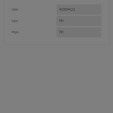
Isbn
40309422
Upc
191
Mpn
191