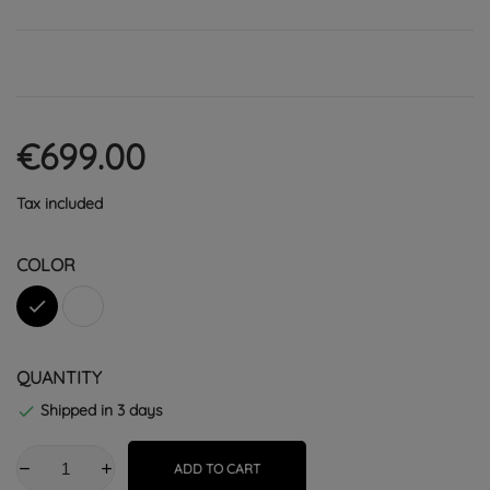
€699.00
Tax included
COLOR
Black
White
QUANTITY
Shipped in 3 days

ADD TO CART