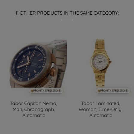
11 OTHER PRODUCTS IN THE SAME CATEGORY:
PRONTA SPEDIZIONE!
PRONTA SPEDIZIONE!
Tabor Capitan Nemo,
Tabor Laminated,
Man, Chronograph,
Woman, Time-Only,
Automatic
Automatic