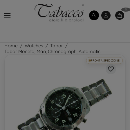
0

Home
Watches
Tabor
Tabor Moneta, Man, Chronograph, Automatic
PRONTA SPEDIZIONE!
favorite_border