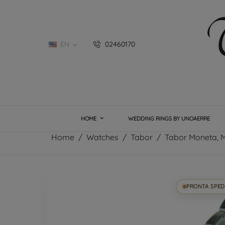
EN
02460170

HOME
WEDDING RINGS BY UNOAERRE
Home
Watches
Tabor
Tabor Moneta, M
PRONTA SPED