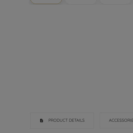
PRODUCT DETAILS
ACCESSORI