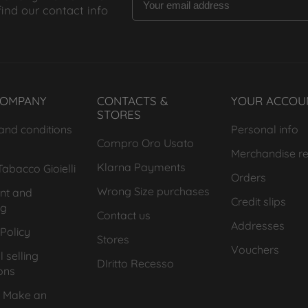
find our contact info
COMPANY
CONTACTS &
YOUR ACCOU
STORES
and conditions
Personal info
Compro Oro Usato
Merchandise re
Klarna Payments
abacco Gioielli
Orders
Wrong Size purchases
nt and
Credit slips
ng
Contact us
Addresses
Policy
Stores
Vouchers
 selling
DIritto Recesso
ons
 Make an