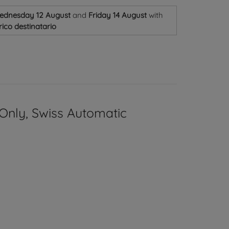
ednesday 12 August
and
Friday 14 August
with
ico destinatario
Only, Swiss Automatic