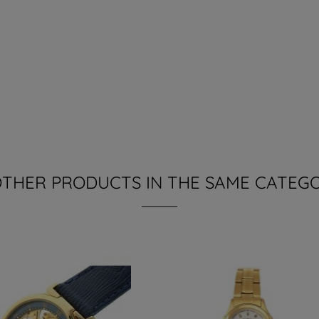
 OTHER PRODUCTS IN THE SAME CATEGO