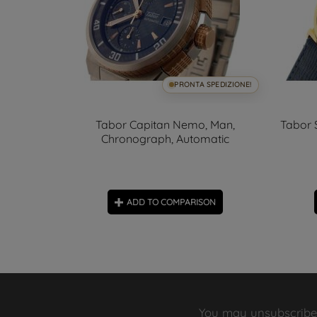
SPEDIZIONE!
PRONTA SPEDIZIONE!
onograph,
Tabor Capitan Nemo, Man,
Tabor 
Chronograph, Automatic
ON
ADD TO COMPARISON
You may unsubscribe