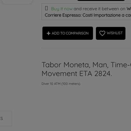
Buy it now
and receive it
between on
W
Corriere Espresso: Costi Importazione a car
favorite_border
WISHLIST
ADD TO COMPARISON
Tabor Moneta, Man, Time-
Movement ETA 2824.
Diver 10 ATM (100 meters).
ES