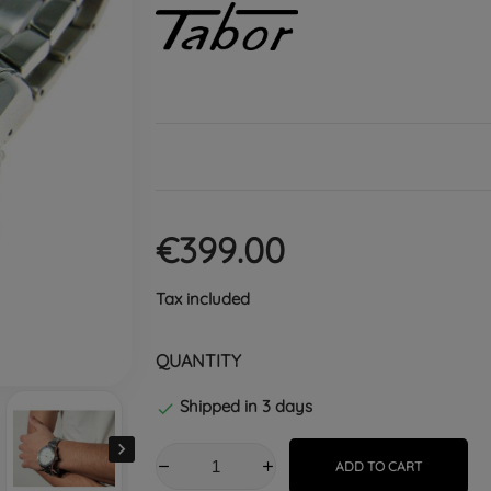
€399.00
Tax included
QUANTITY
Shipped in 3 days


ADD TO CART