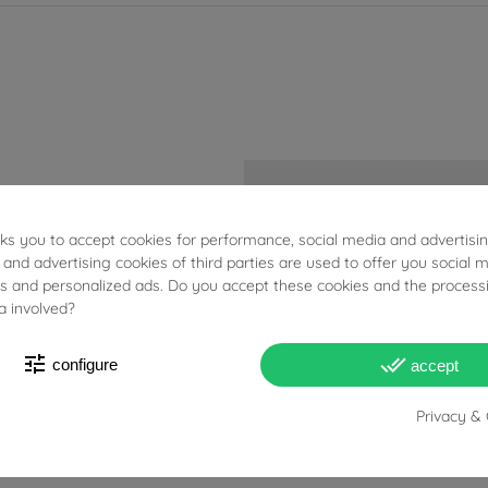
Acciaio
sks you to accept cookies for performance, social media and advertisi
 and advertising cookies of third parties are used to offer you social 
ETA 2824
ies and personalized ads. Do you accept these cookies and the process
a involved?
Male
tune
done_all
configure
accept
Privacy & 