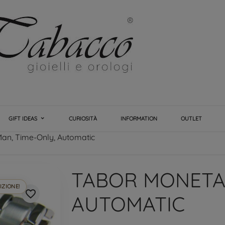
GIFT IDEAS
CURIOSITÀ
INFORMATION
OUTLET
an, Time-Only, Automatic
TABOR MONETA,
IZIONE!
favorite_border
AUTOMATIC