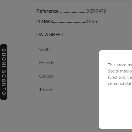
Reference
01399479
In stock
1 Item
DATA SHEET
Width
BUONI SCONTO
Material
This store a
Social media
Calibro
functionalit
personal dat
Target