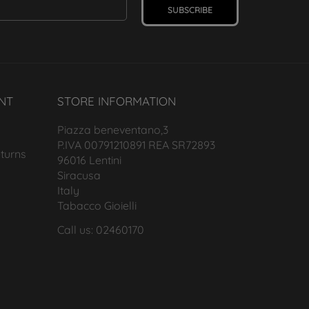
SUBSCRIBE
NT
STORE INFORMATION
Piazza beneventano,3
P.IVA 00791210891 REA SR72893
turns
96016 Lentini
Siracusa
Italy
Tabacco Gioielli
Call us: 02460170