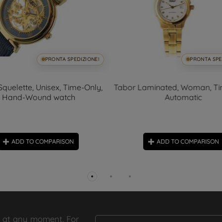
PRONTA SPEDIZIONE!
PRONTA SPE
Squelette, Unisex, Time-Only,
Tabor Laminated, Woman, Ti
Hand-Wound watch
Automatic
ADD TO COMPARISON
ADD TO COMPARISON
 at any moment. For