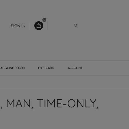
0
SIGN IN
AREA INGROSSO
GIFT CARD
ACCOUNT
 MAN, TIME-ONLY,