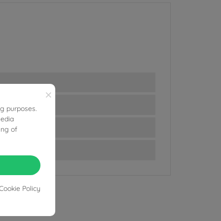
×
ng purposes.
media
ing of
Cookie Policy