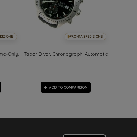
DIZIONE!
PRONTA SPEDIZIONE!
me-Only,
Tabor Diver, Chronograph, Automatic
Tabor Diver
ADD TO COMPARISON