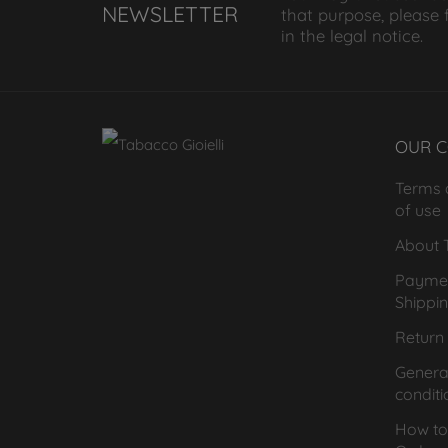
NEWSLETTER
that purpose, please 
in the legal notice.
OUR 
Terms 
of use
About T
Payme
Shippi
Return 
General
conditi
How to