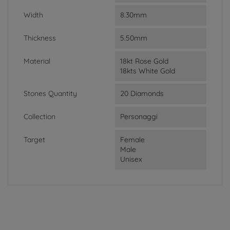
Width
8.30mm
Thickness
5.50mm
Material
18kt Rose Gold
18kts White Gold
Stones Quantity
20 Diamonds
Collection
Personaggi
Target
Female
Male
Unisex