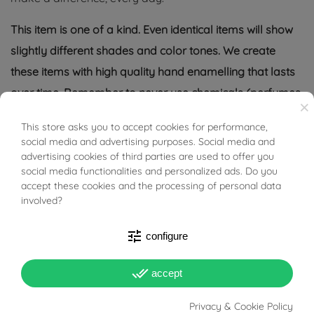
This item is one of a kind. Even identical items will show
slightly different shades and color tones. We create
these items with high quality hand enamelling that lasts
over time. Remember to never use chemicals (perfumes
×
or cosmetics) directly on items.
This store asks you to accept cookies for performance,
BUONI SCONTO
social media and advertising purposes. Social media and
Tabacco Gioielli cares deeply about the environment
advertising cookies of third parties are used to offer you
and human rights, which is why we work exclusively with
social media functionalities and personalized ads. Do you
accept these cookies and the processing of personal data
certified suppliers of precious stones that do not come
involved?
from areas of conflict or exploitation.
tune
configure
done_all
accept
PRODUCT DETAILS
Privacy & Cookie Policy