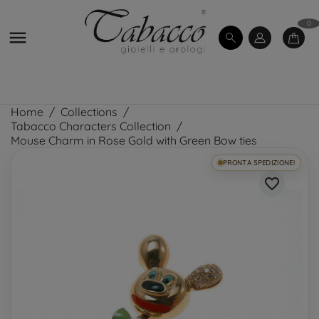
0

Home
Collections
Tabacco Characters Collection
Mouse Charm in Rose Gold with Green Bow ties
PRONTA SPEDIZIONE!
favorite_border