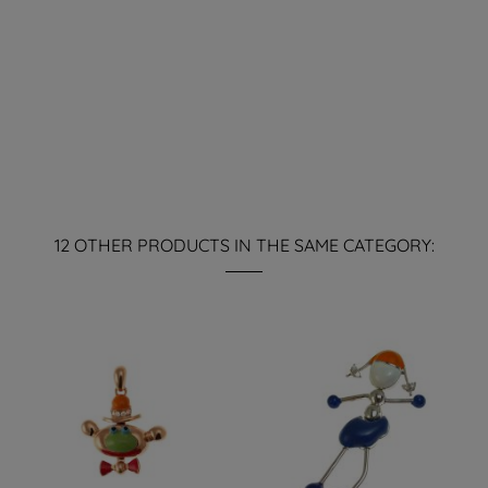
12 OTHER PRODUCTS IN THE SAME CATEGORY: