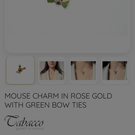
MOUSE CHARM IN ROSE GOLD
WITH GREEN BOW TIES