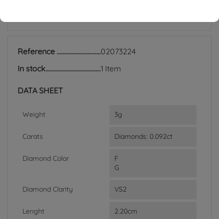
ACCESSORIES
Reference
02073224
In stock
1 Item
DATA SHEET
Weight
3g
Carats
Diamonds: 0.092ct
Diamond Color
F
G
Diamond Clarity
VS2
Lenght
2.20cm