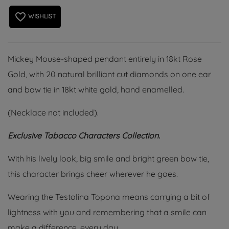
favorite_border
WISHLIST
Mickey Mouse-shaped pendant entirely in 18kt Rose
Gold, with 20 natural brilliant cut diamonds on one ear
and bow tie in 18kt white gold, hand enamelled.
(Necklace not included).
Exclusive Tabacco Characters Collection.
With his lively look, big smile and bright green bow tie,
this character brings cheer wherever he goes.
Wearing the Testolina Topona means carrying a bit of
lightness with you and remembering that a smile can
make a difference, every day.