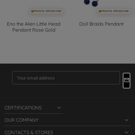
PRONTA SPEDIZIONE!
PRONTA SPEDIZIONE!
Eno the Alien Little Head
Doll Braids Pendant
Pendant Rose Gold

CERTIFICATIONS

OUR COMPANY

CONTACTS & STORES