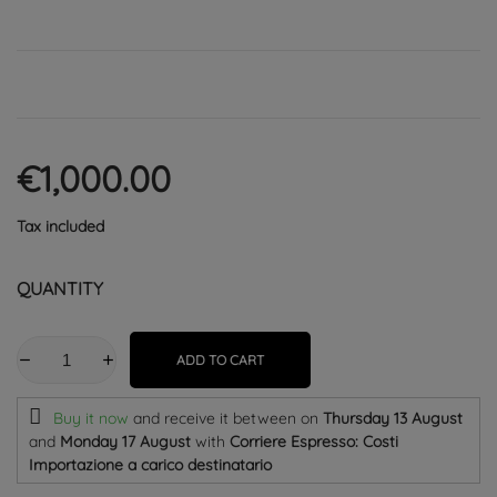
€1,000.00
Tax included
QUANTITY
ADD TO CART
Buy it now
and receive it
between on
Thursday 13 August
and
Monday 17 August
with
Corriere Espresso: Costi
Importazione a carico destinatario