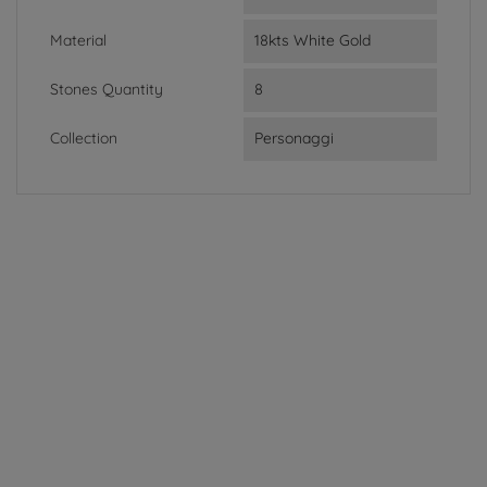
Material
18kts White Gold
Stones Quantity
8
Collection
Personaggi