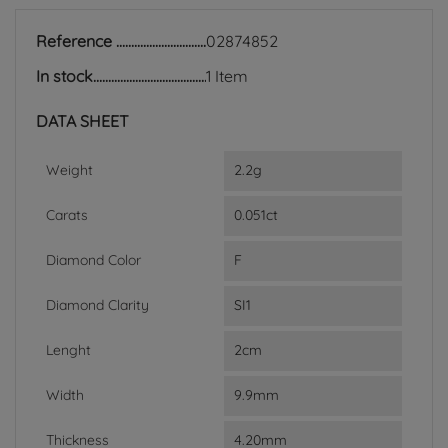
Reference
02874852
In stock
1 Item
DATA SHEET
Weight
2.2g
Carats
0.051ct
Diamond Color
F
Diamond Clarity
SI1
Lenght
2cm
Width
9.9mm
Thickness
4.20mm