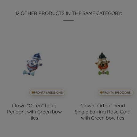
12 OTHER PRODUCTS IN THE SAME CATEGORY:
PRONTA SPEDIZIONE!
PRONTA SPEDIZIONE!
Clown "Orfeo" head
Clown "Orfeo" head
Pendant with Green bow
Single Earring Rose Gold
ties
with Green bow ties