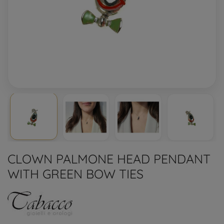
CLOWN PALMONE HEAD PENDANT
WITH GREEN BOW TIES