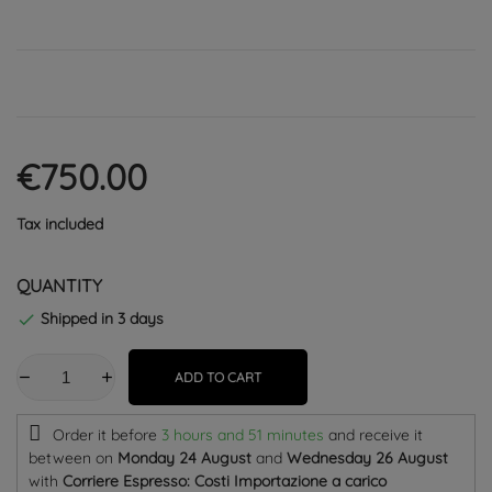
€750.00
Tax included
QUANTITY
Shipped in 3 days

ADD TO CART
Order it before
3 hours and 51 minutes
and receive it
between on
Monday 24 August
and
Wednesday 26 August
with
Corriere Espresso: Costi Importazione a carico