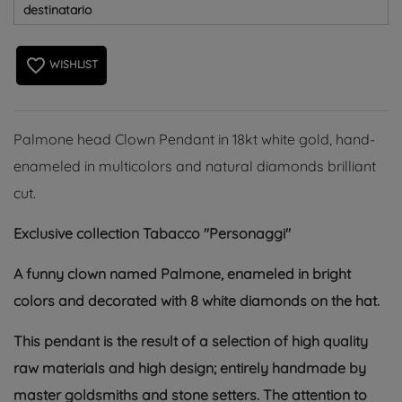
destinatario
favorite_border
WISHLIST
Palmone head Clown Pendant in 18kt white gold, hand-
enameled in multicolors and natural diamonds brilliant
cut.
Exclusive collection Tabacco "Personaggi"
A funny clown named Palmone, enameled in bright
colors and decorated with 8 white diamonds on the hat.
This pendant is the result of a selection of high quality
raw materials and high design; entirely handmade by
master goldsmiths and stone setters. The attention to