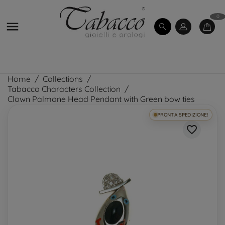
0

Home
Collections
Tabacco Characters Collection
Clown Palmone Head Pendant with Green bow ties
PRONTA SPEDIZIONE!
favorite_border