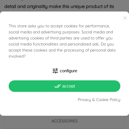
detail and originality make this unique product of its
kind.
×
This store asks you to accept cookies for performance,
BUONI SCONTO
(necklace not included)
social media and advertising purposes. Social media and
advertising cookies of third parties are used to offer you
Tabacco Gioielli cares deeply about the environment
social media functionalities and personalized ads. Do you
and human rights, which is why we work exclusively with
accept these cookies and the processing of personal data
involved?
certified suppliers of precious stones that do not come
from areas of conflict or exploitation.
tune
configure
done_all
accept
Privacy & Cookie Policy
PRODUCT DETAILS
ACCESSORIES