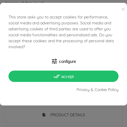
design of this jewel.
×
Ideal for those who love bold and out-of-the-box style,
This store asks you to accept cookies for performance,
BUONI SCONTO
social media and advertising purposes. Social media and
this necklace is a symbol of mystery and glamour,
advertising cookies of third parties are used to offer you
choose it if you want to stand out with uniquely designed
social media functionalities and personalized ads. Do you
accept these cookies and the processing of personal data
and sought-after jewelry.
involved?
Tabacco Gioielli cares deeply about the environment
tune
configure
and human rights, which is why we work exclusively with
certified suppliers of precious stones that do not come
done_all
accept
from areas of conflict or exploitation.
Privacy & Cookie Policy
PRODUCT DETAILS