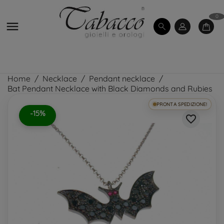
0

Home
Necklace
Pendant necklace
Bat Pendant Necklace with Black Diamonds and Rubies
PRONTA SPEDIZIONE!
-15%
favorite_border