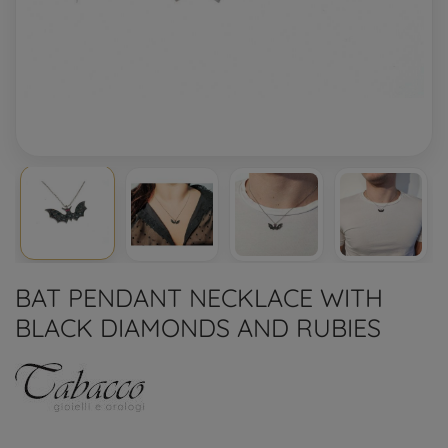
BAT PENDANT NECKLACE WITH
BLACK DIAMONDS AND RUBIES