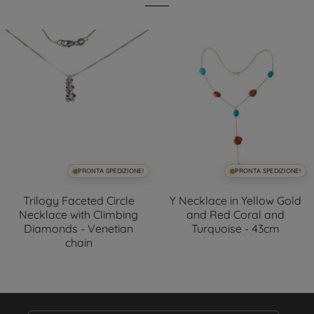
PRONTA SPEDIZIONE!
PRONTA SPEDIZIONE!
Trilogy Faceted Circle
Y Necklace in Yellow Gold
Necklace with Climbing
and Red Coral and
Diamonds - Venetian
Turquoise - 43cm
chain