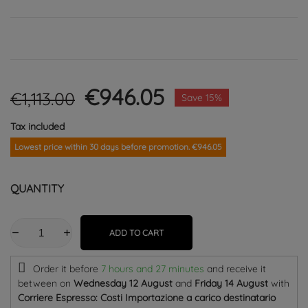
€946.05
€1,113.00
Save 15%
Tax included
Lowest price within 30 days before promotion. €946.05
QUANTITY
ADD TO CART
Order it before
7 hours and 27 minutes
and receive it
between on
Wednesday 12 August
and
Friday 14 August
with
Corriere Espresso: Costi Importazione a carico destinatario