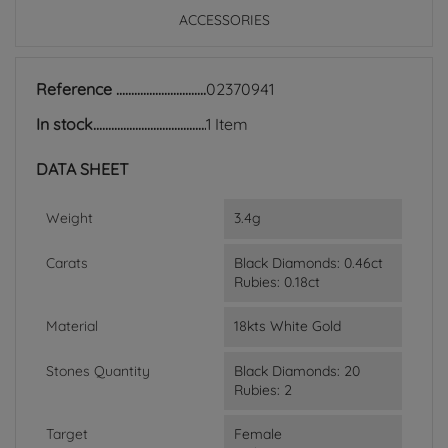
ACCESSORIES
Reference
02370941
In stock
1 Item
DATA SHEET
Weight
3.4g
Carats
Black Diamonds: 0.46ct
Rubies: 0.18ct
Material
18kts White Gold
Stones Quantity
Black Diamonds: 20
Rubies: 2
Target
Female