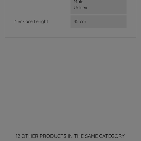
Male
Unisex
Necklace Lenght
45 cm
12 OTHER PRODUCTS IN THE SAME CATEGORY: