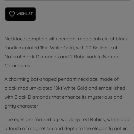
favorite_border
WISHLIST
Necklace complete with pendant made entirely of black
rhodium-plated 18kt White Gold, with 20 Brilliant-cut
Natural Black Diamonds and 2 Ruby variety Natural
Corundums.
A charming bat-shaped pendant necklace, made of
black rhodium-plated 18kt White Gold and embellished
with Black Diamonds that enhance its mysterious and
gritty character.
The eyes are formed by two deep red Rubies, which add
a touch of magnetism and depth to the elegantly gothic