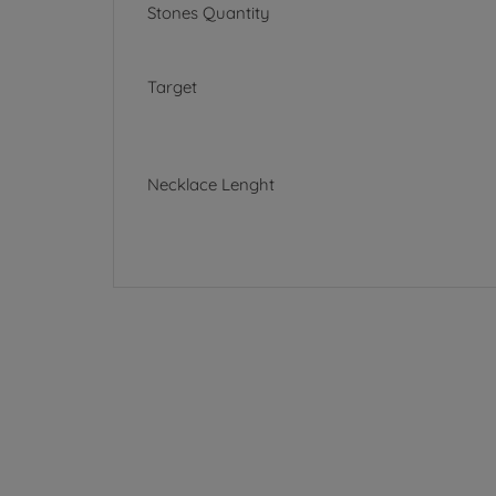
Stones Quantity
Target
Necklace Lenght