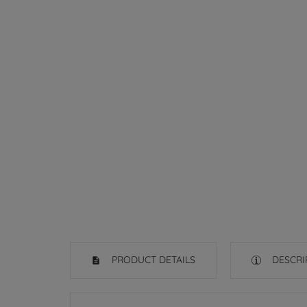
PRODUCT DETAILS
DESCRI