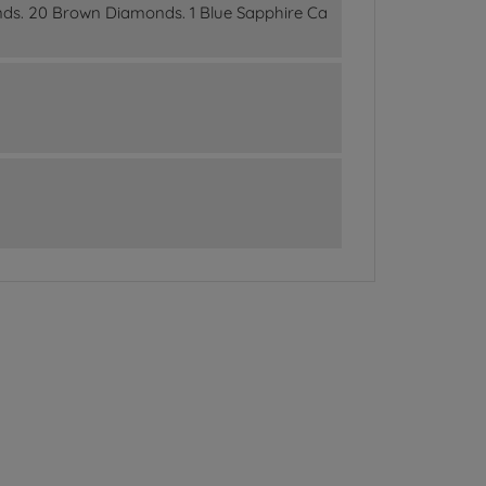
nds. 20 Brown Diamonds. 1 Blue Sapphire Ca