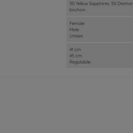
30 Yellow Sapphires. 50 Diamo
bochon.
Female
Male
Unisex
41 cm
45 cm
Regolabile