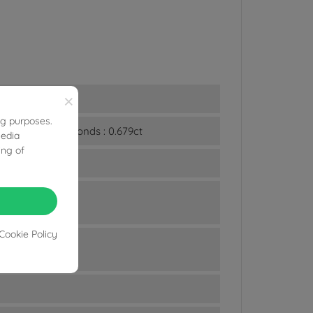
×
ng purposes.
n and White Diamonds : 0.679ct
media
ing of
Cookie Policy