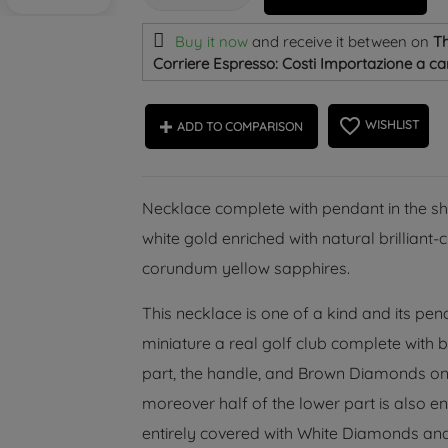
Buy it now
and receive it
between on
Th
Corriere Espresso: Costi Importazione a car
favorite_border
WISHLIST
ADD TO COMPARISON
Necklace complete with pendant in the shap
white gold enriched with natural brillian
corundum yellow sapphires.
This necklace is one of a kind and its pen
miniature a real golf club complete with 
part, the handle, and Brown Diamonds on t
moreover half of the lower part is also enr
entirely covered with White Diamonds and