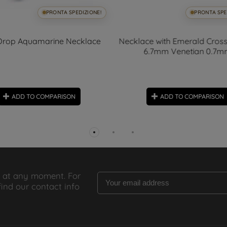
PRONTA SPEDIZIONE!
PRONTA SPE
Drop Aquamarine Necklace
Necklace with Emerald Cross
6.7mm Venetian 0.7
ADD TO COMPARISON
ADD TO COMPARISON
 at any moment. For
find our contact info