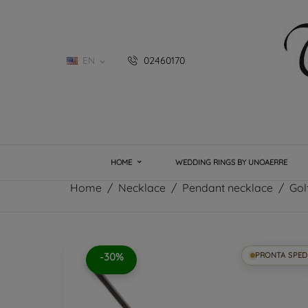
EN
02460170

HOME
WEDDING RINGS BY UNOAERRE
Home
Necklace
Pendant necklace
Gol
-30%
PRONTA SPED