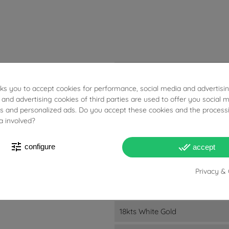
15.30g
sks you to accept cookies for performance, social media and advertisi
Yellow Sapphires: 1.39ct. Brow
 and advertising cookies of third parties are used to offer you social 
ies and personalized ads. Do you accept these cookies and the process
Charm: 7.5cm
a involved?
Ball: 6.2mm
tune
done_all
configure
accept
Charm: 16mm - 1.7mm
Privacy & 
Chain: 2mm - 0.6mm
Charm: 13.6mm - 1.7mm
18kts White Gold