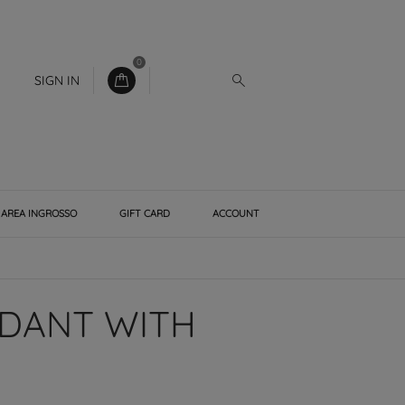
0
SIGN IN
AREA INGROSSO
GIFT CARD
ACCOUNT
NDANT WITH