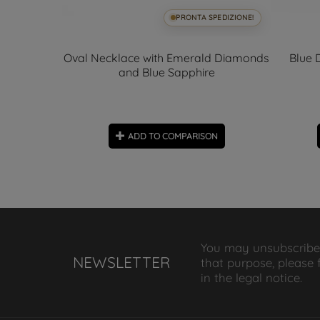
SPEDIZIONE!
PRONTA SPEDIZIONE!
zel 5.50mm
Oval Necklace with Emerald Diamonds
Blue 
and Blue Sapphire
ON
ADD TO COMPARISON
You may unsubscribe
NEWSLETTER
that purpose, please 
in the legal notice.