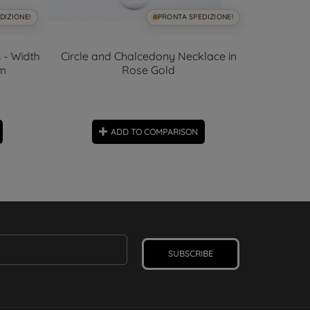
DIZIONE!
PRONTA SPEDIZIONE!
 - Width
Circle and Chalcedony Necklace in
Blue and
mm
Rose Gold
ADD TO COMPARISON
SUBSCRIBE