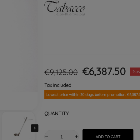
€6,387.50
€9,125.00
Sa
Tax included
Lowest price within 30 days before promotion. €6,387.
QUANTITY

ADD TO CART