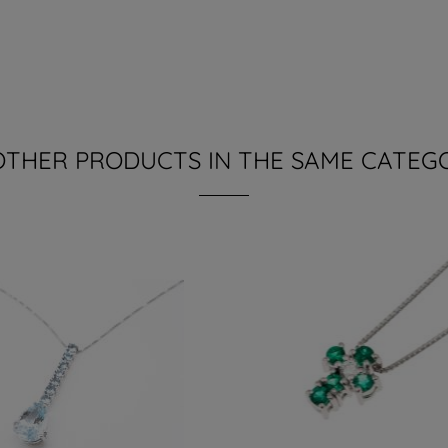
OTHER PRODUCTS IN THE SAME CATEG