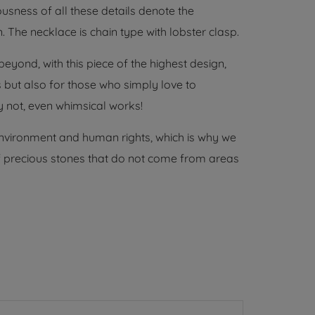
usness of all these details denote the
. The necklace is chain type with lobster clasp.
yond, with this piece of the highest design,
ts but also for those who simply love to
 not, even whimsical works!
environment and human rights, which is why we
 of precious stones that do not come from areas