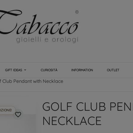
GIFT IDEAS
CURIOSITÀ
INFORMATION
OUTLET
f Club Pendant with Necklace
GOLF CLUB PE
IZIONE!
favorite_border
NECKLACE