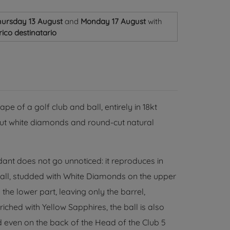
ursday 13 August
and
Monday 17 August
with
ico destinatario
e of a golf club and ball, entirely in 18kt
t-cut white diamonds and round-cut natural
dant does not go unnoticed: it reproduces in
ball, studded with White Diamonds on the upper
he lower part, leaving only the barrel,
iched with Yellow Sapphires, the ball is also
 even on the back of the Head of the Club 5