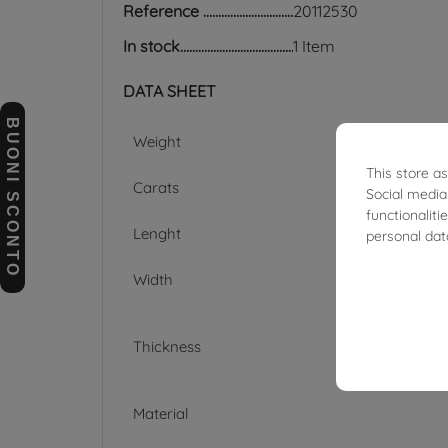
Reference
20112530
In stock
1 Item
DATA SHEET
BUONI SCONTO
Weight
This store a
Carats
Social media
functionalit
Lenght
personal dat
Width
Thickness
Material