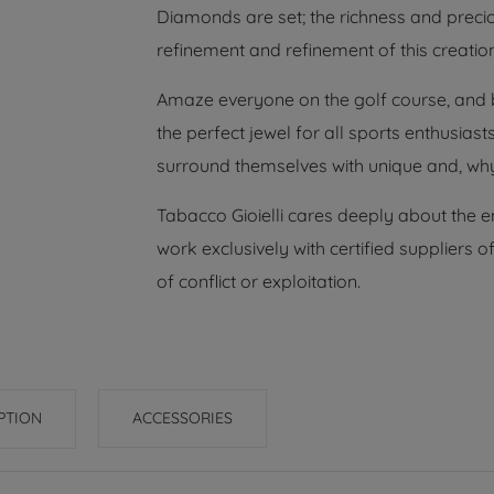
Diamonds are set; the richness and precio
refinement and refinement of this creation
Amaze everyone on the golf course, and be
the perfect jewel for all sports enthusias
surround themselves with unique and, why
Tabacco Gioielli cares deeply about the 
work exclusively with certified suppliers
of conflict or exploitation.
PTION
ACCESSORIES