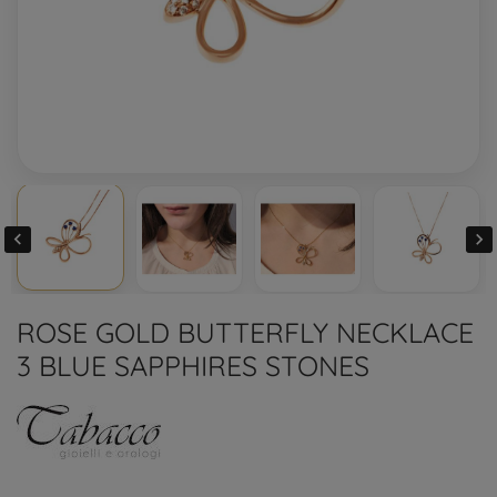


ROSE GOLD BUTTERFLY NECKLACE
3 BLUE SAPPHIRES STONES