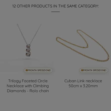
12 OTHER PRODUCTS IN THE SAME CATEGORY:
PRONTA SPEDIZIONE!
PRONTA SPEDIZIONE!
Trilogy Faceted Circle
Cuban Link necklace
Necklace with Climbing
50cm x 3.20mm
Diamonds - Rolo chain