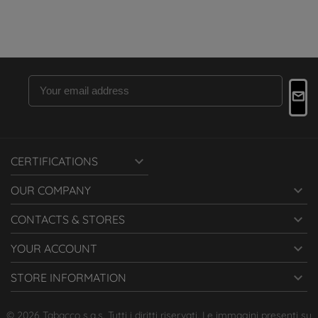

CERTIFICATIONS

OUR COMPANY

CONTACTS & STORES

YOUR ACCOUNT

STORE INFORMATION
© 2026 Tabacco s.a.s. Tutti i diritti riservati. Le immagini presenti su