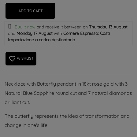
ADD TO CART
Buy it now
and receive it
between on
Thursday 13 August
and
Monday 17 August
with
Corriere Espresso: Costi
Importazione a carico destinatario
favorite_border
WISHLIST
Necklace with Butterfly pendant in 18kt rose gold with 3
Natural Blue Sapphire round cut and 7 natural diamonds
brilliant cut.
The butterfly represents the idea of ​​transformation and
change in one's life.