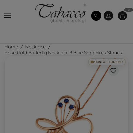
0

Home
Necklace
Rose Gold Butterfly Necklace 3 Blue Sapphires Stones
PRONTA SPEDIZIONE!
favorite_border