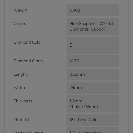
Weight
5.90g
Carats
Blue Sapphires: 0.230ct
Diamonds: 0.050ct
Diamond Color
E
F
Diamond Clarity
VVS2
Lenght
2.30mm
Width
24mm
Thickness
3.2mm
Chain: 0.65mm
Material
18kt Rose Gold
Stones Quantity
3 Blue Sapphires