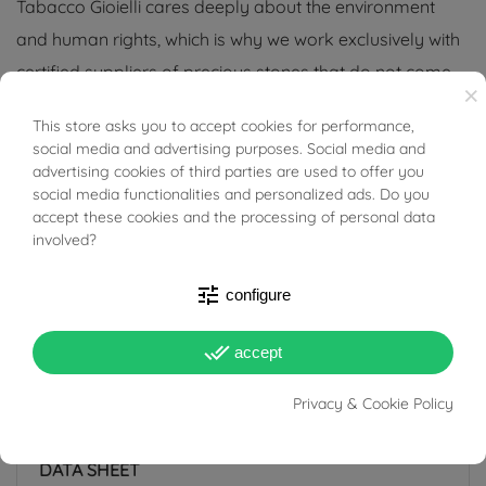
Tabacco Gioielli cares deeply about the environment
and human rights, which is why we work exclusively with
certified suppliers of precious stones that do not come
×
from areas of conflict or exploitation.
This store asks you to accept cookies for performance,
BUONI SCONTO
social media and advertising purposes. Social media and
advertising cookies of third parties are used to offer you
social media functionalities and personalized ads. Do you
accept these cookies and the processing of personal data
PRODUCT DETAILS
involved?
tune
configure
ACCESSORIES
done_all
accept
Reference
03744598
Privacy & Cookie Policy
In stock
1 Item
DATA SHEET