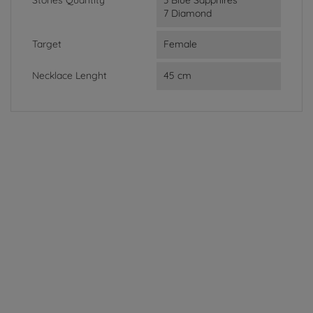
7 Diamond
Target
Female
Necklace Lenght
45 cm