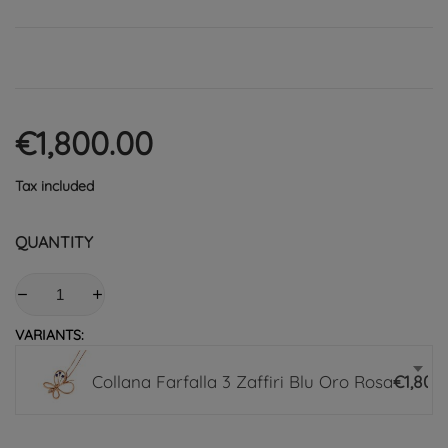
€1,800.00
Tax included
QUANTITY
VARIANTS:
Collana Farfalla 3 Zaffiri Blu Oro Rosa
€1,800