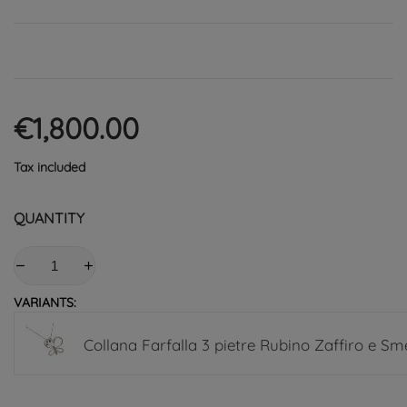
€1,800.00
Tax included
QUANTITY
VARIANTS:
Collana Farfalla 3 pietre Rubino Zaffiro e Sm