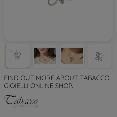
FIND OUT MORE ABOUT TABACCO
GIOIELLI ONLINE SHOP.