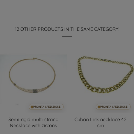
12 OTHER PRODUCTS IN THE SAME CATEGORY:
PRONTA SPEDIZIONE!
PRONTA SPEDIZIONE!
Semi-rigid multi-strand
Cuban Link necklace 42
Necklace with zircons
cm