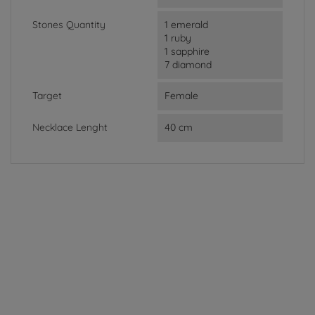
Stones Quantity
1 emerald
1 ruby
1 sapphire
7 diamond
Target
Female
Necklace Lenght
40 cm