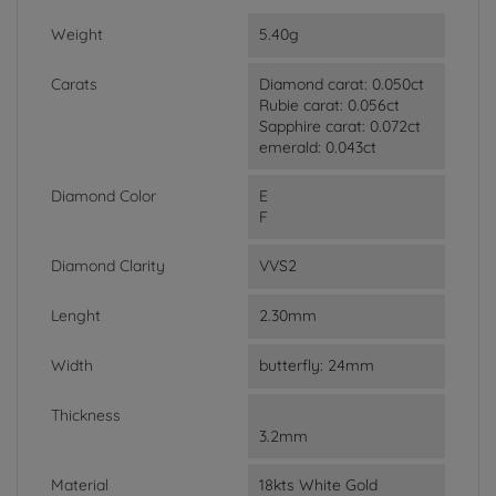
Weight
5.40g
Carats
Diamond carat: 0.050ct
Rubie carat: 0.056ct
Sapphire carat: 0.072ct
emerald: 0.043ct
Diamond Color
E
F
Diamond Clarity
VVS2
Lenght
2.30mm
Width
butterfly: 24mm
Thickness
3.2mm
Material
18kts White Gold