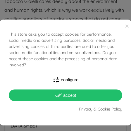
Tabacco Gioielli cares deeply about the environment
and human rights, which is why we work exclusively with
certified suppliers of precious stones that do not come
×
from areas of conflict or exploitation.
This store asks you to accept cookies for performance,
BUONI SCONTO
social media and advertising purposes. Social media and
advertising cookies of third parties are used to offer you
social media functionalities and personalized ads. Do you
accept these cookies and the processing of personal data
PRODUCT DETAILS
involved?
tune
configure
ACCESSORIES
done_all
accept
Reference
03744765
Privacy & Cookie Policy
In stock
1 Item
DATA SHEET