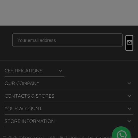

CERTIFICATIONS

OUR COMPANY

CONTACTS & STORES

YOUR ACCOUNT

STORE INFORMATION
© 2026 Tabacco s.a.s. Tutti i diritti riservati. Le immagini presenti su