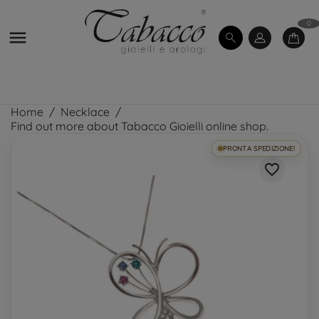
0

Home
Necklace
Find out more about Tabacco Gioielli online shop.
PRONTA SPEDIZIONE!
favorite_border