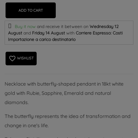
ADD TO CART
Buy it now
and receive it
between on
Wednesday 12
August
and
Friday 14 August
with
Corriere Espresso: Costi
Importazione a carico destinatario
favorite_border
WISHLIST
Necklace with butterfly-shaped pendant in 18kt white
gold with Rubie, Sapphire, Emerald and natural
diamonds.
The butterfly represents the idea of ​​transformation and
change in one's life.