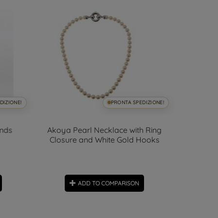
DIZIONE!
PRONTA SPEDIZIONE!
onds
Akoya Pearl Necklace with Ring
111cm Doub
Closure and White Gold Hooks
ADD TO COMPARISON