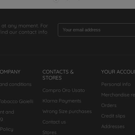
 at any moment. For
find our contact info
COMPANY
CONTACTS &
YOUR ACCOU
STORES
and conditions
Personal info
Compro Oro Usato
Merchandise re
Klarna Payments
abacco Gioielli
Orders
Wrong Size purchases
nt and
Credit slips
ng
Contact us
Addresses
Policy
Stores