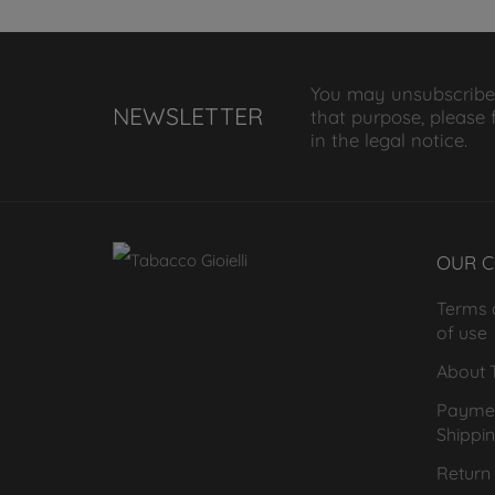
You may unsubscribe
NEWSLETTER
that purpose, please 
in the legal notice.
OUR 
Terms 
of use
About T
Payme
Shippi
Return 