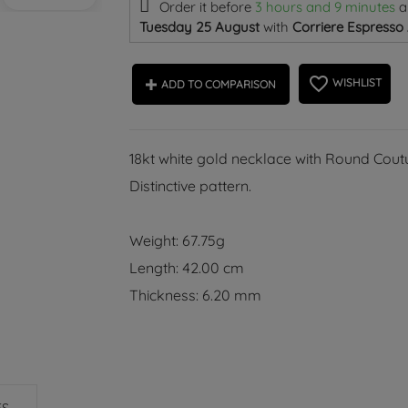
Order it before
3 hours and 9 minutes
a
Tuesday 25 August
with
Corriere Espresso
favorite_border
WISHLIST
ADD TO COMPARISON
18kt white gold necklace with Round Coutu
Distinctive pattern.
Weight: 67.75g
Length: 42.00 cm
Thickness: 6.20 mm