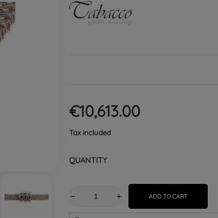
€10,613.00
Tax included
QUANTITY
ADD TO CART