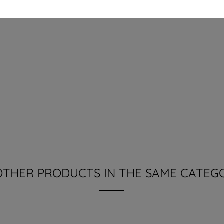
OTHER PRODUCTS IN THE SAME CATEG