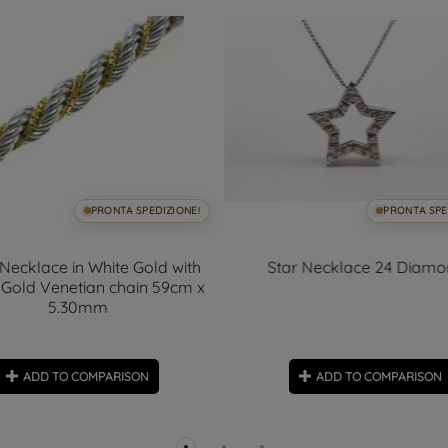
PRONTA SPEDIZIONE!
PRONTA SPE
Necklace in White Gold with
Star Necklace 24 Diam
 Gold Venetian chain 59cm x
5.30mm
ADD TO COMPARISON
ADD TO COMPARISON