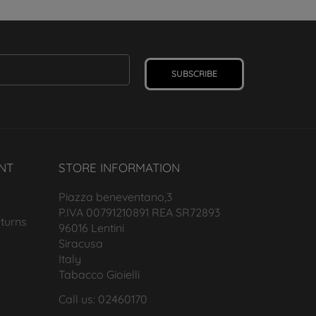
SUBSCRIBE
NT
STORE INFORMATION
Piazza beneventano,3
P.IVA 00791210891 REA SR72893
turns
96016 Lentini
Siracusa
Italy
Tabacco Gioielli
Call us: 02460170