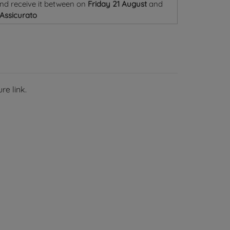
nd receive it
between on
Friday 21 August
and
 Assicurato
re link.