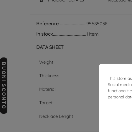
PRODUCT DETAILS
ACCESSORI
Reference
95685038
In stock
1 Item
DATA SHEET
Weight
BUONI SCONTO
Thickness
This store a
Social media
Material
functionalit
personal dat
Target
Necklace Lenght