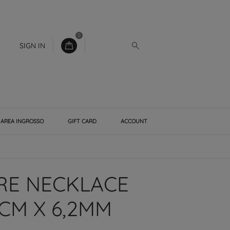
0
SIGN IN
AREA INGROSSO
GIFT CARD
ACCOUNT
E NECKLACE
CM X 6,2MM