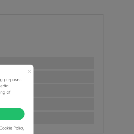
×
ng purposes.
media
ing of
Cookie Policy