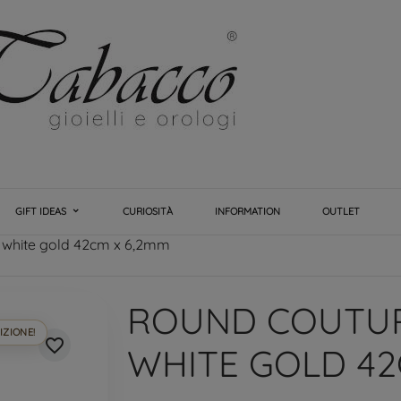
GIFT IDEAS
CURIOSITÀ
INFORMATION
OUTLET
 white gold 42cm x 6,2mm
ROUND COUTUR
IZIONE!
favorite_border
WHITE GOLD 42