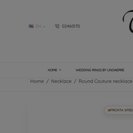
EN
02460170

HOME
WEDDING RINGS BY UNOAERRE
Home
Necklace
Round Couture necklace
PRONTA SPED