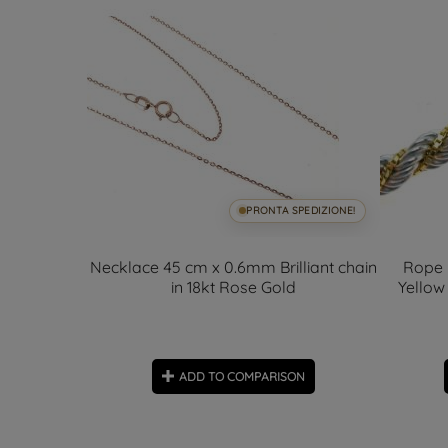
SPEDIZIONE!
PRONTA SPEDIZIONE!
x 4.60mm -
Necklace 45 cm x 0.6mm Brilliant chain
Rope 
in 18kt Rose Gold
Yellow
ON
ADD TO COMPARISON