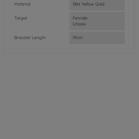
Material
18kt Yellow Gold
Target
Female
Unisex
Bracelet Length
19cm