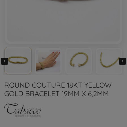


ROUND COUTURE 18KT YELLOW
GOLD BRACELET 19MM X 6,2MM