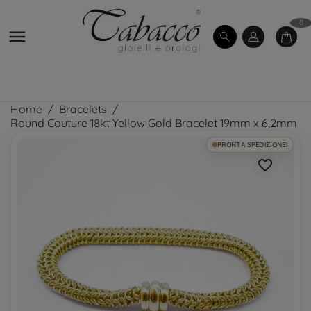
0

Home
Bracelets
Round Couture 18kt Yellow Gold Bracelet 19mm x 6,2mm
PRONTA SPEDIZIONE!
favorite_border