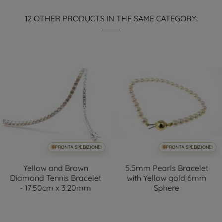
12 OTHER PRODUCTS IN THE SAME CATEGORY:
PRONTA SPEDIZIONE!
PRONTA SPEDIZIONE!
Yellow and Brown
5.5mm Pearls Bracelet
Diamond Tennis Bracelet
with Yellow gold 6mm
- 17.50cm x 3.20mm
Sphere