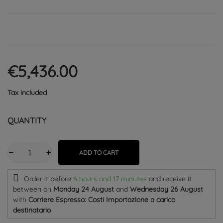
€5,436.00
Tax included
QUANTITY
ADD TO CART
Order it before
6 hours and 17 minutes
and receive it
between on
Monday 24 August
and
Wednesday 26 August
with
Corriere Espresso: Costi Importazione a carico
destinatario