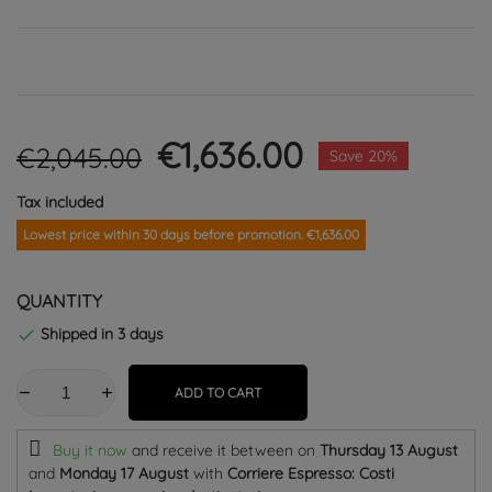
€1,636.00
€2,045.00
Save 20%
Tax included
Lowest price within 30 days before promotion. €1,636.00
QUANTITY
Shipped in 3 days

ADD TO CART
Buy it now
and receive it
between on
Thursday 13 August
and
Monday 17 August
with
Corriere Espresso: Costi