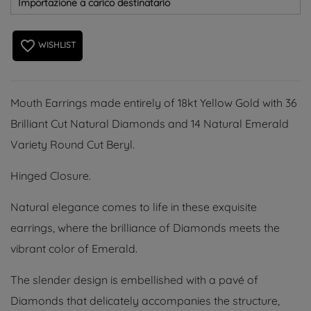
Importazione a carico destinatario
favorite_border
WISHLIST
Mouth Earrings made entirely of 18kt Yellow Gold with 36
Brilliant Cut Natural Diamonds and 14 Natural Emerald
Variety Round Cut Beryl.
Hinged Closure.
Natural elegance comes to life in these exquisite
earrings, where the brilliance of Diamonds meets the
vibrant color of Emerald.
The slender design is embellished with a pavé of
Diamonds that delicately accompanies the structure,