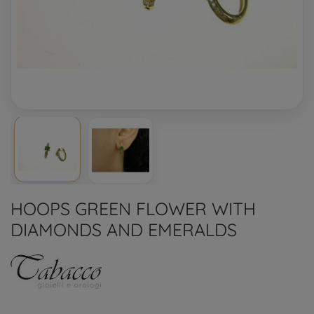
HOOPS GREEN FLOWER WITH
DIAMONDS AND EMERALDS