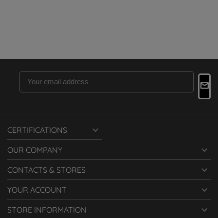

CERTIFICATIONS

OUR COMPANY

CONTACTS & STORES

YOUR ACCOUNT

STORE INFORMATION