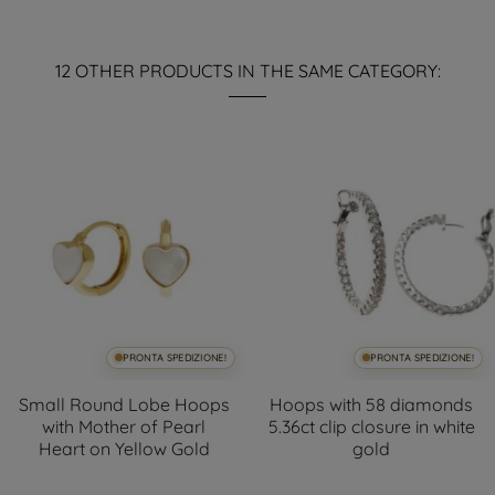
12 OTHER PRODUCTS IN THE SAME CATEGORY:
PRONTA SPEDIZIONE!
PRONTA SPEDIZIONE!
Small Round Lobe Hoops
Hoops with 58 diamonds
with Mother of Pearl
5.36ct clip closure in white
Heart on Yellow Gold
gold