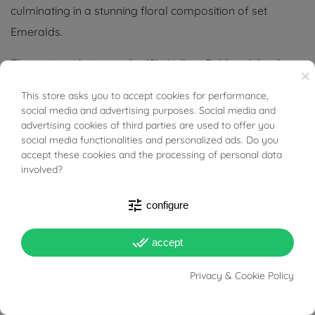
culminating in a stunning floral composition of set
Emeralds.
The contrast between the 18kt Yellow Gold and the deep
×
green of the stones gives a timeless appeal, perfect for
This store asks you to accept cookies for performance,
BUONI SCONTO
those who desire a distinctive and luminous accessory.
social media and advertising purposes. Social media and
advertising cookies of third parties are used to offer you
Ideal for enhancing femininity with grace and
social media functionalities and personalized ads. Do you
accept these cookies and the processing of personal data
sophistication.
involved?
Tabacco Gioielli cares deeply about the environment
tune
configure
and human rights, which is why we work exclusively with
certified suppliers of precious stones that do not come
done_all
accept
from areas of conflict or exploitation.
Privacy & Cookie Policy