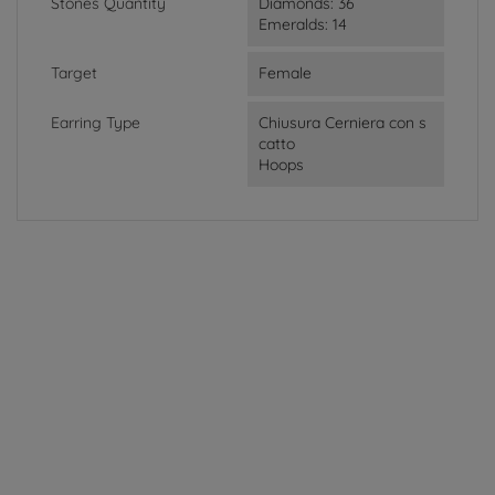
Stones Quantity
Diamonds: 36
Emeralds: 14
Target
Female
Earring Type
Chiusura Cerniera con s
catto
Hoops