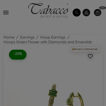
0

Home
Earrings
Hoop Earrings
Hoops Green Flower with Diamonds and Emeralds
PRONTA SPEDIZIONE!
-20%
favorite_border