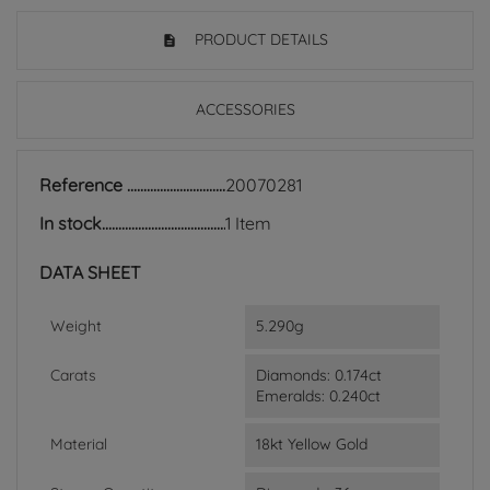
PRODUCT DETAILS
ACCESSORIES
Reference
20070281
In stock
1 Item
DATA SHEET
Weight
5.290g
Carats
Diamonds: 0.174ct
Emeralds: 0.240ct
Material
18kt Yellow Gold