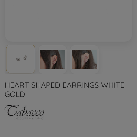
HEART SHAPED EARRINGS WHITE
GOLD