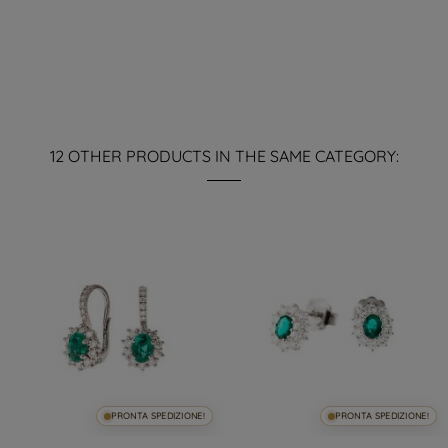
12 OTHER PRODUCTS IN THE SAME CATEGORY:
PRONTA SPEDIZIONE!
PRONTA SPEDIZIONE!