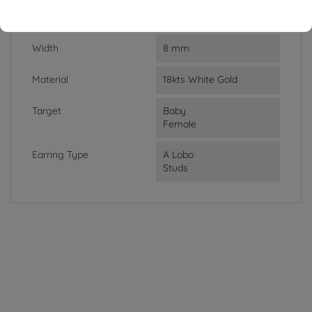
Lenght
0.73 cm
Width
8 mm
Material
18kts White Gold
Target
Baby
Female
Earring Type
A Lobo
Studs