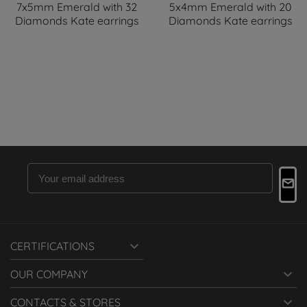
7x5mm Emerald with 32
5x4mm Emerald with 20
Diamonds Kate earrings
Diamonds Kate earrings

CERTIFICATIONS

OUR COMPANY

CONTACTS & STORES