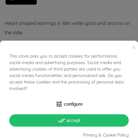
Heart shaped earrings in 18kt white gold and zircons on
the side.
×
This store asks you to accept cookies for performance,
BUONI SCONTO
social media and advertising purposes. Social media and
advertising cookies of third parties are used to offer you
PRODUCT DETAILS
social media functionalities and personalized ads. Do you
accept these cookies and the processing of personal data
involved?
Reference
03493823
In stock
4 Items
tune
configure
DATA SHEET
done_all
accept
Weight
1.6 g
Privacy & Cookie Policy