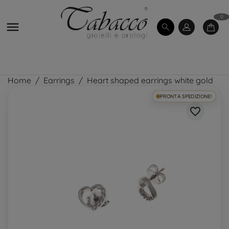
0

Home
Earrings
Heart shaped earrings white gold
PRONTA SPEDIZIONE!
favorite_border