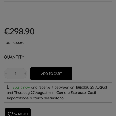
€298.90
Tax included
QUANTITY
ADD TO CART
Buy it now
and receive it
between on
Tuesday 25 August
and
Thursday 27 August
with
Corriere Espresso: Costi
Importazione a carico destinatario
favorite_border
WISHLIST