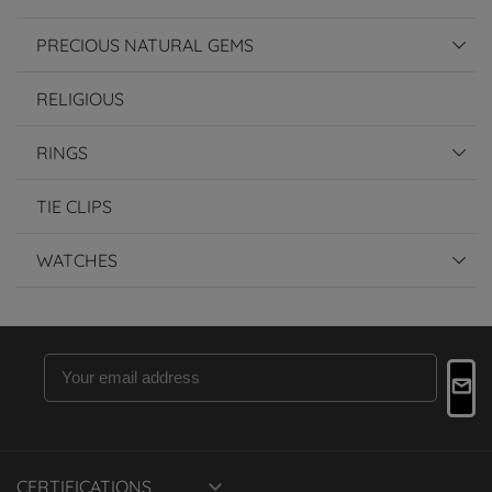
PRECIOUS NATURAL GEMS
RELIGIOUS
RINGS
TIE CLIPS
WATCHES

CERTIFICATIONS