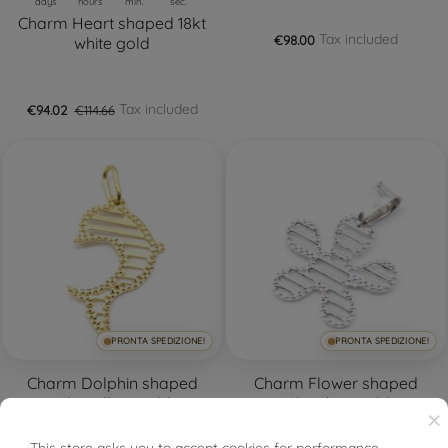
days
hours
min.
sec.
Charm Heart shaped 18kt
Tax included
€98.00
white gold
Tax included
€94.02
€114.66
PRONTA SPEDIZIONE!
PRONTA SPEDIZIONE!
Charm Dolphin shaped
Charm Flower shaped
18kt yellow gold
18kt white gold
×
This store asks you to accept cookies for performance,