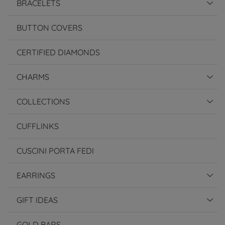
BRACELETS
BUTTON COVERS
CERTIFIED DIAMONDS
CHARMS
COLLECTIONS
CUFFLINKS
CUSCINI PORTA FEDI
EARRINGS
GIFT IDEAS
GOLD BARS