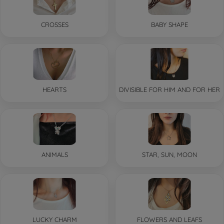
CROSSES
BABY SHAPE
HEARTS
DIVISIBLE FOR HIM AND FOR HER
ANIMALS
STAR, SUN, MOON
LUCKY CHARM
FLOWERS AND LEAFS