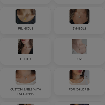
RELIGIOUS
SYMBOLS
LETTER
LOVE
CUSTOMIZABLE WITH
FOR CHILDREN
ENGRAVING