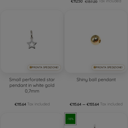
Tax included
€112.50
€137.20
PRONTA SPEDIZIONE!
PRONTA SPEDIZIONE!
Small perforated star
Shiny ball pendant
pendant in white gold
0,7mm
Tax included
Tax included
€115.64
€115.64 — €155.64
-18%