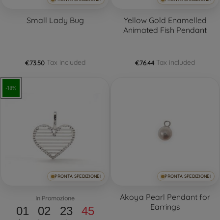
Small Lady Bug
Yellow Gold Enamelled
Animated Fish Pendant
Tax included
Tax included
€73.50
€76.44
-18%
PRONTA SPEDIZIONE!
PRONTA SPEDIZIONE!
Akoya Pearl Pendant for
In Promozione
Earrings
01
02
23
44