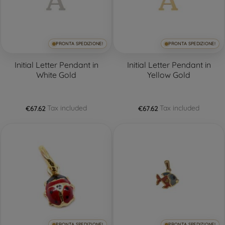
PRONTA SPEDIZIONE!
PRONTA SPEDIZIONE!
Initial Letter Pendant in
Initial Letter Pendant in
White Gold
Yellow Gold
Tax included
Tax included
€67.62
€67.62
PRONTA SPEDIZIONE!
PRONTA SPEDIZIONE!