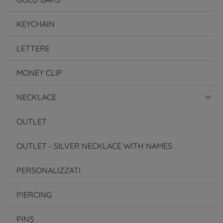
KEYCHAIN
LETTERE
MONEY CLIP
NECKLACE
OUTLET
OUTLET - SILVER NECKLACE WITH NAMES
PERSONALIZZATI
PIERCING
PINS