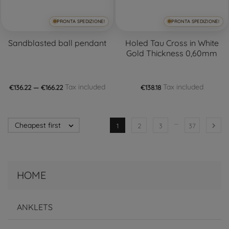
PRONTA SPEDIZIONE!
PRONTA SPEDIZIONE!
Sandblasted ball pendant
Holed Tau Cross in White
Gold Thickness 0,60mm
Tax included
Tax included
€136.22 — €166.22
€138.18
…
Cheapest first


1
2
3
37
HOME
ANKLETS