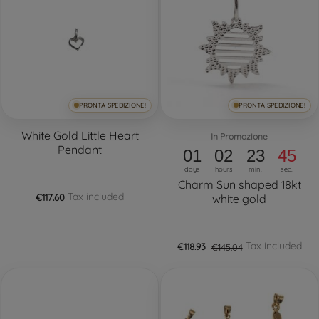
PRONTA SPEDIZIONE!
PRONTA SPEDIZIONE!
White Gold Little Heart
In Promozione
Pendant
01
02
23
44
days
hours
min.
sec.
Charm Sun shaped 18kt
Tax included
€117.60
white gold
Tax included
€118.93
€145.04