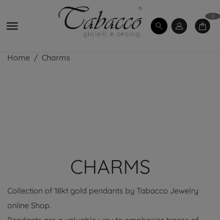
0

Home
Charms
CHARMS
Collection of 18kt gold pendants by Tabacco Jewelry
online Shop.