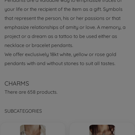
Pendants are a valuable way to emphasize traces of
your life or the recipient of the item as a gift. Symbols
that represent the person, his or her passions or that
emphasize relationships of amity or love. A memory, a
project or a dream as a tattoo to be used either as
necklace or bracelet pendants.
We offer exclusively 18kt white, yellow or rose gold
pendants with and without stones to suit all tastes.
CHARMS
There are 658 products.
SUBCATEGORIES