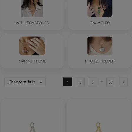
WITH GEMSTONES
ENAMELED
MARINE THEME
PHOTO HOLDER
…
Cheapest first


1
2
3
37