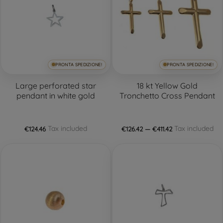
PRONTA SPEDIZIONE!
PRONTA SPEDIZIONE!
Large perforated star
18 kt Yellow Gold
pendant in white gold
Tronchetto Cross Pendant
Tax included
Tax included
€124.46
€126.42 — €411.42