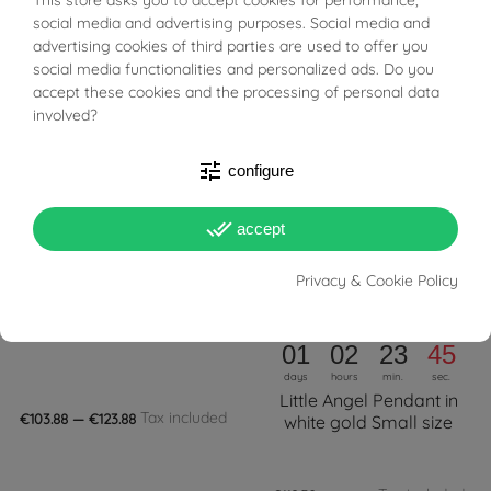
BUONI SCONTO
social media and advertising purposes. Social media and
Tax included
Tax included
€99.96
€99.96
advertising cookies of third parties are used to offer you
social media functionalities and personalized ads. Do you
FILTER
-18%
accept these cookies and the processing of personal data
involved?
tune
configure
done_all
accept
Privacy & Cookie Policy
PRONTA SPEDIZIONE!
PRONTA SPEDIZIONE!
Diamond Ball Pendant
In Promozione
01
02
23
44
days
hours
min.
sec.
Little Angel Pendant in
Tax included
€103.88 — €123.88
white gold Small size