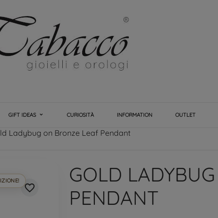
GIFT IDEAS
CURIOSITÀ
INFORMATION
OUTLET
ld Ladybug on Bronze Leaf Pendant
GOLD LADYBUG
IZIONE!
favorite_border
PENDANT