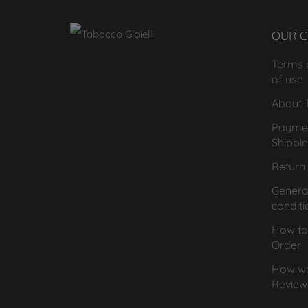
OUR 
Terms 
of use
About T
Payme
Shippi
Return 
General
conditi
How to
Order
How we
Review