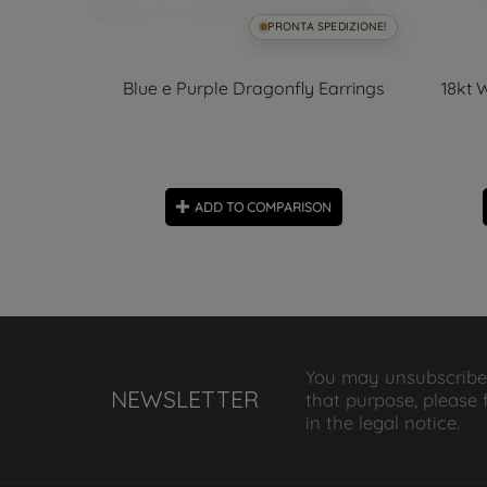
SPEDIZIONE!
PRONTA SPEDIZIONE!
ite gold
Blue e Purple Dragonfly Earrings
18kt 
f Pendant
ON
ADD TO COMPARISON
You may unsubscribe
NEWSLETTER
that purpose, please 
in the legal notice.