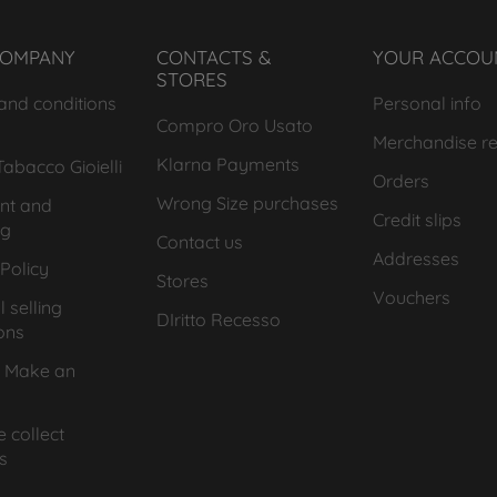
COMPANY
CONTACTS &
YOUR ACCOU
STORES
and conditions
Personal info
Compro Oro Usato
Merchandise re
Klarna Payments
abacco Gioielli
Orders
Wrong Size purchases
nt and
Credit slips
ng
Contact us
Addresses
Policy
Stores
Vouchers
 selling
DIritto Recesso
ons
 Make an
 collect
s