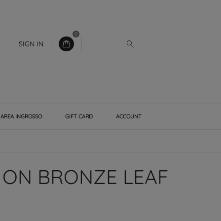
0
SIGN IN
AREA INGROSSO
GIFT CARD
ACCOUNT
 ON BRONZE LEAF