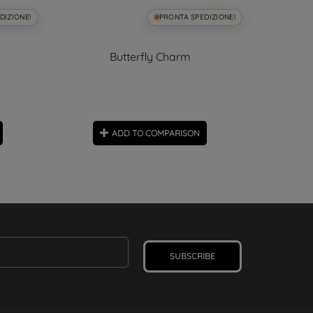
DIZIONE!
PRONTA SPEDIZIONE!
Butterfly Charm
ADD TO COMPARISON
SUBSCRIBE