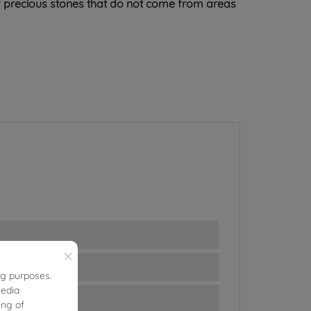
 of precious stones that do not come from areas
×
ng purposes.
media
ing of