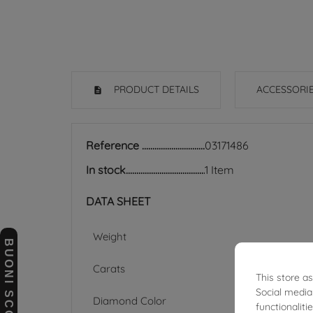
PRODUCT DETAILS
ACCESSORI
Reference
03171486
In stock
1 Item
DATA SHEET
Weight
BUONI SCONTO
Carats
This store a
Social media
Diamond Color
functionalit