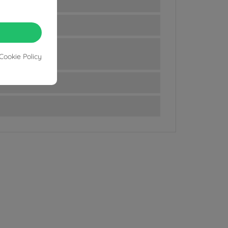
Cookie Policy