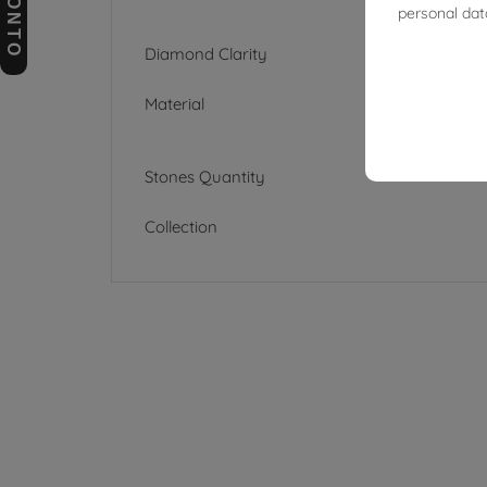
personal dat
Diamond Clarity
Material
Stones Quantity
Collection