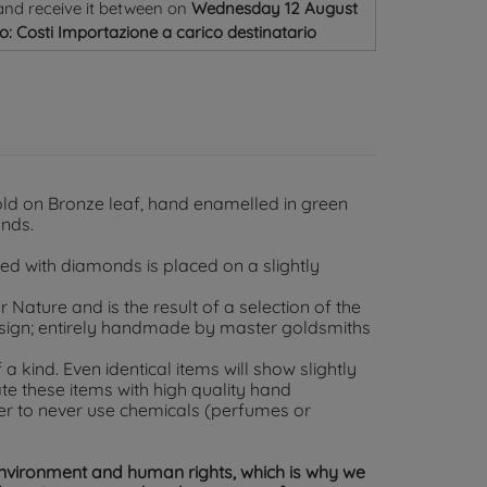
and receive it
between on
Wednesday 12 August
o: Costi Importazione a carico destinatario
old on Bronze leaf, hand enamelled in green
onds.
ed with diamonds is placed on a slightly
Nature and is the result of a selection of the
esign; entirely handmade by master goldsmiths
 a kind. Even identical items will show slightly
te these items with high quality hand
er to never use chemicals (perfumes or
environment and human rights, which is why we