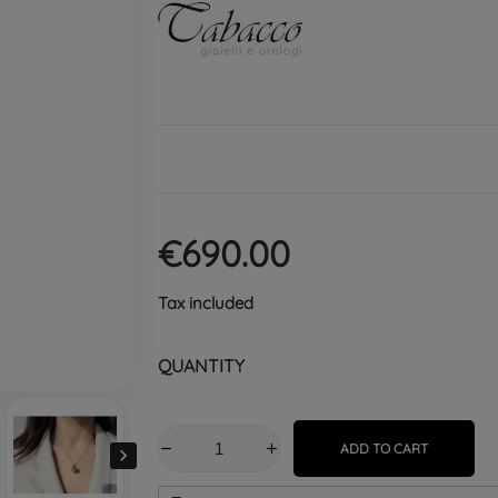
€690.00
Tax included
QUANTITY
ADD TO CART
