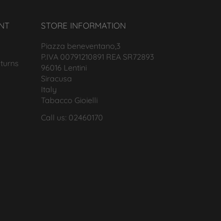
NT
STORE INFORMATION
Piazza beneventano,3
P.IVA 00791210891 REA SR72893
turns
96016 Lentini
Siracusa
Italy
Tabacco Gioielli
Call us: 02460170