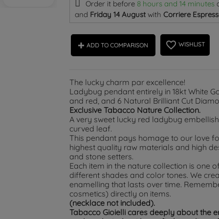
Order it before
8 hours and 14 minutes
and
Friday 14 August
with
Corriere Espress
favorite_border
WISHLIST
ADD TO COMPARISON
The lucky charm par excellence!
Ladybug pendant entirely in 18kt White G
and red, and 6 Natural Brilliant Cut Diam
Exclusive Tabacco Nature Collection.
A very sweet lucky red ladybug embellish
curved leaf.
This pendant pays homage to our love for 
highest quality raw materials and high d
and stone setters.
Each item in the nature collection is one of
different shades and color tones. We crea
enamelling that lasts over time. Rememb
cosmetics) directly on items.
(necklace not included).
Tabacco Gioielli cares deeply about the 