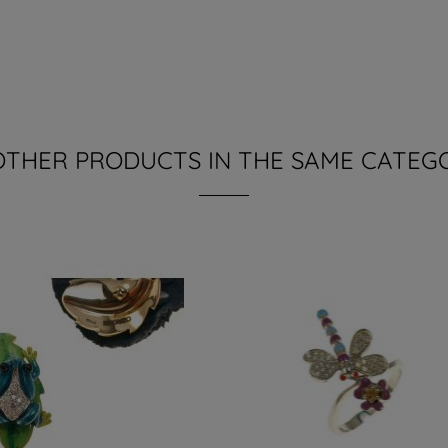
OTHER PRODUCTS IN THE SAME CATEG