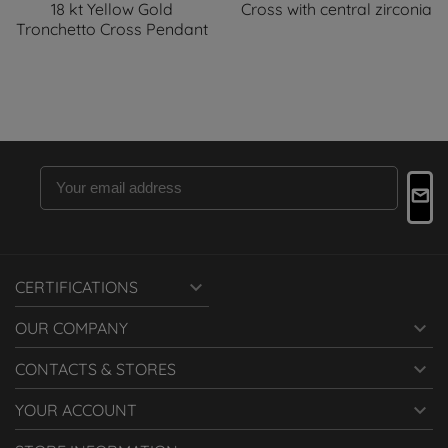
18 kt Yellow Gold
Cross with central zirconia
Tronchetto Cross Pendant

CERTIFICATIONS

OUR COMPANY

CONTACTS & STORES

YOUR ACCOUNT