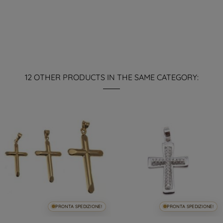
12 OTHER PRODUCTS IN THE SAME CATEGORY:
PRONTA SPEDIZIONE!
PRONTA SPEDIZIONE!