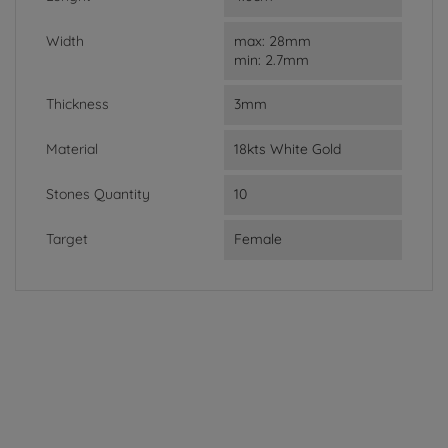
Width
max: 28mm
min: 2.7mm
Thickness
3mm
Material
18kts White Gold
Stones Quantity
10
Target
Female