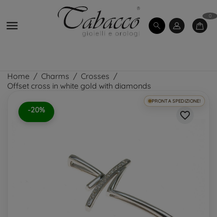
0

Home
Charms
Crosses
Offset cross in white gold with diamonds
PRONTA SPEDIZIONE!
-20%
favorite_border