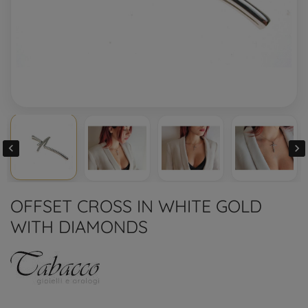


OFFSET CROSS IN WHITE GOLD
WITH DIAMONDS