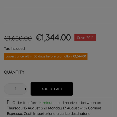
€1,344.00
€1,680.00
Save 20%
Tax included
Lowest price within 30 days before promotion. €1,344.00
QUANTITY
ADD TO CART
Order it before
14 minutes
and receive it
between on
Thursday 13 August
and
Monday 17 August
with
Corriere
Espresso: Costi Importazione a carico destinatario