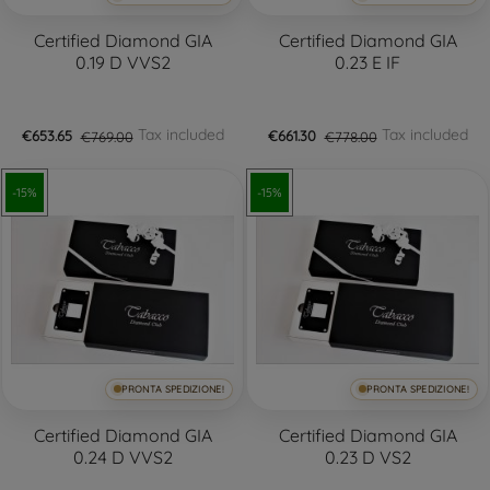
Certified Diamond GIA
Certified Diamond GIA
0.19 D VVS2
0.23 E IF
Tax included
Tax included
€653.65
€769.00
€661.30
€778.00
-15%
-15%
PRONTA SPEDIZIONE!
PRONTA SPEDIZIONE!
Certified Diamond GIA
Certified Diamond GIA
0.24 D VVS2
0.23 D VS2