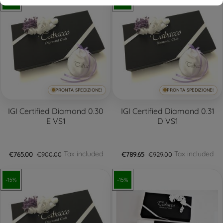
-15%
-15%
PRONTA SPEDIZIONE!
PRONTA SPEDIZIONE!
IGI Certified Diamond 0.30
IGI Certified Diamond 0.31
E VS1
D VS1
Tax included
Tax included
€765.00
€900.00
€789.65
€929.00
-15%
-15%