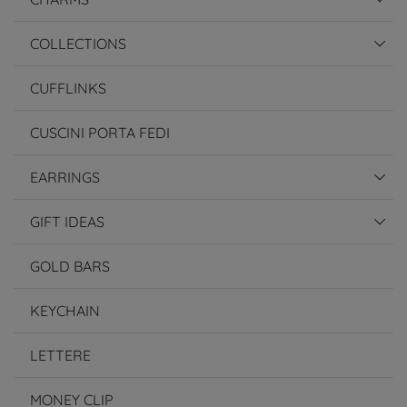
COLLECTIONS
CUFFLINKS
CUSCINI PORTA FEDI
EARRINGS
GIFT IDEAS
GOLD BARS
KEYCHAIN
LETTERE
MONEY CLIP