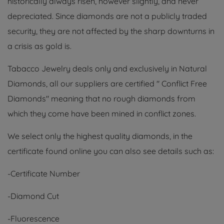
historically always risen, however slightly, and never
depreciated. Since diamonds are not a publicly traded
security, they are not affected by the sharp downturns in
a crisis as gold is.
Tabacco Jewelry deals only and exclusively in Natural
Diamonds, all our suppliers are certified " Conflict Free
Diamonds" meaning that no rough diamonds from
which they come have been mined in conflict zones.
We select only the highest quality diamonds, in the
certificate found online you can also see details such as:
-Certificate Number
-Diamond Cut
-Fluorescence