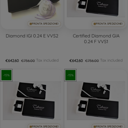
PRONTA SPEDIZIONE!
PRONTA SPEDIZIONE!
Diamond IGI 0.24 E VVS2
Certified Diamond GIA
0.24 F VVS1
Tax included
Tax included
€642.60
€756.00
€642.60
€756.00
-15%
-15%
PRONTA SPEDIZIONE!
PRONTA SPEDIZIONE!