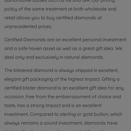
authoritative bodies such as IGI and GIA. Our pricing
policy of the same treatment at both wholesale and
retail allows you to buy certified diamonds at
unprecedented prices.
Certified Diamonds are an excellent personal investment
and a safe haven asset as well as a great gift idea. We
deal only and exclusively in natural diamonds.
The blistered diamond is always shipped in excellent,
elegant gift packaging of the highest impact. Gifting a
certified blister diamond is an excellent gift idea for any
occasion, free from the embarrassment of choice and
taste, has a strong impact and is an excellent
investment. Compared to sterling or gold bullion, which
always remains a sound investment, diamonds have