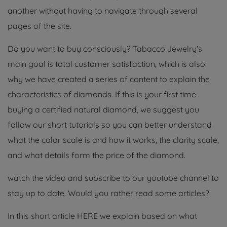
another without having to navigate through several
pages of the site.
Do you want to buy consciously? Tabacco Jewelry's
main goal is total customer satisfaction, which is also
why we have created a series of content to explain the
characteristics of diamonds. If this is your first time
buying a certified natural diamond, we suggest you
follow our short tutorials so you can better understand
what the color scale is and how it works, the clarity scale,
and what details form the price of the diamond.
watch the video and subscribe to our youtube channel to
stay up to date. Would you rather read some articles?
In this short article HERE we explain based on what