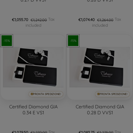
Tax
Tax
€1,055.70
€1,242.00
€1,074.40
€1,264.00
included
included
-15%
-15%
PRONTA SPEDIZIONE!
PRONTA SPEDIZIONE!
Certified Diamond GIA
Certified Diamond GIA
0.34 E VS1
0.28 D VVS1
Tax
Tax
€1,079.50
€1,270.00
€1,083.75
€1,275.00