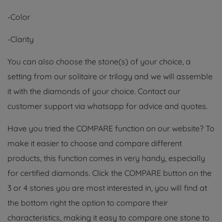
-Color
-Clarity
You can also choose the stone(s) of your choice, a
setting from our solitaire or trilogy and we will assemble
it with the diamonds of your choice. Contact our
customer support via whatsapp for advice and quotes.
Have you tried the COMPARE function on our website? To
make it easier to choose and compare different
products, this function comes in very handy, especially
for certified diamonds. Click the COMPARE button on the
3 or 4 stones you are most interested in, you will find at
the bottom right the option to compare their
characteristics, making it easy to compare one stone to