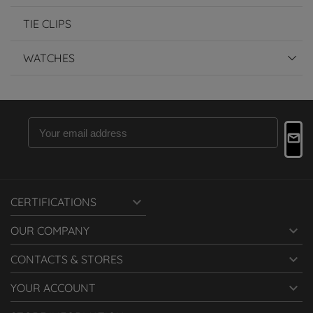
TIE CLIPS
WATCHES

CERTIFICATIONS

OUR COMPANY

CONTACTS & STORES

YOUR ACCOUNT