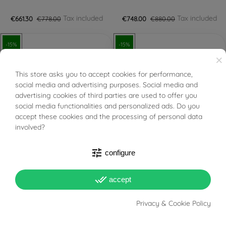
Tax included
Tax included
€661.30
€778.00
€748.00
€880.00
-15%
-15%
×
This store asks you to accept cookies for performance,
BUONI SCONTO
social media and advertising purposes. Social media and
advertising cookies of third parties are used to offer you
social media functionalities and personalized ads. Do you
FILTER
accept these cookies and the processing of personal data
involved?
PRONTA SPEDIZIONE!
PRONTA SPEDIZIONE!
tune
configure
Certified Diamond GIA
IGI Certified Diamond 0.30
0.27 D VVS1
E VS2
done_all
accept
Tax included
Tax included
€757.35
€891.00
€765.00
€900.00
Privacy & Cookie Policy