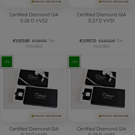
PRONTA SPEDIZIONE!
PRONTA SPEDIZIONE!
Certified Diamond GIA
Certified Diamond GIA
0.26 D VVS2
0.27 D VVS1
Tax
Tax
€1,003.85
€1,181.00
€1,055.70
€1,242.00
included
included
-15%
-15%
PRONTA SPEDIZIONE!
PRONTA SPEDIZIONE!
Certified Diamond GIA
Certified Diamond GIA
0.27 D VVS1
0.28 D VVS1