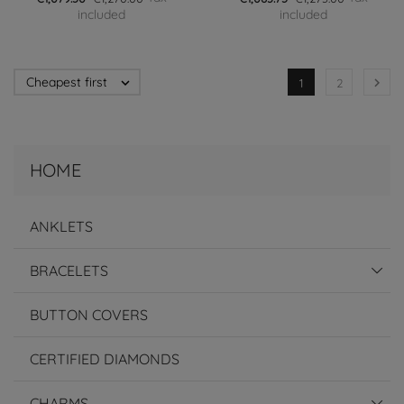
included
included
Cheapest first


1
2
HOME
ANKLETS
BRACELETS
BUTTON COVERS
CERTIFIED DIAMONDS
CHARMS