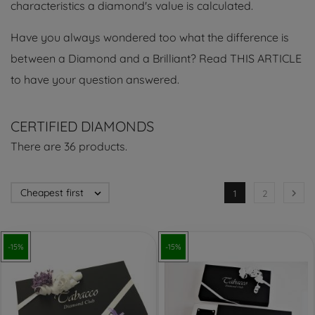
characteristics a diamond's value is calculated.
Have you always wondered too what the difference is
between a Diamond and a Brilliant? Read THIS ARTICLE
to have your question answered.
CERTIFIED DIAMONDS
There are 36 products.
Cheapest first


1
2
-15%
-15%