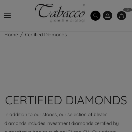
0

Home
Certified Diamonds
CERTIFIED DIAMONDS
In addition to our stones, our selection of blister
diamonds includes investment diamonds certified by