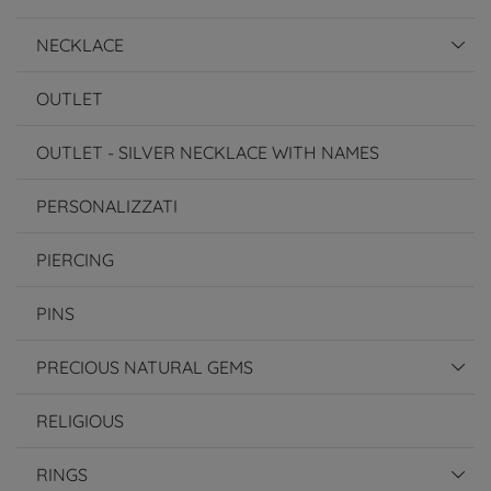
NECKLACE
OUTLET
OUTLET - SILVER NECKLACE WITH NAMES
PERSONALIZZATI
PIERCING
PINS
PRECIOUS NATURAL GEMS
RELIGIOUS
RINGS