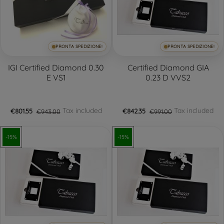
PRONTA SPEDIZIONE!
PRONTA SPEDIZIONE!
IGI Certified Diamond 0.30
Certified Diamond GIA
E VS1
0.23 D VVS2
Tax included
Tax included
€801.55
€943.00
€842.35
€991.00
-15%
-15%