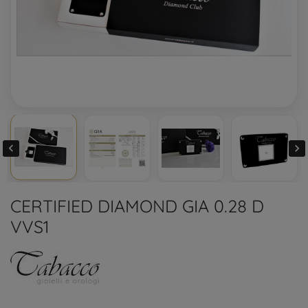


CERTIFIED DIAMOND GIA 0.28 D
VVS1