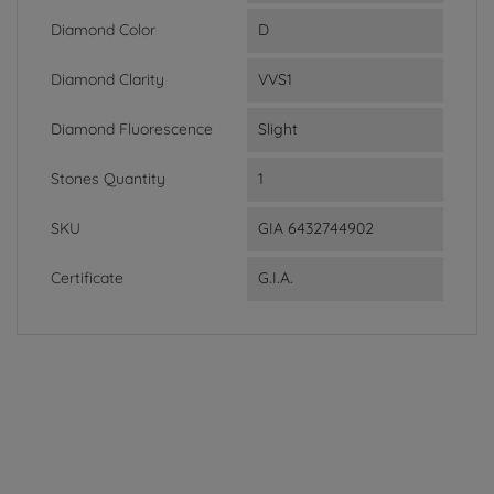
Diamond Color
D
Diamond Clarity
VVS1
Diamond Fluorescence
Slight
Stones Quantity
1
SKU
GIA 6432744902
Certificate
G.I.A.