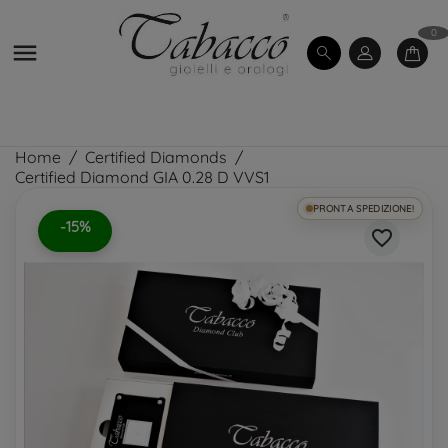
0

Home
Certified Diamonds
Certified Diamond GIA 0.28 D VVS1
PRONTA SPEDIZIONE!
-15%
favorite_border