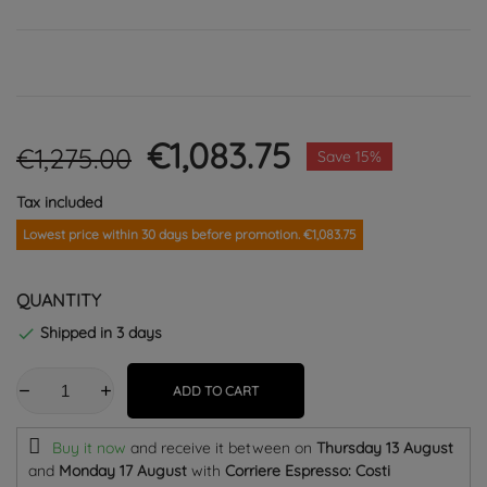
€1,083.75
€1,275.00
Save 15%
Tax included
Lowest price within 30 days before promotion. €1,083.75
QUANTITY
Shipped in 3 days

ADD TO CART
Buy it now
and receive it
between on
Thursday 13 August
and
Monday 17 August
with
Corriere Espresso: Costi