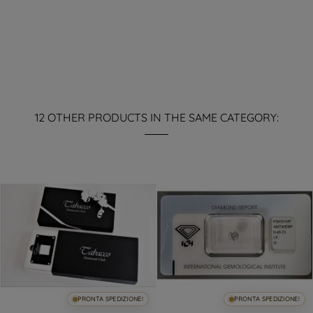
12 OTHER PRODUCTS IN THE SAME CATEGORY:
PRONTA SPEDIZIONE!
PRONTA SPEDIZIONE!