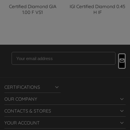
Certified Diamond GIA
IGI Certified Diamond 0.45
1.00 F VS1
H IF

CERTIFICATIONS

OUR COMPANY

CONTACTS & STORES

YOUR ACCOUNT