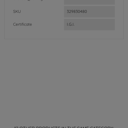
SKU
329830480
Certificate
I.G.I.