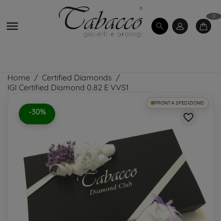
0

Home
Certified Diamonds
IGI Certified Diamond 0.82 E VVS1
PRONTA SPEDIZIONE!
-30%
favorite_border