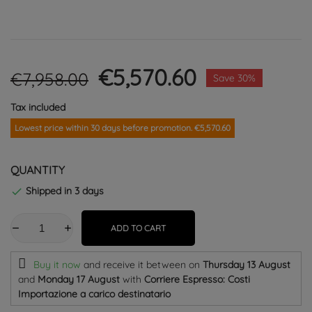
€5,570.60
€7,958.00
Save 30%
Tax included
Lowest price within 30 days before promotion. €5,570.60
QUANTITY
Shipped in 3 days

ADD TO CART
Buy it now
and receive it
between on
Thursday 13 August
and
Monday 17 August
with
Corriere Espresso: Costi
Importazione a carico destinatario