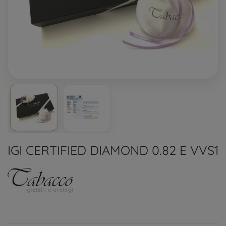
IGI CERTIFIED DIAMOND 0.82 E VVS1