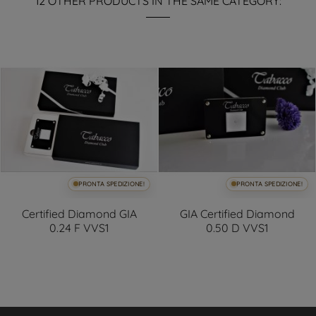
12 OTHER PRODUCTS IN THE SAME CATEGORY:
PRONTA SPEDIZIONE!
PRONTA SPEDIZIONE!
Certified Diamond GIA
GIA Certified Diamond
0.24 F VVS1
0.50 D VVS1