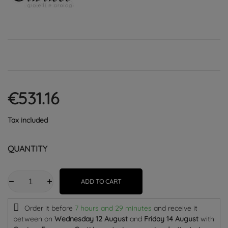
€531.16
Tax included
QUANTITY
ADD TO CART
Order it before
7 hours and 29 minutes
and receive it
between on
Wednesday 12 August
and
Friday 14 August
with