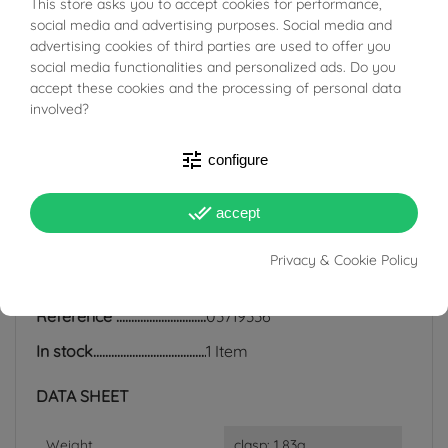
This store asks you to accept cookies for performance,
BUONI SCONTO
social media and advertising purposes. Social media and
regularly with a soft cloth. Any irregularities and different
advertising cookies of third parties are used to offer you
shades of color are completely natural.
social media functionalities and personalized ads. Do you
accept these cookies and the processing of personal data
involved?
tune
configure
PRODUCT DETAILS
done_all
accept
ACCESSORIES
Privacy & Cookie Policy
Reference
03719336
In stock
1 Item
DATA SHEET
Weight
clasp: 1.83g