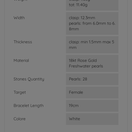
tot: 11.40g
Width
clasp: 12.3mm
pearls: from 6.0mm to 6.
8mm
Thickness
clasp: min 1.5mm max 5
mm
Material
18kt Rose Gold
Freshwater pearls
Stones Quantity
Pearls: 28
Target
Female
Bracelet Length
19cm
Colore
White