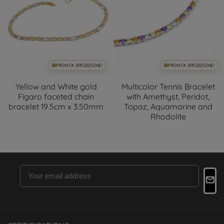
PRONTA SPEDIZIONE!
PRONTA SPEDIZIONE!
Yellow and White gold
Multicolor Tennis Bracelet
Figaro faceted chain
with Amethyst, Peridot,
bracelet 19.5cm x 3.50mm
Topaz, Aquamarine and
Rhodolite