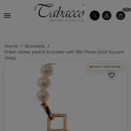
0

Home
Bracelets
Fresh Water pearls bracelet with 18kt Rose Gold Square
clasp
PRONTA SPEDIZIONE!
favorite_border