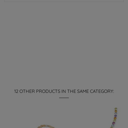
12 OTHER PRODUCTS IN THE SAME CATEGORY: