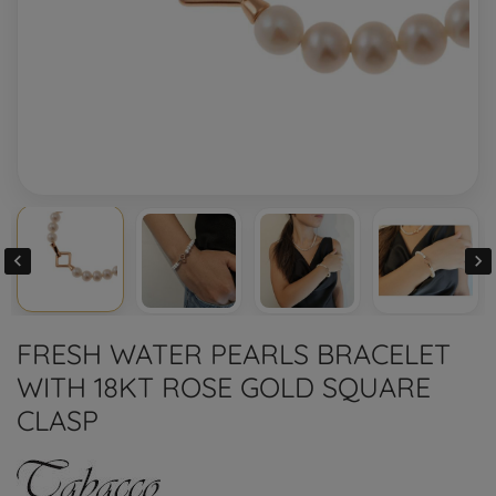


FRESH WATER PEARLS BRACELET
WITH 18KT ROSE GOLD SQUARE
CLASP