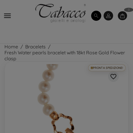
0

Home
Bracelets
Fresh Water pearls bracelet with 18kt Rose Gold Flower
clasp
PRONTA SPEDIZIONE!
favorite_border