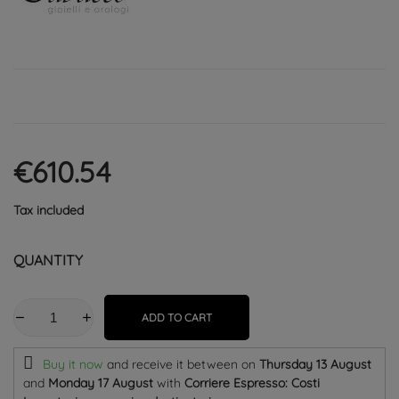
€610.54
Tax included
QUANTITY
ADD TO CART
Buy it now
and receive it
between on
Thursday 13 August
and
Monday 17 August
with
Corriere Espresso: Costi