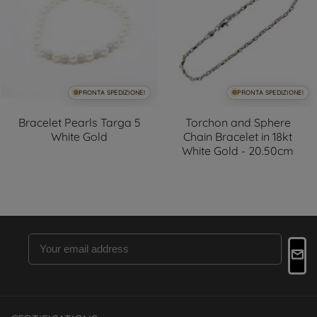
PRONTA SPEDIZIONE!
PRONTA SPEDIZIONE!
Bracelet Pearls Targa 5
Torchon and Sphere
White Gold
Chain Bracelet in 18kt
White Gold - 20.50cm