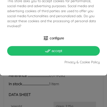
This store asks you to accept cookies for performance,
BUONI SCONTO
social media and advertising purposes. Social media and
regularly with a soft cloth. Any irregularities and different
advertising cookies of third parties are used to offer you
shades of color are completely natural.
social media functionalities and personalized ads. Do you
accept these cookies and the processing of personal data
involved?
tune
configure
PRODUCT DETAILS
done_all
accept
ACCESSORIES
Privacy & Cookie Policy
Reference
03719282
In stock
1 Item
DATA SHEET
Weight
clasp: 2.15g