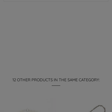
12 OTHER PRODUCTS IN THE SAME CATEGORY: