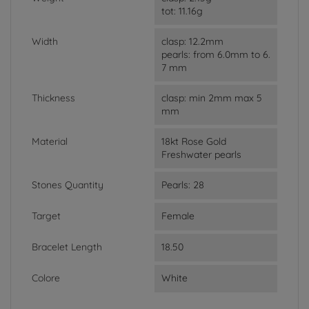
tot: 11.16g
Width
clasp: 12.2mm
pearls: from 6.0mm to 6.
7 mm
Thickness
clasp: min 2mm max 5
mm
Material
18kt Rose Gold
Freshwater pearls
Stones Quantity
Pearls: 28
Target
Female
Bracelet Length
18.50
Colore
White