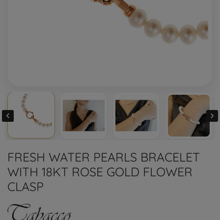


FRESH WATER PEARLS BRACELET
WITH 18KT ROSE GOLD FLOWER
CLASP