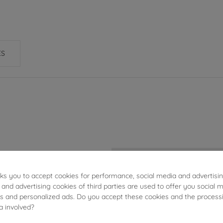
ES
2.55g
sks you to accept cookies for performance, social media and advertisi
2.7mm
 and advertising cookies of third parties are used to offer you social 
ies and personalized ads. Do you accept these cookies and the process
2.7mm
a involved?