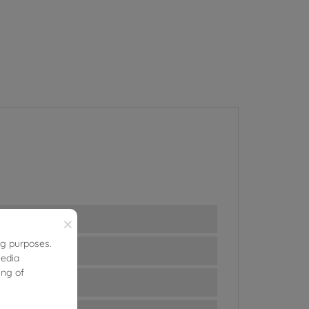
×
ng purposes.
media
ing of