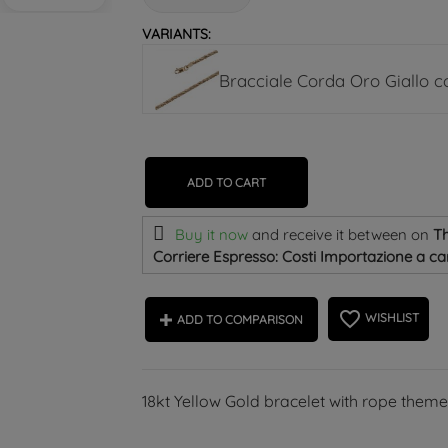
VARIANTS:
Bracciale Corda Oro Giallo 
ADD TO CART
Buy it now
and receive it
between on
Th
Corriere Espresso: Costi Importazione a car
favorite_border
WISHLIST
ADD TO COMPARISON
18kt Yellow Gold bracelet with rope them