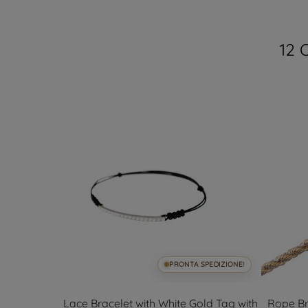
12 
SPEDIZIONE!
PRONTA SPEDIZIONE!
n yellow and
Lace Bracelet with White Gold Tag with
Rope Br