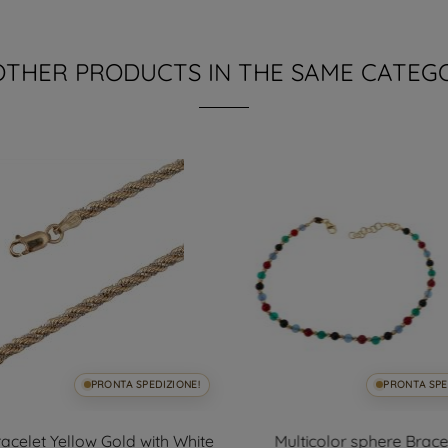
OTHER PRODUCTS IN THE SAME CATEG
PRONTA SPEDIZIONE!
PRONTA SPE
acelet Yellow Gold with White
Multicolor sphere Brace