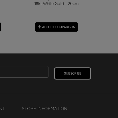
18kt White Gold - 20cm
ADD TO COMPARISON
SUBSCRIBE
NT
STORE INFORMATION