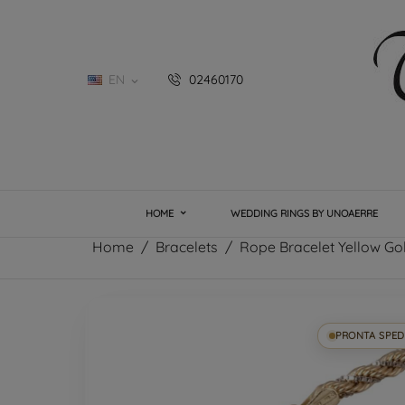
EN
02460170

HOME
WEDDING RINGS BY UNOAERRE
Home
Bracelets
Rope Bracelet Yellow Go
PRONTA SPED