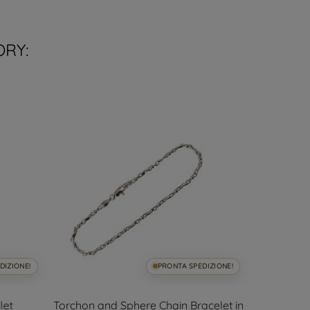
ORY:
DIZIONE!
PRONTA SPEDIZIONE!
let
Torchon and Sphere Chain Bracelet in
Thin flexib