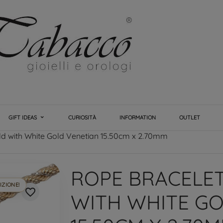
GIFT IDEAS
CURIOSITÀ
INFORMATION
OUTLET
ld with White Gold Venetian 15.50cm x 2.70mm
ROPE BRACELE
IZIONE!
favorite_border
WITH WHITE GO