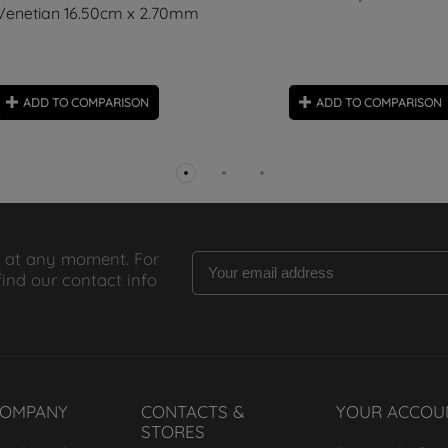
Venetian 16.50cm x 2.70mm
ADD TO COMPARISON
ADD TO COMPARISON
 at any moment. For
find our contact info
COMPANY
CONTACTS &
YOUR ACCOU
STORES