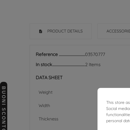
PRODUCT DETAILS
ACCESSORI
Reference
03570777
In stock
2 Items
DATA SHEET
BUONI SCONTO
Weight
This store a
Width
Social media
functionalit
Thickness
personal dat