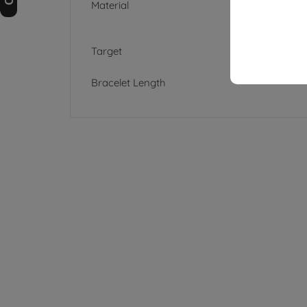
Material
Target
Bracelet Length