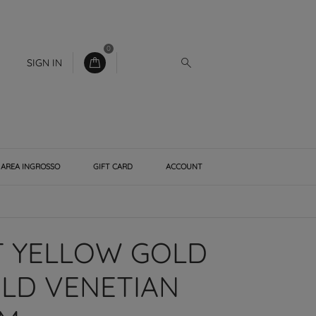
0
SIGN IN
AREA INGROSSO
GIFT CARD
ACCOUNT
T YELLOW GOLD
LD VENETIAN