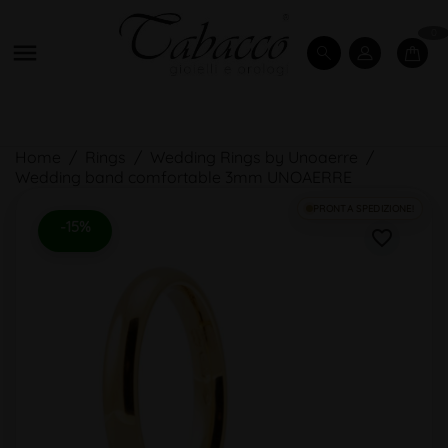
0

Home
Rings
Wedding Rings by Unoaerre
Wedding band comfortable 3mm UNOAERRE
PRONTA SPEDIZIONE!
-15%
favorite_border