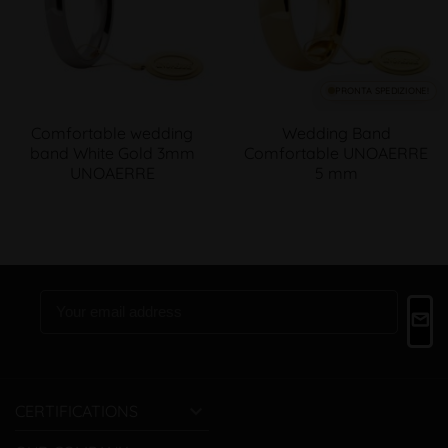
PRONTA SPEDIZIONE!
Comfortable wedding
Wedding Band
band White Gold 3mm
Comfortable UNOAERRE
UNOAERRE
5 mm

CERTIFICATIONS