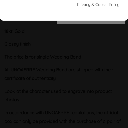
Wedding rings
UNOAERRE collection
Privacy & Cookie Policy
COMFORTABLE
yellow gold as 18kt (750/000)
Wedding band
COMFORTABLE yellow gold
18kt Gold
Glossy finish
The price is for single
Wedding Band
All UNOAERRE Wedding Band are shipped with their
certificate of authenticity
Look at the character used to engrave into product
photos
In accordance with UNOAERRE regulations, the official
box can only be provided with the purchase of a pair of