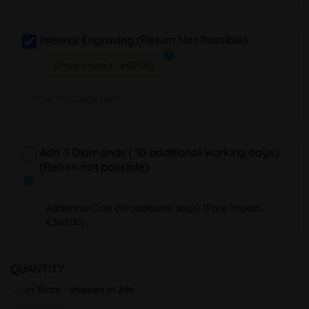
Internal Engraving (Return Not Possible)
info
(Price Impact : +€0.00)
Add 3 Diamonds ( 10 additional working days)
(Return not possible)
info
Additional Cost (10 additional days) (Price impact :
€360.00)
QUANTITY
In Stock - shipped in 24h
