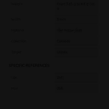
Weight
From 3.85 g to 4.8 g circ
a
Width
3 mm
Material
18kt Yellow Gold
Collection
Comoda
Target
Unisex
SPECIFIC REFERENCES
Upc
266
Mpn
266