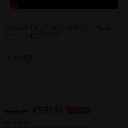
WEDDING BAND COMFORTABLE
3MM UNOAERRE
€591.76
€696.19
Save 15%
Tax included