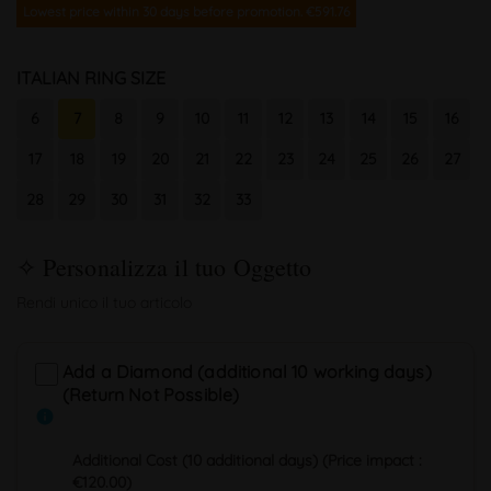
Lowest price within 30 days before promotion. €591.76
ITALIAN RING SIZE
6
7
8
9
10
11
12
13
14
15
16
17
18
19
20
21
22
23
24
25
26
27
28
29
30
31
32
33
Add a Diamond (additional 10 working days)
(Return Not Possible)
info
Additional Cost (10 additional days) (Price impact :
€120.00)