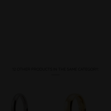
12 OTHER PRODUCTS IN THE SAME CATEGORY: