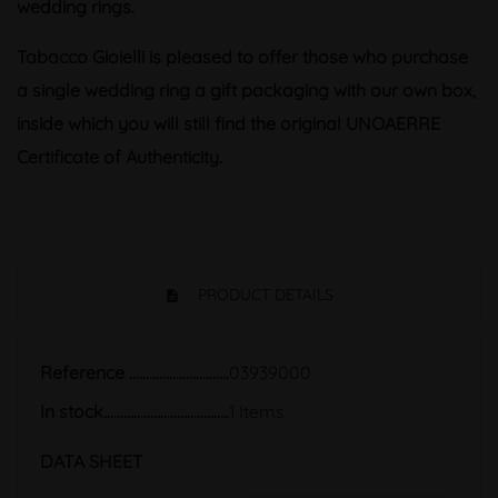
wedding rings.
Tabacco Gioielli is pleased to offer those who purchase
a single wedding ring a gift packaging with our own box,
inside which you will still find the original UNOAERRE
Certificate of Authenticity.
PRODUCT DETAILS
Reference
03939000
In stock
1 Items
DATA SHEET