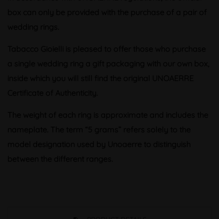
box can only be provided with the purchase of a pair of
wedding rings.
Tabacco Gioielli is pleased to offer those who purchase
a single wedding ring a gift packaging with our own box,
inside which you will still find the original UNOAERRE
Certificate of Authenticity.
The weight of each ring is approximate and includes the
nameplate. The term “5 grams” refers solely to the
model designation used by Unoaerre to distinguish
between the different ranges.