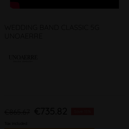
WEDDING BAND CLASSIC 5G
UNOAERRE
€735.82
€865.67
Save 15%
Tax included