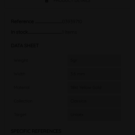
PRODUCT DETAILS
Reference
03939710
In stock
1 Items
DATA SHEET
Weight
5gr
Width
3.6 mm
Material
18kt Yellow Gold
Collection
Classica
Target
Unisex
SPECIFIC REFERENCES