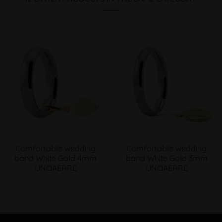
Comfortable wedding
Comfortable wedding
band White Gold 4mm
band White Gold 3mm
UNOAERRE
UNOAERRE