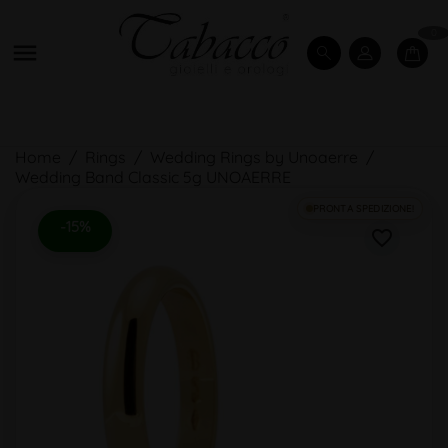
0

Home
Rings
Wedding Rings by Unoaerre
Wedding Band Classic 5g UNOAERRE
PRONTA SPEDIZIONE!
-15%
favorite_border