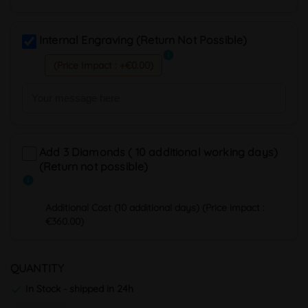
Internal Engraving (Return Not Possible)
info
(Price Impact : +€0.00)
Add 3 Diamonds ( 10 additional working days)
(Return not possible)
info
Additional Cost (10 additional days) (Price impact :
€360.00)
QUANTITY
In Stock - shipped in 24h
