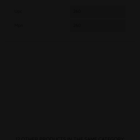
Upc
260
Mpn
260
12 OTHER PRODUCTS IN THE SAME CATEGORY: