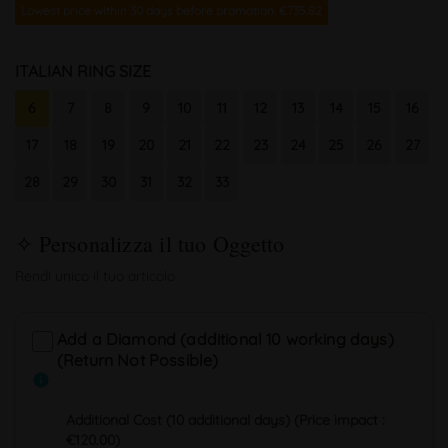
Lowest price within 30 days before promotion. €735.82
ITALIAN RING SIZE
6
7
8
9
10
11
12
13
14
15
16
17
18
19
20
21
22
23
24
25
26
27
28
29
30
31
32
33
Add a Diamond (additional 10 working days)
(Return Not Possible)
info
Additional Cost (10 additional days) (Price impact :
€120.00)