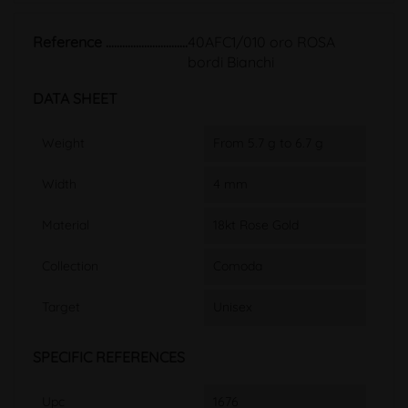
Reference
40AFC1/010 oro ROSA
bordi Bianchi
DATA SHEET
Weight
From 5.7 g to 6.7 g
Width
4 mm
Material
18kt Rose Gold
Collection
Comoda
Target
Unisex
SPECIFIC REFERENCES
Upc
1676