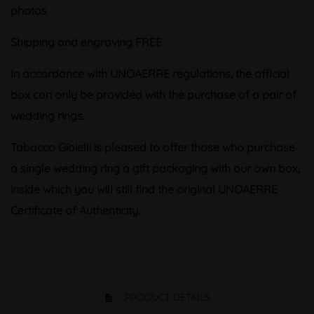
photos
Shipping and engraving FREE
In accordance with UNOAERRE regulations, the official
box can only be provided with the purchase of a pair of
wedding rings.
Tabacco Gioielli is pleased to offer those who purchase
a single wedding ring a gift packaging with our own box,
inside which you will still find the original UNOAERRE
Certificate of Authenticity.
PRODUCT DETAILS