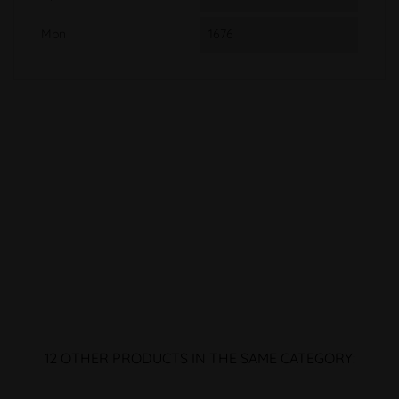
Mpn
1676
12 OTHER PRODUCTS IN THE SAME CATEGORY: