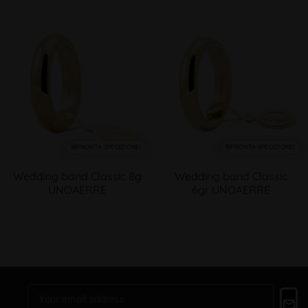
PRONTA SPEDIZIONE!
PRONTA SPEDIZIONE!
Wedding band Classic 8g
Wedding band Classic
UNOAERRE
6gr UNOAERRE