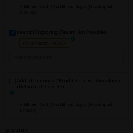
Additional Cost (10 additional days) (Price impact :
€120.00)
Internal Engraving (Return Not Possible)
info
(Price Impact : +€0.00)
Add 3 Diamonds ( 10 additional working days)
(Return not possible)
info
Additional Cost (10 additional days) (Price impact :
€360.00)
QUANTITY