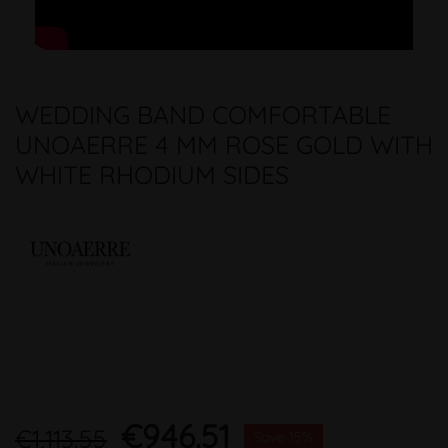
WEDDING BAND COMFORTABLE
UNOAERRE 4 MM ROSE GOLD WITH
WHITE RHODIUM SIDES
€946.51
€1,113.55
Save 15%