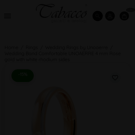
0

Home
Rings
Wedding Rings by Unoaerre
Wedding Band Comfortable UNOAERRE 4 mm Rose
gold with white rhodium sides
-15%
favorite_border