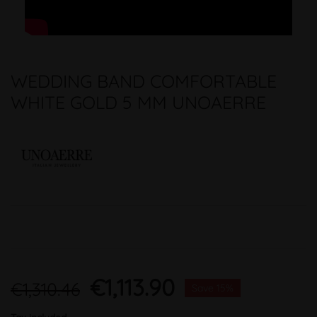
WEDDING BAND COMFORTABLE
WHITE GOLD 5 MM UNOAERRE
€1,113.90
€1,310.46
Save 15%