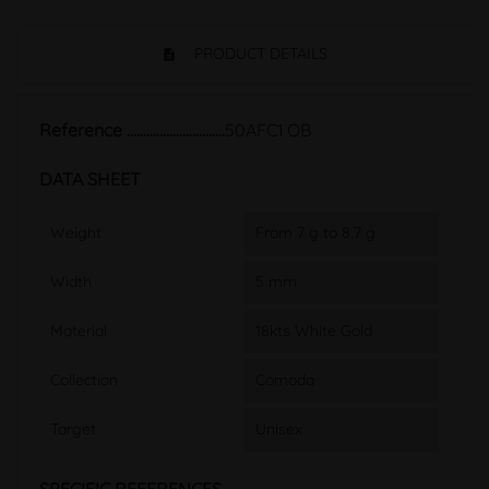
PRODUCT DETAILS
Reference
50AFC1 OB
DATA SHEET
Weight
From 7 g to 8.7 g
Width
5 mm
Material
18kts White Gold
Collection
Comoda
Target
Unisex