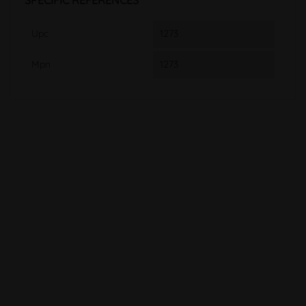
SPECIFIC REFERENCES
Upc
1273
Mpn
1273