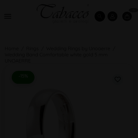
0

Home
Rings
Wedding Rings by Unoaerre
Wedding Band Comfortable white gold 5 mm
UNOAERRE
-15%
favorite_border