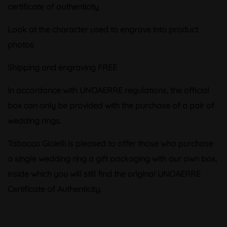
certificate of authenticity
Look at the character used to engrave into product
photos
Shipping and engraving FREE
In accordance with UNOAERRE regulations, the official
box can only be provided with the purchase of a pair of
wedding rings.
Tabacco Gioielli is pleased to offer those who purchase
a single wedding ring a gift packaging with our own box,
inside which you will still find the original UNOAERRE
Certificate of Authenticity.