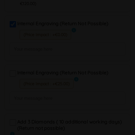
€120.00)
Internal Engraving (Return Not Possible)
info
(Price Impact : +€0.00)
Internal Engraving (Return Not Possible)
info
(Price Impact : +€25.00)
Add 3 Diamonds ( 10 additional working days)
(Return not possible)
info