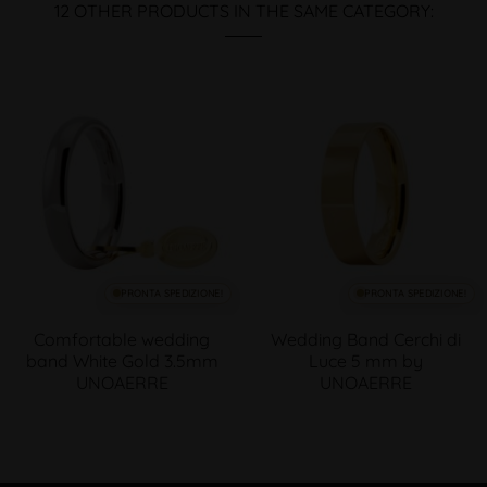
12 OTHER PRODUCTS IN THE SAME CATEGORY:
PRONTA SPEDIZIONE!
PRONTA SPEDIZIONE!
Comfortable wedding
Wedding Band Cerchi di
band White Gold 3.5mm
Luce 5 mm by
UNOAERRE
UNOAERRE