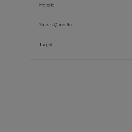
Material
Stones Quantity
Target