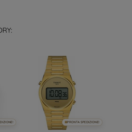
ORY:
DIZIONE!
PRONTA SPEDIZIONE!