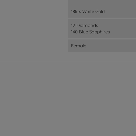
18kts White Gold
12 Diamonds
140 Blue Sapphires
Female