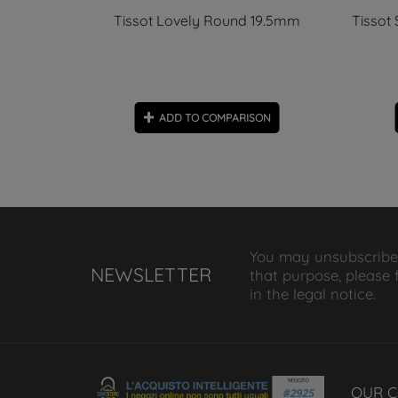
 Automatic
Tissot Lovely Round 19.5mm
Tissot
ON
ADD TO COMPARISON
You may unsubscribe
NEWSLETTER
that purpose, please 
in the legal notice.
OUR 