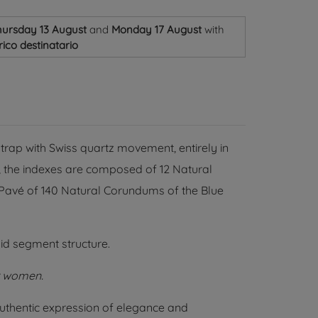
ursday 13 August
and
Monday 17 August
with
ico destinatario
trap with Swiss quartz movement, entirely in
l, the indexes are composed of 12 Natural
a Pavé of 140 Natural Corundums of the Blue
id segment structure.
r women.
uthentic expression of elegance and