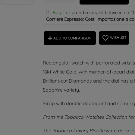
Buy it now
and receive it
between on
Th
Corriere Espresso: Costi Importazione a car
favorite_border
WISHLIST
ADD TO COMPARISON
Rectangular watch with perforated wrist s
18kt White Gold, with mother-of-pearl dia
Brilliant-cut Diamonds and the dial has 
Sapphire variety.
Strap with double deployant and semi-rig
From the Tobacco Watches Collection fo
The
Tabacco Luxury Bluette
watch is an a