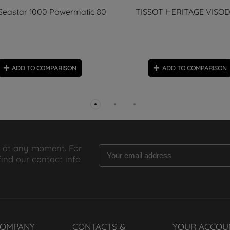
 Seastar 1000 Powermatic 80
TISSOT HERITAGE VISO
ADD TO COMPARISON
ADD TO COMPARISON
 at any moment. For
find our contact info
COMPANY
CONTACTS &
YOUR ACCOU