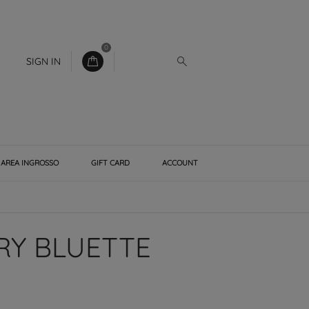
0
SIGN IN
AREA INGROSSO
GIFT CARD
ACCOUNT
RY BLUETTE