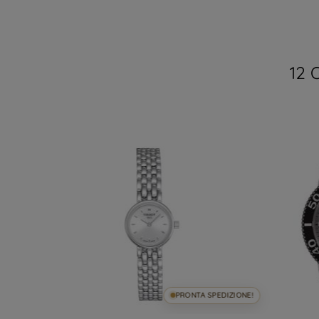
12 
SPEDIZIONE!
PRONTA SPEDIZIONE!