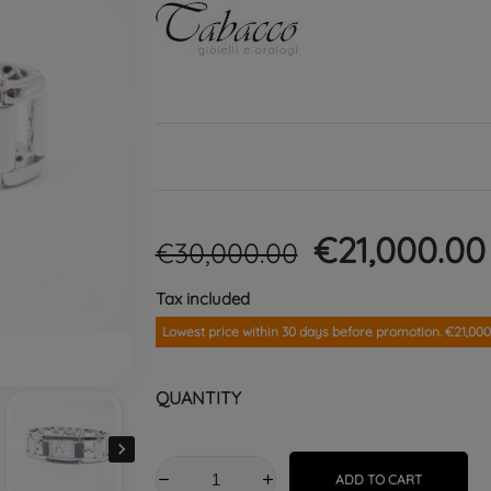
€21,000.0
€30,000.00
Tax included
Lowest price within 30 days before promotion. €21,000
QUANTITY

ADD TO CART