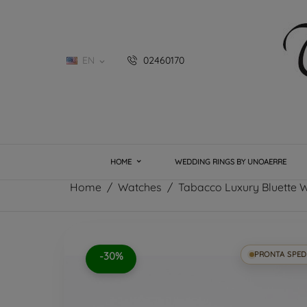
EN
02460170

HOME
WEDDING RINGS BY UNOAERRE
Home
Watches
Tabacco Luxury Bluette 
-30%
PRONTA SPED