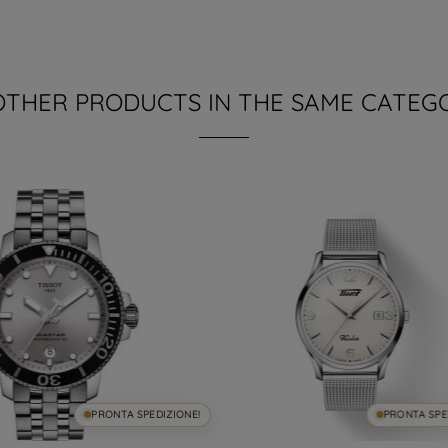
OTHER PRODUCTS IN THE SAME CATEG
PRONTA SPEDIZIONE!
PRONTA SPE