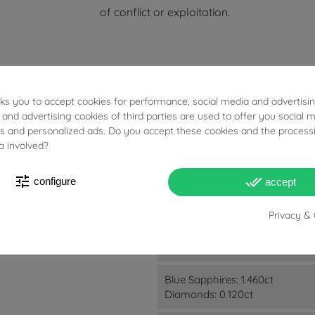
of conflict or exploitation.
ES
sks you to accept cookies for performance, social media and advertisi
 and advertising cookies of third parties are used to offer you social 
ies and personalized ads. Do you accept these cookies and the process
a involved?
tune
done_all
configure
accept
Privacy & 
90.60g
Blue Sapphires: 1.460ct
Diamonds: 0.120ct