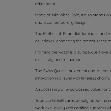
refinement.
Made of 18kt White Gold, it also stands out
and a contemporary design.
The Mother-of-Pearl dial, luminous and re
as indexes, enhancing the preciousness of
Framing the watch is a sumptuous Pavé of
exclusivity and refinement.
The Swiss Quartz movement guarantees m
innovation in a jewel with timeless charm.
An accessory of unsurpassed value, for t
Tabacco Gioielli cares deeply about the 
work exclusively with certified suppliers