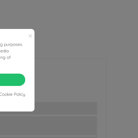
×
ng purposes.
media
ing of
Cookie Policy