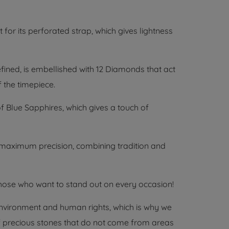
 for its perforated strap, which gives lightness
fined, is embellished with 12 Diamonds that act
 the timepiece.
 Blue Sapphires, which gives a touch of
aximum precision, combining tradition and
hose who want to stand out on every occasion!
environment and human rights, which is why we
 of precious stones that do not come from areas