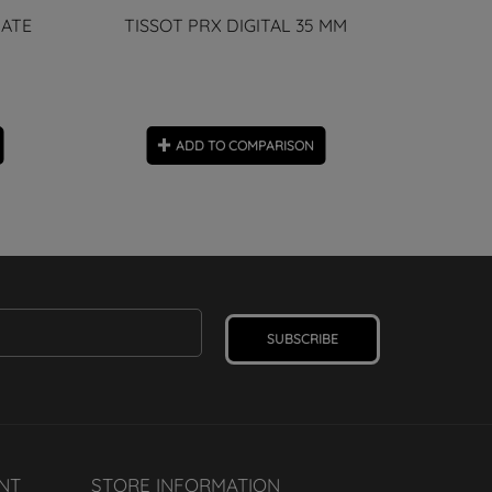
DATE
TISSOT PRX DIGITAL 35 MM
Tabor Diver
ADD TO COMPARISON
SUBSCRIBE
NT
STORE INFORMATION