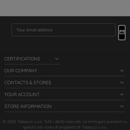

CERTIFICATIONS

OUR COMPANY

CONTACTS & STORES

YOUR ACCOUNT

STORE INFORMATION
© 2026 Tabacco s.a.s. Tutti i diritti riservati. Le immagini presenti su
questo sito sono di proprietà di Tabacco s.a.s.