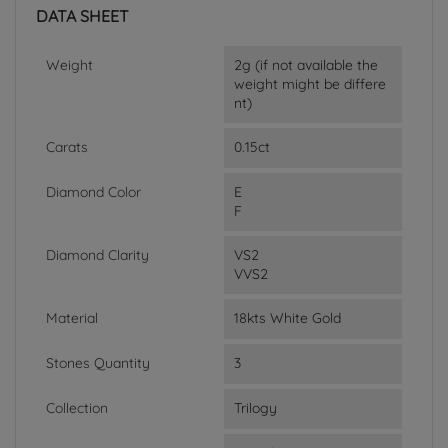
DATA SHEET
Weight
2g (if not available the
weight might be differe
nt)
Carats
0.15ct
Diamond Color
E
F
Diamond Clarity
VS2
VVS2
Material
18kts White Gold
Stones Quantity
3
Collection
Trilogy