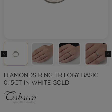


DIAMONDS RING TRILOGY BASIC
0,15CT IN WHITE GOLD