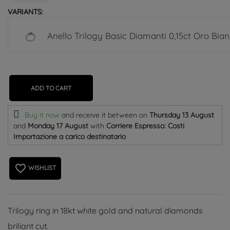
VARIANTS:
Anello Trilogy Basic Diamanti 0,15ct Oro Bia
ADD TO CART
Buy it now
and receive it
between on
Thursday 13 August
and
Monday 17 August
with
Corriere Espresso: Costi
Importazione a carico destinatario
favorite_border
WISHLIST
Trilogy ring in 18kt white gold and natural diamonds
briliant cut.