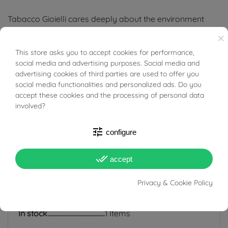
Tabacco Gioielli cares deeply about the environment
and human rights, which is why we work exclusively with
×
certified suppliers of precious stones that do not come
This store asks you to accept cookies for performance,
BUONI SCONTO
social media and advertising purposes. Social media and
from areas of conflict or exploitation.
advertising cookies of third parties are used to offer you
social media functionalities and personalized ads. Do you
accept these cookies and the processing of personal data
involved?
PRODUCT DETAILS
tune
configure
done_all
accept
ACCESSORIES
Privacy & Cookie Policy
Reference
03835340
In stock
1 Items