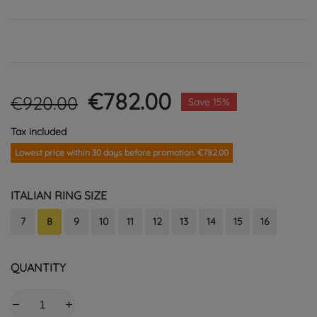
€782.00
€920.00
Save 15%
Tax included
Lowest price within 30 days before promotion. €782.00
ITALIAN RING SIZE
7
8
9
10
11
12
13
14
15
16
QUANTITY