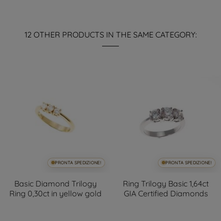
12 OTHER PRODUCTS IN THE SAME CATEGORY:
PRONTA SPEDIZIONE!
PRONTA SPEDIZIONE!
Basic Diamond Trilogy
Ring Trilogy Basic 1,64ct
Ring 0,30ct in yellow gold
GIA Certified Diamonds