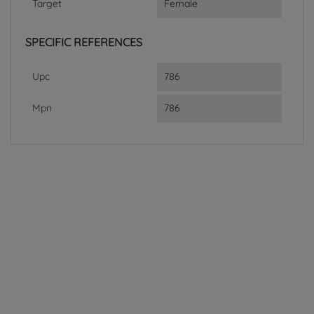
Target
Female
SPECIFIC REFERENCES
Upc
786
Mpn
786