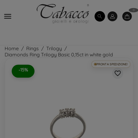
0

Home
Rings
Trilogy
Diamonds Ring Trilogy Basic 0,15ct in white gold
PRONTA SPEDIZIONE!
-15%
favorite_border