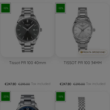
-16%
-16%
PRONTA SPEDIZIONE!
Tissot PR 100 40mm
TISSOT PR 100 34MM
Tax included
Tax included
€247.80
€295.00
€247.80
€295.00
-20%
-16%