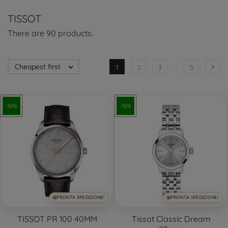
TISSOT
There are 90 products.
…
Cheapest first


1
2
3
5
-16%
-16%
PRONTA SPEDIZIONE!
PRONTA SPEDIZIONE!
TISSOT PR 100 40MM
Tissot Classic Dream