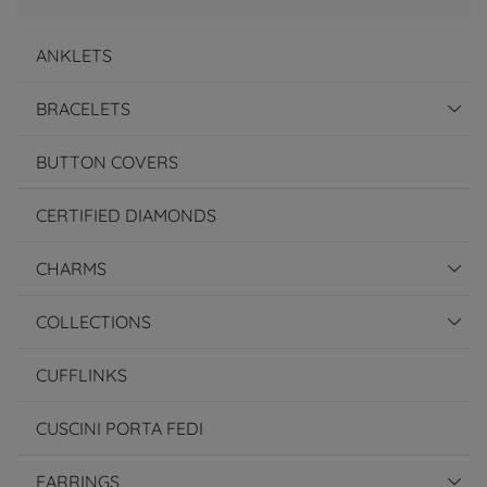
ANKLETS
BRACELETS
BUTTON COVERS
CERTIFIED DIAMONDS
CHARMS
COLLECTIONS
CUFFLINKS
CUSCINI PORTA FEDI
EARRINGS