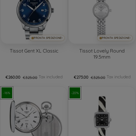
PRONTA SPEDIZIONE!
PRONTA SPEDIZIONE!
Tissot Gent XL Classic
Tissot Lovely Round
19.5mm
Tax included
Tax included
€260.00
€325.00
€273.00
€325.00
-16%
-20%