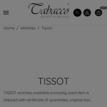
0

Home
Watches
Tissot
TISSOT
TISSOT watches available promptly, each item is
shipped with certificate of guarantee, original box.