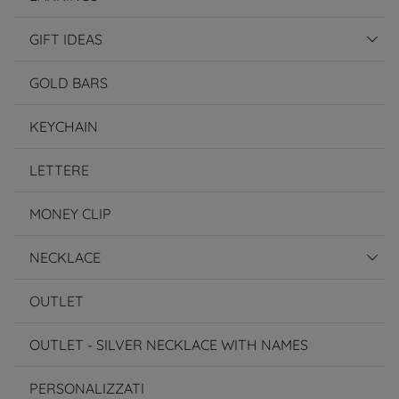
GIFT IDEAS
GOLD BARS
KEYCHAIN
LETTERE
MONEY CLIP
NECKLACE
OUTLET
OUTLET - SILVER NECKLACE WITH NAMES
PERSONALIZZATI