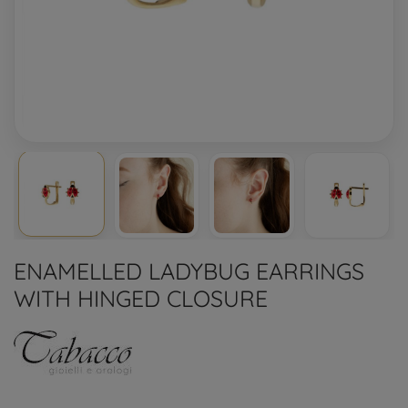
ENAMELLED LADYBUG EARRINGS
WITH HINGED CLOSURE