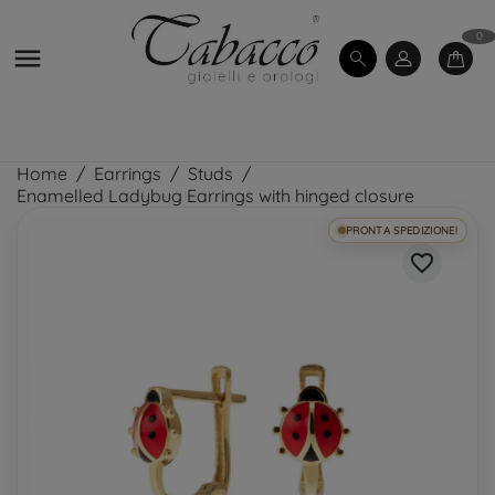
0

Home
Earrings
Studs
Enamelled Ladybug Earrings with hinged closure
PRONTA SPEDIZIONE!
favorite_border