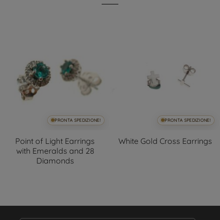
PRONTA SPEDIZIONE!
PRONTA SPEDIZIONE!
Point of Light Earrings
White Gold Cross Earrings
with Emeralds and 28
Diamonds