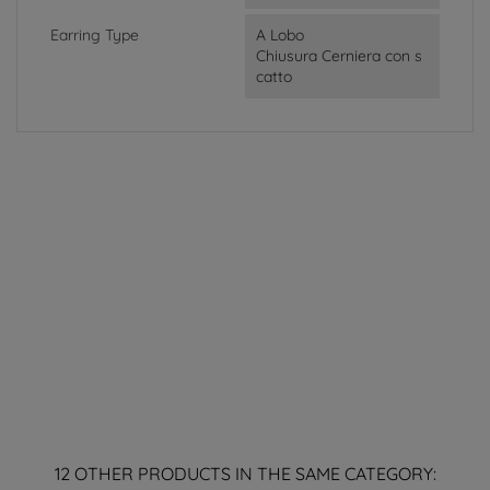
Earring Type
A Lobo
Chiusura Cerniera con s
catto
12 OTHER PRODUCTS IN THE SAME CATEGORY: