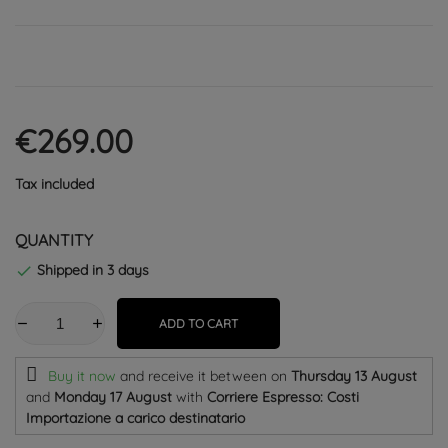
€269.00
Tax included
QUANTITY
Shipped in 3 days

ADD TO CART
Buy it now
and receive it
between on
Thursday 13 August
and
Monday 17 August
with
Corriere Espresso: Costi
Importazione a carico destinatario