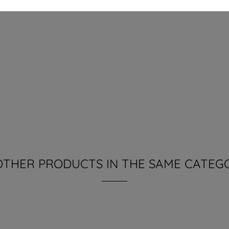
OTHER PRODUCTS IN THE SAME CATEG