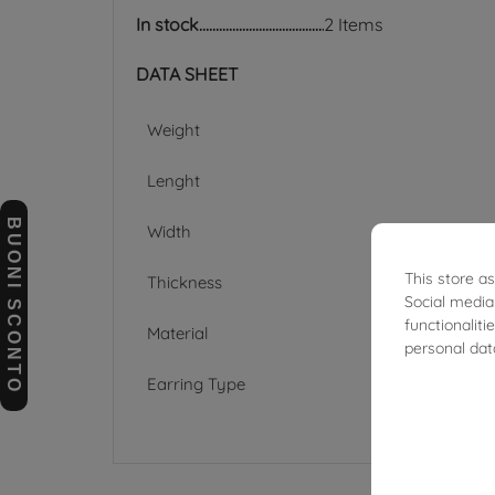
In stock
2 Items
DATA SHEET
Weight
Lenght
BUONI SCONTO
Width
This store a
Thickness
Social media
functionalit
Material
personal dat
Earring Type