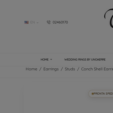
EN
02460170

HOME
WEDDING RINGS BY UNOAERRE
Home
Earrings
Studs
Conch Shell Earri
PRONTA SPED