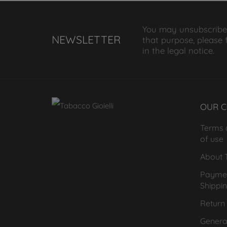
You may unsubscribe
NEWSLETTER
that purpose, please 
in the legal notice.
OUR 
Terms 
of use
About T
Payme
Shippi
Return 
General