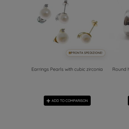
SPEDIZIONE!
PRONTA SPEDIZIONE!
 zircons
Earrings Pearls with cubic zirconia
Round h
ON
ADD TO COMPARISON