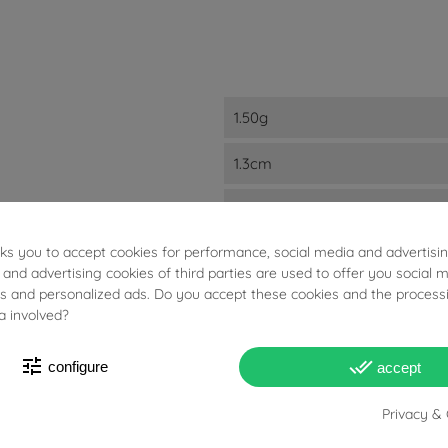
1.50g
1.3cm
8.5mm
sks you to accept cookies for performance, social media and advertisi
2mm
 and advertising cookies of third parties are used to offer you social 
ies and personalized ads. Do you accept these cookies and the process
18kt Yellow Gold
a involved?
A Lobo
tune
done_all
configure
accept
Studs
Privacy & 