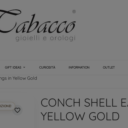
GIFT IDEAS
CURIOSITÀ
INFORMATION
OUTLET
ngs in Yellow Gold
CONCH SHELL E
IZIONE!
favorite_border
YELLOW GOLD