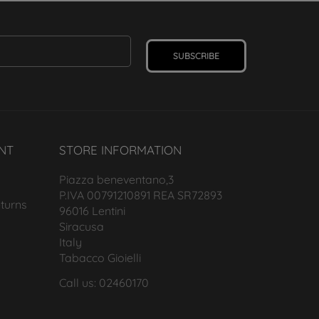
SUBSCRIBE
NT
STORE INFORMATION
Piazza beneventano,3
P.IVA 00791210891 REA SR72893
turns
96016 Lentini
Siracusa
Italy
Tabacco Gioielli
Call us: 02460170