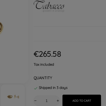
€265.58
Tax included
QUANTITY
Shipped in 3 days

ADD TO CART