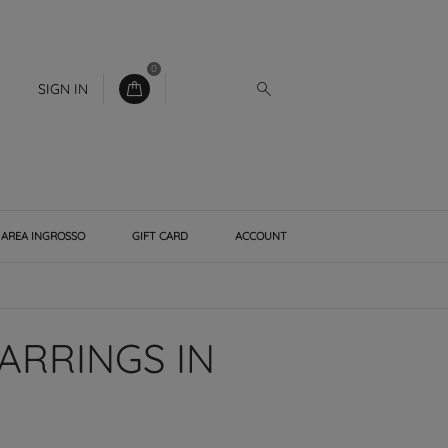
0
SIGN IN
AREA INGROSSO
GIFT CARD
ACCOUNT
ARRINGS IN