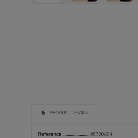
PRODUCT DETAILS
Reference
95720654