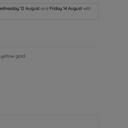
ednesday 12 August
and
Friday 14 August
with
 yellow gold.