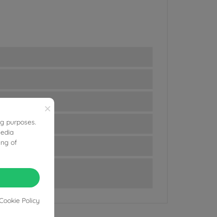
×
ng purposes.
media
ing of
Cookie Policy