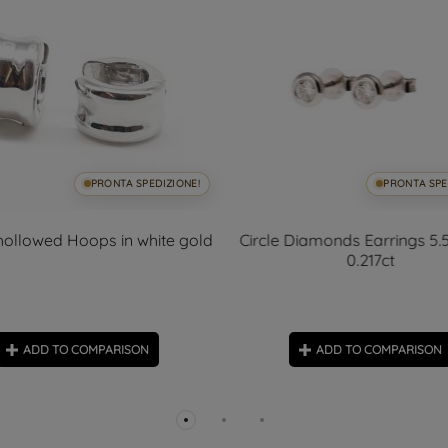
PRONTA SPEDIZIONE!
PRONTA SPE
ollowed Hoops in white gold
Circle Diamonds Earrings 5
0.217ct
ADD TO COMPARISON
ADD TO COMPARISON