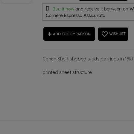
Buy it now
and receive it
between on
W
Corriere Espresso Assicurato
favorite_border
WISHLIST
ADD TO COMPARISON
Conch Shell-shaped studs earrings in 18kt
printed sheet structure