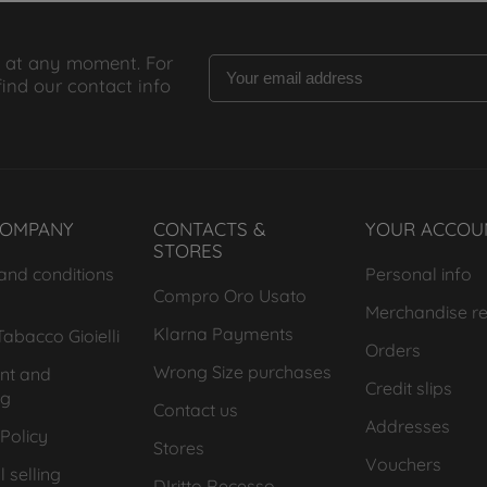
 at any moment. For
find our contact info
COMPANY
CONTACTS &
YOUR ACCOU
STORES
and conditions
Personal info
Compro Oro Usato
Merchandise re
Klarna Payments
abacco Gioielli
Orders
Wrong Size purchases
nt and
Credit slips
ng
Contact us
Addresses
Policy
Stores
Vouchers
 selling
DIritto Recesso