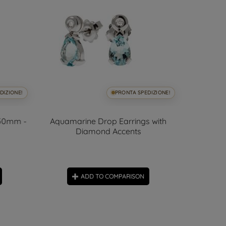
DIZIONE!
PRONTA SPEDIZIONE!
.50mm -
Aquamarine Drop Earrings with
Yellow
Diamond Accents
ADD TO COMPARISON