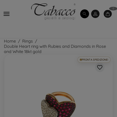
0

Home
Rings
Double Heart ring with Rubies and Diamonds in Rose
and White 18kt gold
PRONTA SPEDIZIONE!
favorite_border