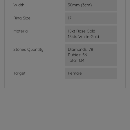
Width
30mm (3cm)
Ring Size
17
Material
18kt Rose Gold
18kts White Gold
Stones Quantity
Diamonds: 78
Rubies: 56
Total: 134
Target
Female