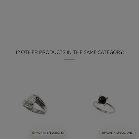
12 OTHER PRODUCTS IN THE SAME CATEGORY:
PRONTA SPEDIZIONE!
PRONTA SPEDIZIONE!