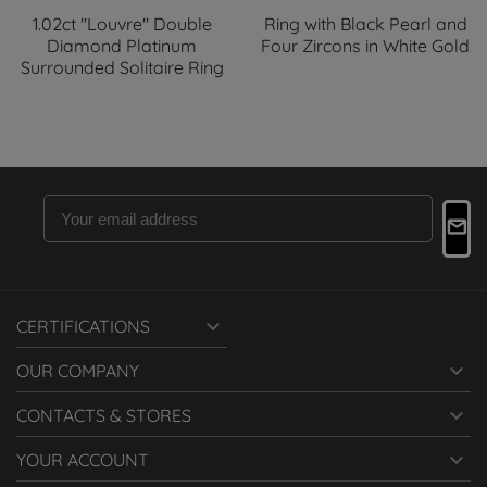
1.02ct "Louvre" Double
Ring with Black Pearl and
Diamond Platinum
Four Zircons in White Gold
Surrounded Solitaire Ring

CERTIFICATIONS

OUR COMPANY

CONTACTS & STORES

YOUR ACCOUNT