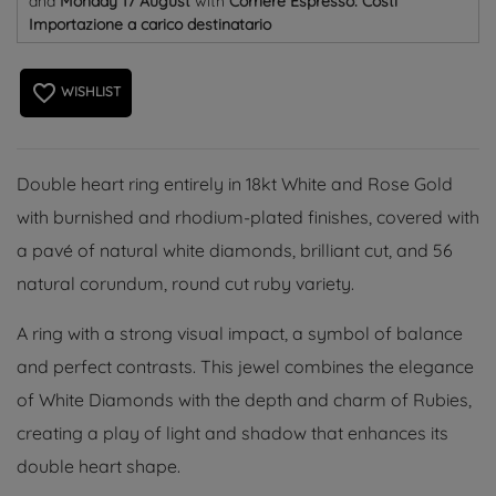
and
Monday 17 August
with
Corriere Espresso: Costi
Importazione a carico destinatario
favorite_border
WISHLIST
Double heart ring entirely in 18kt White and Rose Gold
with burnished and rhodium-plated finishes, covered with
a pavé of natural white diamonds, brilliant cut, and 56
natural corundum, round cut ruby ​​variety.
A ring with a strong visual impact, a symbol of balance
and perfect contrasts. This jewel combines the elegance
of White Diamonds with the depth and charm of Rubies,
creating a play of light and shadow that enhances its
double heart shape.