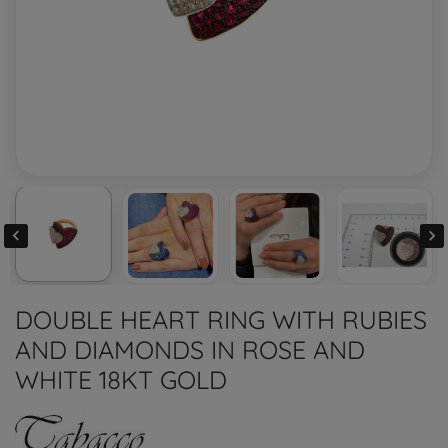


DOUBLE HEART RING WITH RUBIES
AND DIAMONDS IN ROSE AND
WHITE 18KT GOLD