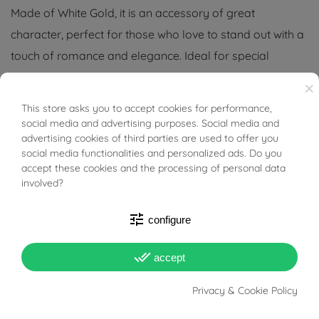
Made of White Gold, it is an accessory of great
character, perfect for those who love to stand out with a
touch of romance and elegance. Ideal for special
occasions or for those who want to add an element of
×
luxury to their everyday style.
This store asks you to accept cookies for performance,
BUONI SCONTO
social media and advertising purposes. Social media and
Tabacco Gioielli cares deeply about the environment
advertising cookies of third parties are used to offer you
and human rights, which is why we work exclusively with
social media functionalities and personalized ads. Do you
accept these cookies and the processing of personal data
certified suppliers of precious stones that do not come
involved?
from areas of conflict or exploitation.
tune
configure
done_all
accept
PRODUCT DETAILS
Privacy & Cookie Policy