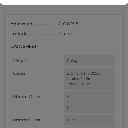
ACCESSORIES
Reference
03169698
In stock
1 Item
DATA SHEET
Weight
11.83g
Carats
Diamonds: 0.965ct
Rubies: 1.886ct
Total: 2.851ct
Diamond Color
E
F
G
Diamond Clarity
VS2