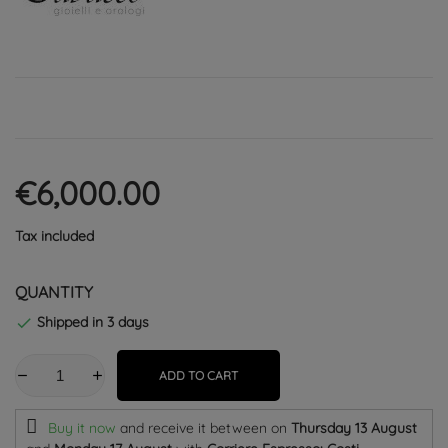
€6,000.00
Tax included
QUANTITY
Shipped in 3 days

ADD TO CART
Buy it now
and receive it
between on
Thursday 13 August