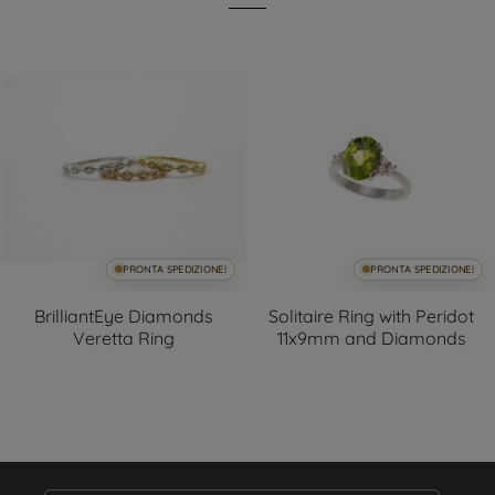
PRONTA SPEDIZIONE!
PRONTA SPEDIZIONE!
BrilliantEye Diamonds
Solitaire Ring with Peridot
Veretta Ring
11x9mm and Diamonds