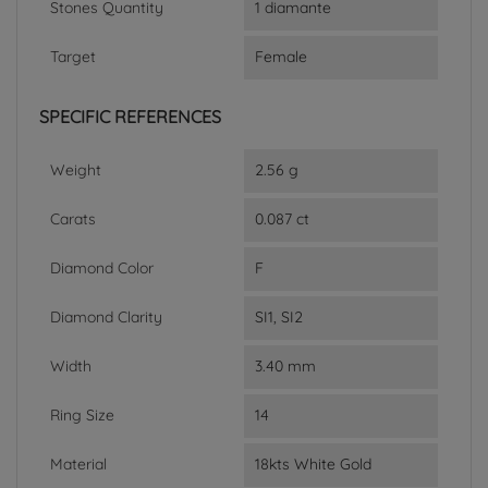
Stones Quantity
1 diamante
Target
Female
SPECIFIC REFERENCES
Weight
2.56 g
Carats
0.087 ct
Diamond Color
F
Diamond Clarity
SI1, SI2
Width
3.40 mm
Ring Size
14
Material
18kts White Gold