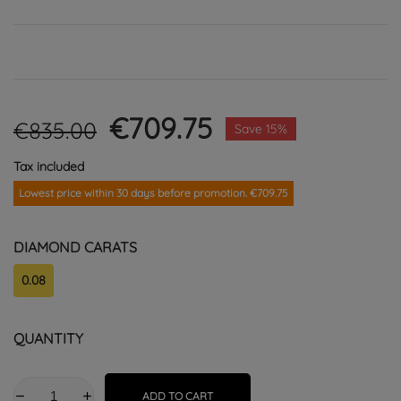
€709.75
€835.00
Save 15%
Tax included
Lowest price within 30 days before promotion. €709.75
DIAMOND CARATS
0.08
QUANTITY
ADD TO CART