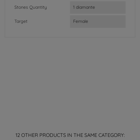
Stones Quantity
1 diamante
Target
Female
12 OTHER PRODUCTS IN THE SAME CATEGORY: