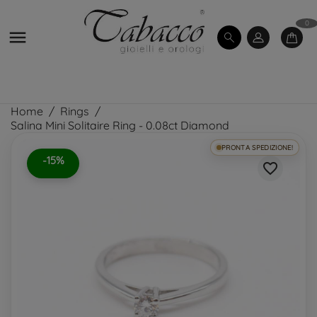
0

Home
Rings
Salina Mini Solitaire Ring - 0.08ct Diamond
PRONTA SPEDIZIONE!
-15%
favorite_border