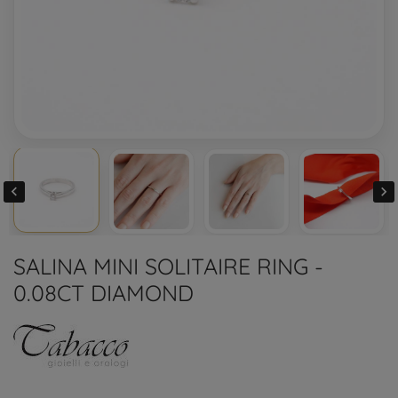


SALINA MINI SOLITAIRE RING -
0.08CT DIAMOND