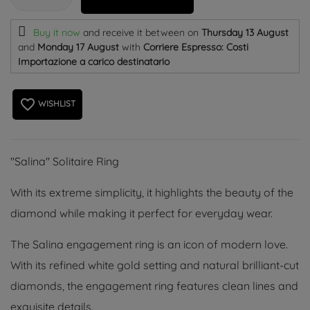
Buy it now
and receive it
between on
Thursday 13 August
and
Monday 17 August
with
Corriere Espresso: Costi
Importazione a carico destinatario
favorite_border
WISHLIST
''Salina'' Solitaire Ring
With its extreme simplicity, it highlights the beauty of the
diamond while making it perfect for everyday wear.
The Salina engagement ring is an icon of modern love.
With its refined white gold setting and natural brilliant-cut
diamonds, the engagement ring features clean lines and
exquisite details.