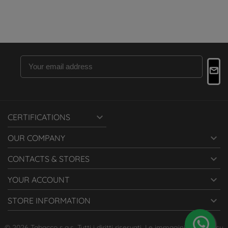

CERTIFICATIONS

OUR COMPANY

CONTACTS & STORES

YOUR ACCOUNT

STORE INFORMATION
© 2026 Tabacco s.a.s. Tutti i diritti riservati. Le immagini presenti su