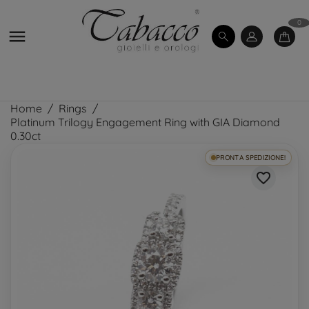
0

Home
Rings
Platinum Trilogy Engagement Ring with GIA Diamond
0.30ct
PRONTA SPEDIZIONE!
favorite_border