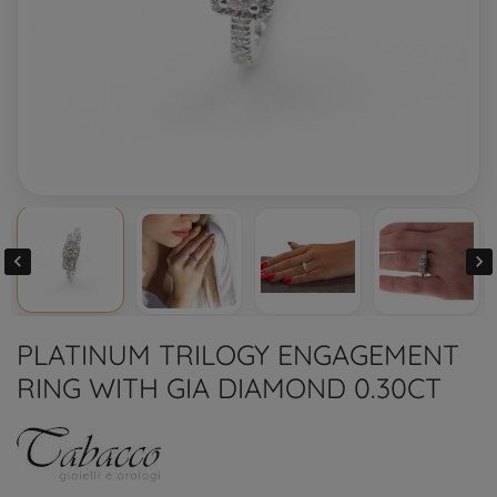


PLATINUM TRILOGY ENGAGEMENT
RING WITH GIA DIAMOND 0.30CT