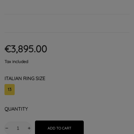
€3,895.00
Tax included
ITALIAN RING SIZE
13
QUANTITY
ADD TO CART