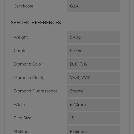
Certificate
G.I.A.
SPECIFIC REFERENCES
Weight
5.40g
Carats
0.786ct
Diamond Color
D, E, F, G
Diamond Clarity
VVS1, VVS2
Diamond Fluorescence
Strong
Width
6.40mm
Ring Size
13
Material
Platinum