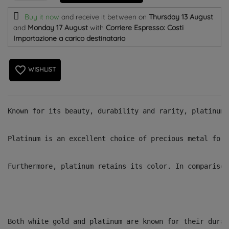
Buy it now
and receive it
between on
Thursday 13 August
and
Monday 17 August
with
Corriere Espresso: Costi
Importazione a carico destinatario
favorite_border
WISHLIST
Known for its beauty, durability and rarity, platinum 
Platinum is an excellent choice of precious metal for 
Furthermore, platinum retains its color. In comparison
Both white gold and platinum are known for their durab