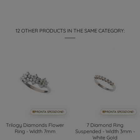
12 OTHER PRODUCTS IN THE SAME CATEGORY:
PRONTA SPEDIZIONE!
PRONTA SPEDIZIONE!
Trilogy Diamonds Flower
7 Diamond Ring
Ring - Width 7mm
Suspended - Width 3mm -
White Gold