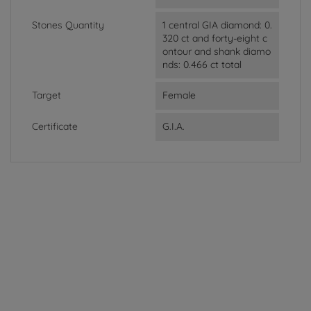
Stones Quantity
1 central GIA diamond: 0.
320 ct and forty-eight c
ontour and shank diamo
nds: 0.466 ct total
Target
Female
Certificate
G.I.A.