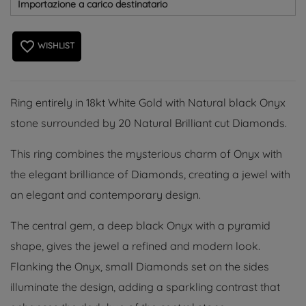
Importazione a carico destinatario
favorite_border
WISHLIST
Ring entirely in 18kt White Gold with Natural black Onyx
stone surrounded by 20 Natural Brilliant cut Diamonds.
This ring combines the mysterious charm of Onyx with
the elegant brilliance of Diamonds, creating a jewel with
an elegant and contemporary design.
The central gem, a deep black Onyx with a pyramid
shape, gives the jewel a refined and modern look.
Flanking the Onyx, small Diamonds set on the sides
illuminate the design, adding a sparkling contrast that