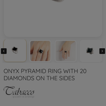


ONYX PYRAMID RING WITH 20
DIAMONDS ON THE SIDES