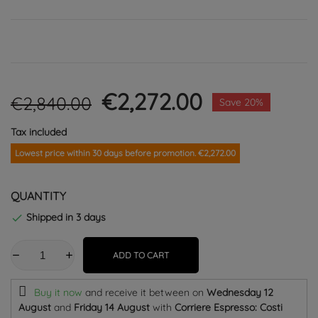
€2,272.00
€2,840.00
Save 20%
Tax included
Lowest price within 30 days before promotion. €2,272.00
QUANTITY
Shipped in 3 days

ADD TO CART
Buy it now
and receive it
between on
Wednesday 12
August
and
Friday 14 August
with
Corriere Espresso: Costi