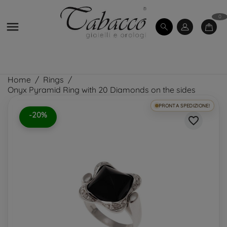
0

Home
Rings
Onyx Pyramid Ring with 20 Diamonds on the sides
PRONTA SPEDIZIONE!
-20%
favorite_border