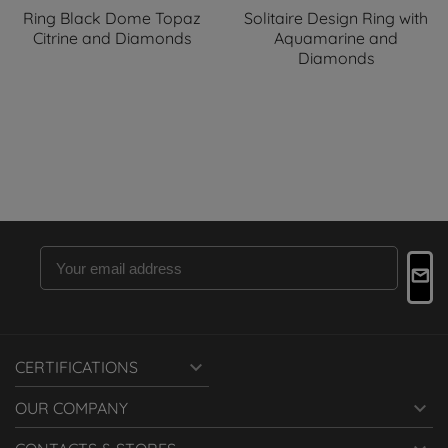
Ring Black Dome Topaz
Solitaire Design Ring with
Citrine and Diamonds
Aquamarine and
Diamonds

CERTIFICATIONS

OUR COMPANY