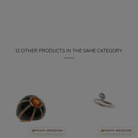
12 OTHER PRODUCTS IN THE SAME CATEGORY:
PRONTA SPEDIZIONE!
PRONTA SPEDIZIONE!