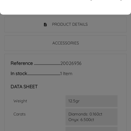
PRODUCT DETAILS
ACCESSORIES
Reference
20026936
In stock
1 Item
DATA SHEET
Weight
12.5gr
Carats
Diamonds: 0.160ct
Onyx: 6.500ct