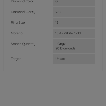
Diamond Color
G
Diamond Clarity
VS2
Ring Size
13
Material
18kts White Gold
Stones Quantity
1 Onyx
20 Diamonds
Target
Unisex