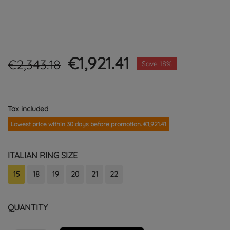
€1,921.41
€2,343.18
Save 18%
Tax included
Lowest price within 30 days before promotion. €1,921.41
ITALIAN RING SIZE
15
18
19
20
21
22
QUANTITY