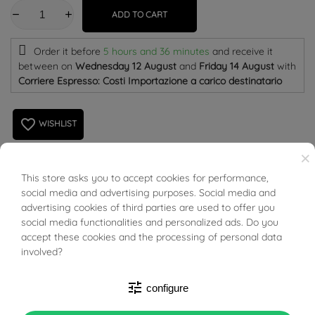
ADD TO CART
Order it before
5 hours and 36 minutes
and receive it
between on
Wednesday 12 August
and
Friday 14 August
with
Corriere Espresso: Costi Importazione a carico destinatario
favorite_border
WISHLIST
×
This store asks you to accept cookies for performance,
BUONI SCONTO
Puzzle Ring in 18kt Yellow, rose and white Gold. Unoaerre
social media and advertising purposes. Social media and
advertising cookies of third parties are used to offer you
social media functionalities and personalized ads. Do you
accept these cookies and the processing of personal data
involved?
PRODUCT DETAILS
tune
configure