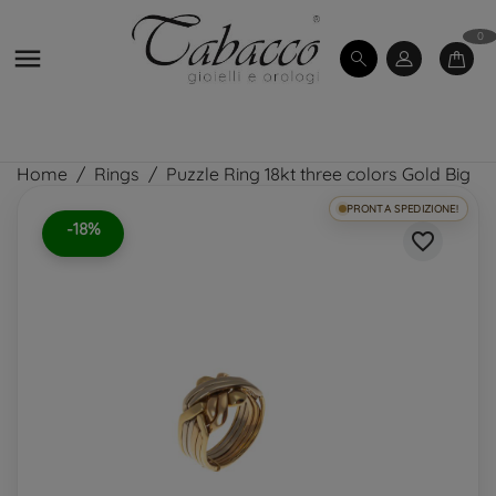
0

Home
Rings
Puzzle Ring 18kt three colors Gold Big
PRONTA SPEDIZIONE!
-18%
favorite_border