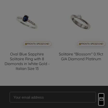
PRONTA SPEDIZIONE!
PRONTA SPEDIZIONE!
Oval Blue Sapphire
Solitaire "Blossom" 0.19ct
Solitaire Ring with 8
GIA Diamond Platinum
Diamonds in White Gold -
Italian Size 13