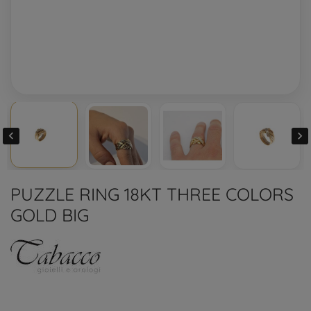


PUZZLE RING 18KT THREE COLORS
GOLD BIG