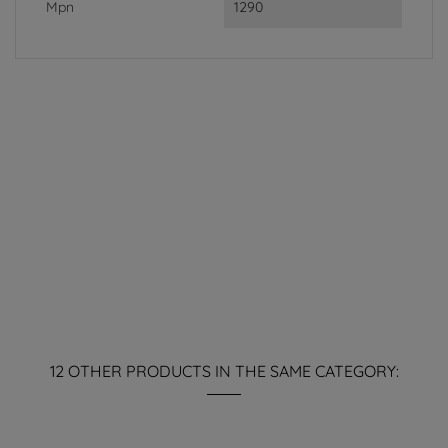
Mpn
1290
12 OTHER PRODUCTS IN THE SAME CATEGORY: