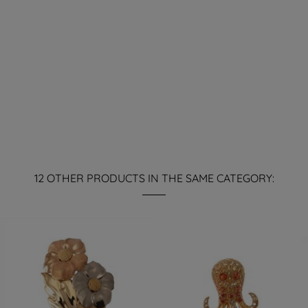
12 OTHER PRODUCTS IN THE SAME CATEGORY: