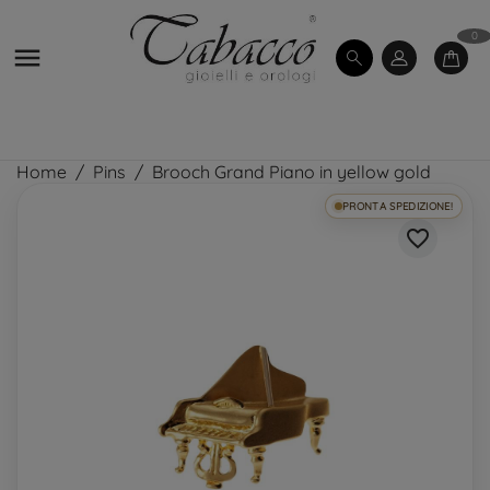
0

Home
Pins
Brooch Grand Piano in yellow gold
PRONTA SPEDIZIONE!
favorite_border