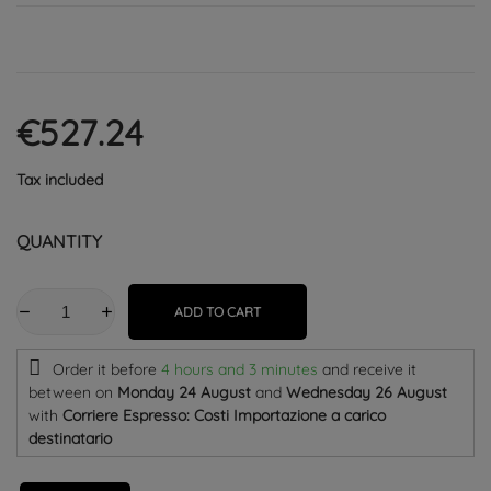
€527.24
Tax included
QUANTITY
ADD TO CART
Order it before
4 hours and 3 minutes
and receive it
between on
Monday 24 August
and
Wednesday 26 August
with
Corriere Espresso: Costi Importazione a carico
destinatario