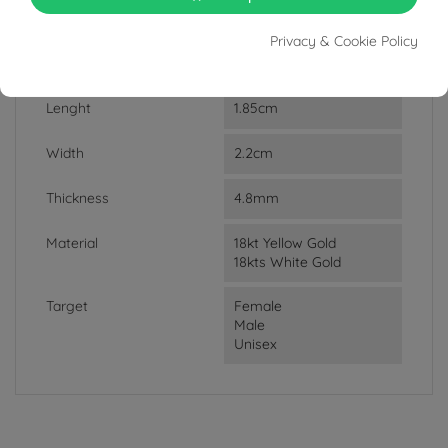
DATA SHEET
Privacy & Cookie Policy
Weight
3.14g
Lenght
1.85cm
Width
2.2cm
Thickness
4.8mm
Material
18kt Yellow Gold
18kts White Gold
Target
Female
Male
Unisex