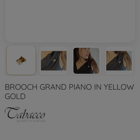
BROOCH GRAND PIANO IN YELLOW
GOLD