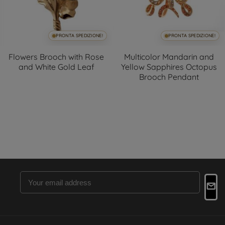
PRONTA SPEDIZIONE!
PRONTA SPEDIZIONE!
Flowers Brooch with Rose
Multicolor Mandarin and
and White Gold Leaf
Yellow Sapphires Octopus
Brooch Pendant