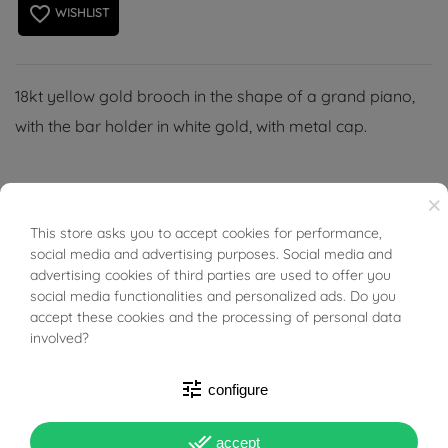
favorite_border
WISHLIST
18kt yellow gold brooch in the shape of a grand piano,
with the bar holder in white gold, with metal cap.
×
This store asks you to accept cookies for performance,
BUONI SCONTO
PRODUCT DETAILS
social media and advertising purposes. Social media and
advertising cookies of third parties are used to offer you
social media functionalities and personalized ads. Do you
ACCESSORIES
accept these cookies and the processing of personal data
involved?
Reference
03726266
tune
configure
In stock
1 Item
done_all
accept